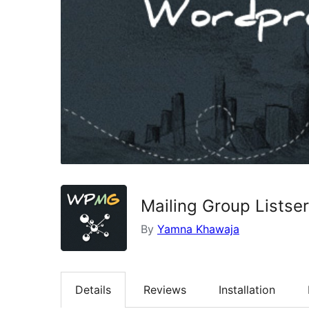
Mailing Group Listse
By
Yamna Khawaja
Details
Reviews
Installation