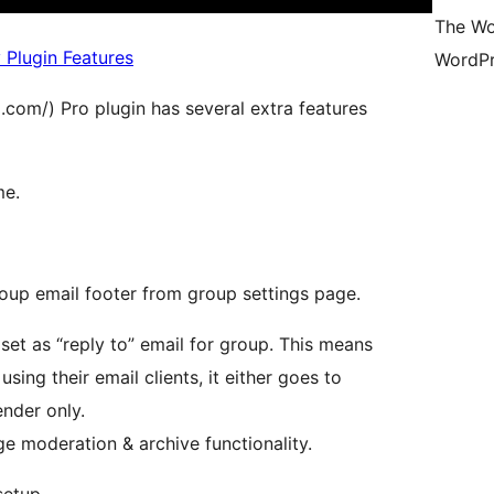
The Wo
 Plugin Features
WordPr
om/) Pro plugin has several extra features
me.
oup email footer from group settings page.
et as “reply to” email for group. This means
ing their email clients, it either goes to
ender only.
 moderation & archive functionality.