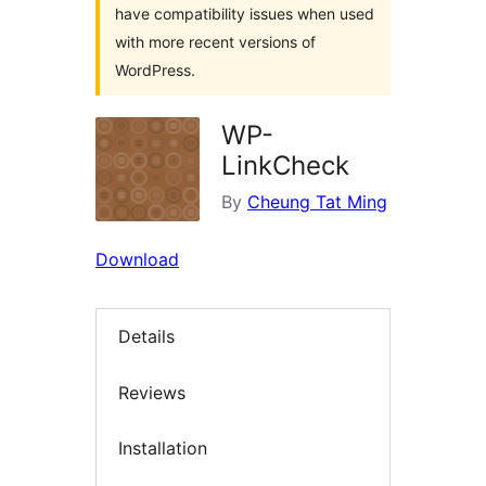
have compatibility issues when used
with more recent versions of
WordPress.
WP-
LinkCheck
By
Cheung Tat Ming
Download
Details
Reviews
Installation