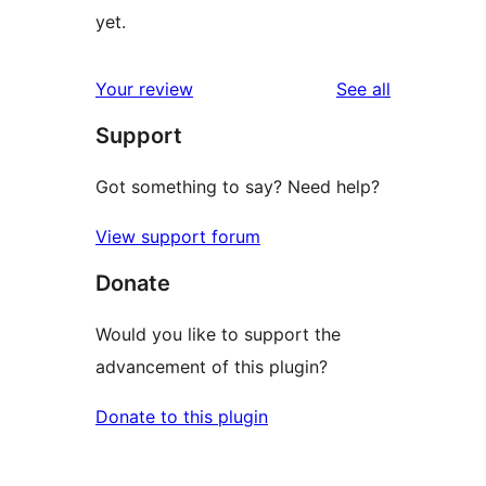
yet.
reviews
Your review
See all
Support
Got something to say? Need help?
View support forum
Donate
Would you like to support the
advancement of this plugin?
Donate to this plugin