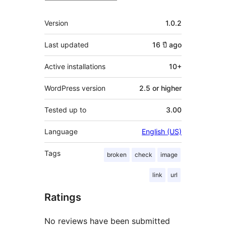
Meta
Version
1.0.2
Last updated
16 ปี
ago
Active installations
10+
WordPress version
2.5 or higher
Tested up to
3.00
Language
English (US)
Tags
broken
check
image
link
url
Ratings
No reviews have been submitted