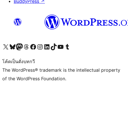
BuddyPress
↗
Visit our X (formerly Twitter) account
Visit our Bluesky account
Visit our Mastodon account
Visit our Threads account
Visit our Facebook page
Visit our Instagram account
Visit our LinkedIn account
Visit our TikTok account
Visit our YouTube channel
Visit our Tumblr account
โค้ดเป็นดั่งบทกวี
The WordPress® trademark is the intellectual property
of the WordPress Foundation.