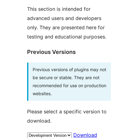
This section is intended for
advanced users and developers
only. They are presented here for
testing and educational purposes.
Previous Versions
Previous versions of plugins may not
be secure or stable. They are not
recommended for use on production
websites.
Please select a specific version to
download.
Download