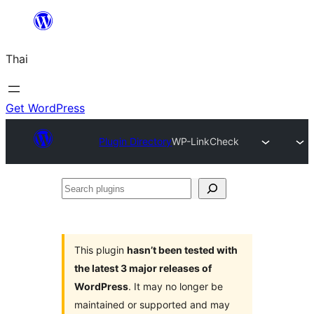
ข้าม
ไป
Thai
ยัง
เนื้อหา
Get WordPress
Plugin Directory
WP-LinkCheck
Search
plugins
This plugin
hasn’t been tested with
the latest 3 major releases of
WordPress
. It may no longer be
maintained or supported and may