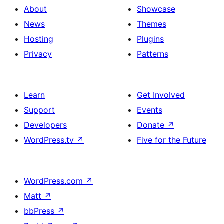
About
Showcase
News
Themes
Hosting
Plugins
Privacy
Patterns
Learn
Get Involved
Support
Events
Developers
Donate
↗
WordPress.tv
↗
Five for the Future
WordPress.com
↗
Matt
↗
bbPress
↗