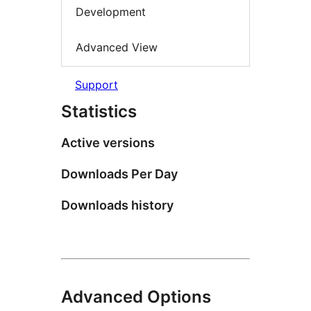
Development
Advanced View
Support
Statistics
Active versions
Downloads Per Day
Downloads history
Advanced Options