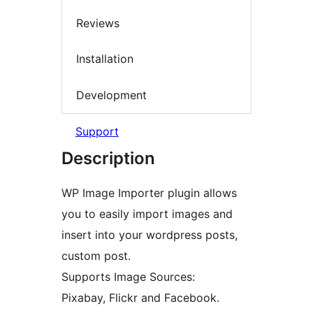
Reviews
Installation
Development
Support
Description
WP Image Importer plugin allows
you to easily import images and
insert into your wordpress posts,
custom post.
Supports Image Sources:
Pixabay, Flickr and Facebook.