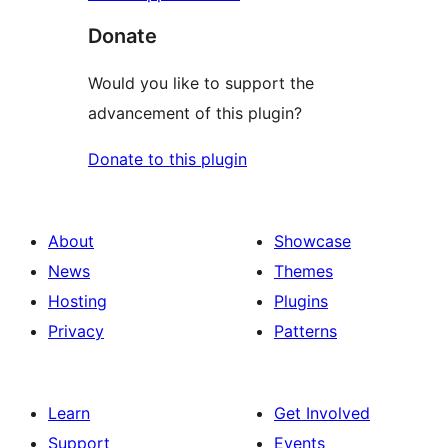
Donate
Would you like to support the
advancement of this plugin?
Donate to this plugin
About
Showcase
News
Themes
Hosting
Plugins
Privacy
Patterns
Learn
Get Involved
Support
Events