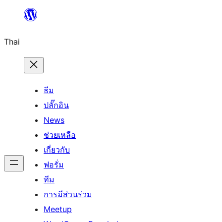
ข้าม
ไป
Thai
ยัง
เนื้อหา
ธีม
ปลั๊กอิน
News
ช่วยเหลือ
เกี่ยวกับ
ฟอรั่ม
ทีม
การมีส่วนร่วม
Meetup