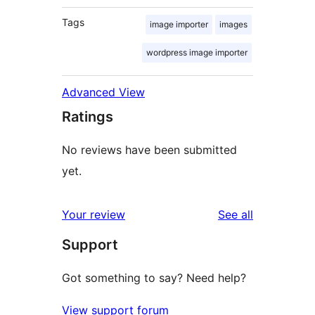
Tags
image importer
images
wordpress image importer
Advanced View
Ratings
No reviews have been submitted
yet.
reviews
Your review
See all
Support
Got something to say? Need help?
View support forum