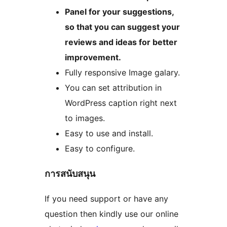
Panel for your suggestions,
so that you can suggest your
reviews and ideas for better
improvement.
Fully responsive Image galary.
You can set attribution in
WordPress caption right next
to images.
Easy to use and install.
Easy to configure.
การสนับสนุน
If you need support or have any
question then kindly use our online