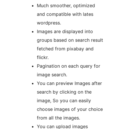
Much smoother, optimized
and compatible with lates
wordpress.
Images are displayed into
groups based on search result
fetched from pixabay and
flickr.
Pagination on each query for
image search.
You can preview Images after
search by clicking on the
image, So you can easily
choose images of your choice
from all the images.
You can upload images