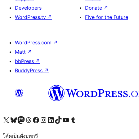
Developers
Donate
↗
WordPress.tv
↗
Five for the Future
WordPress.com
↗
Matt
↗
bbPress
↗
BuddyPress
↗
Visit our X (formerly Twitter) account
Visit our Bluesky account
Visit our Mastodon account
Visit our Threads account
Visit our Facebook page
Visit our Instagram account
Visit our LinkedIn account
Visit our TikTok account
Visit our YouTube channel
Visit our Tumblr account
โค้ดเป็นดั่งบทกวี