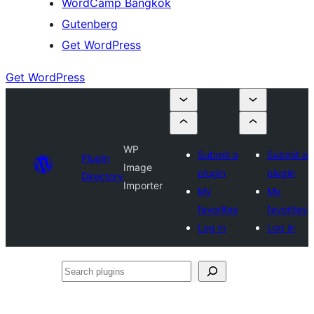
WordCamp Bangkok
Gutenberg
Get WordPress
Get WordPress
WP
Submit a
Submit a
Plugin
Image
plugin
plugin
Directory
Importer
My
My
favorites
favorites
Log in
Log in
Search
plugins