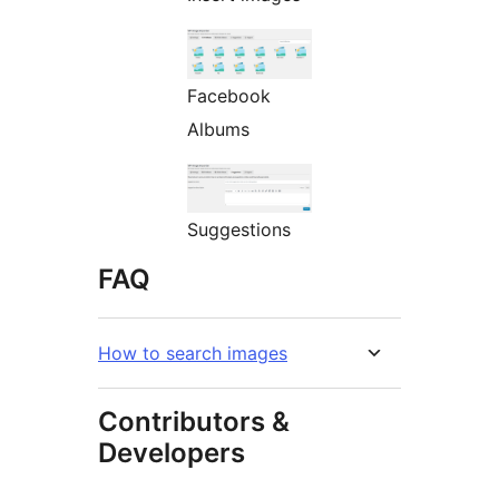
Facebook
Albums
Suggestions
FAQ
How to search images
Contributors &
Developers