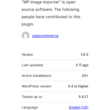
“WP Image Importer” is open
source software. The following
people have contributed to this
plugin.
Contributors
cedcommerce
Meta
Version
1.0.5
Last updated
5 ปี
ago
Active installations
20+
WordPress version
4.4 or higher
Tested up to
5.6.17
Language
English (US)