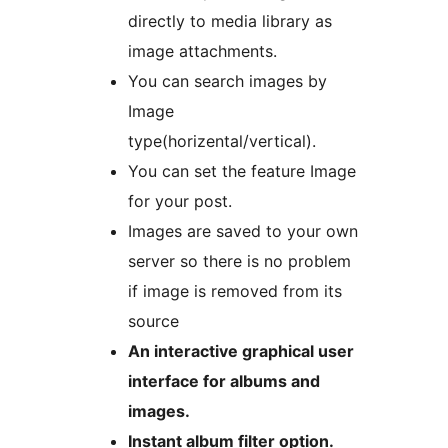
directly to media library as
image attachments.
You can search images by
Image
type(horizental/vertical).
You can set the feature Image
for your post.
Images are saved to your own
server so there is no problem
if image is removed from its
source
An interactive graphical user
interface for albums and
images.
Instant album filter option.