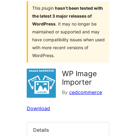
This plugin
hasn’t been tested with
the latest 3 major releases of
WordPress
. It may no longer be
maintained or supported and may
have compatibility issues when used
with more recent versions of
WordPress.
WP Image
Importer
By
cedcommerce
Download
Details