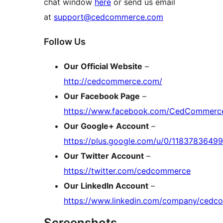
chat window
here
or send us email
at
support@cedcommerce.com
Follow Us
Our Official Website
–
http://cedcommerce.com/
Our Facebook Page
–
https://www.facebook.com/CedCommerc
Our Google+ Account
–
https://plus.google.com/u/0/118378364
Our Twitter Account
–
https://twitter.com/cedcommerce
Our LinkedIn Account
–
https://www.linkedin.com/company/ced
Screenshots