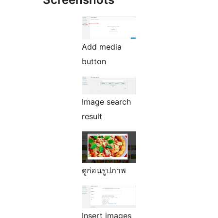
Add media
button
Image search
result
ดูก่อนรูปภาพ
Insert images