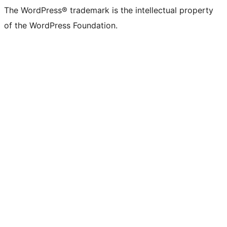
The WordPress® trademark is the intellectual property
of the WordPress Foundation.