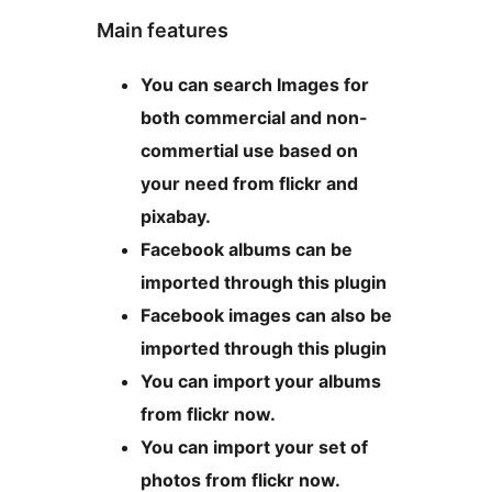
Main features
You can search Images for
both commercial and non-
commertial use based on
your need from flickr and
pixabay.
Facebook albums can be
imported through this plugin
Facebook images can also be
imported through this plugin
You can import your albums
from flickr now.
You can import your set of
photos from flickr now.