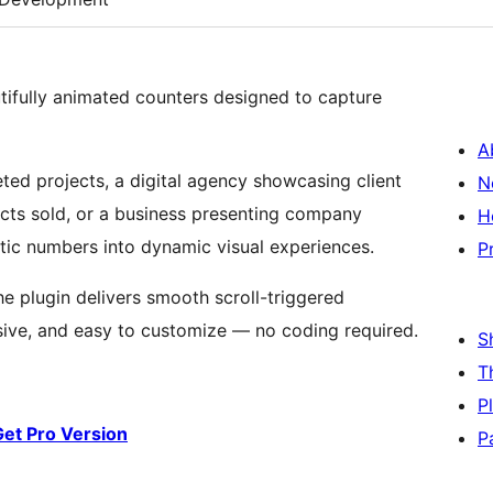
utifully animated counters designed to capture
A
ted projects, a digital agency showcasing client
N
cts sold, or a business presenting company
H
tic numbers into dynamic visual experiences.
P
the plugin delivers smooth scroll-triggered
sive, and easy to customize — no coding required.
S
T
P
Get Pro Version
P