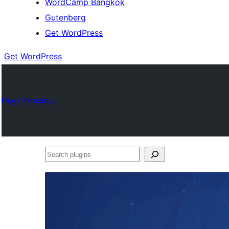
WordCamp Bangkok
Gutenberg
Get WordPress
Get WordPress
Plugin Directory
Search
plugins