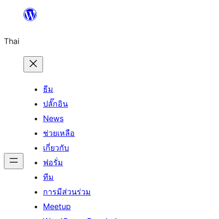
ข้าม
ไป
Thai
ยัง
เนื้อหา
ธีม
ปลั๊กอิน
News
ช่วยเหลือ
เกี่ยวกับ
ฟอรั่ม
ทีม
การมีส่วนร่วม
Meetup