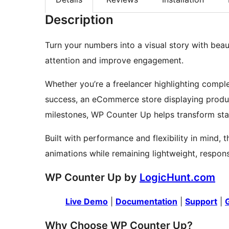
Description
Turn your numbers into a visual story with bea
attention and improve engagement.
Whether you’re a freelancer highlighting comple
success, an eCommerce store displaying produ
milestones, WP Counter Up helps transform sta
Built with performance and flexibility in mind, 
animations while remaining lightweight, respon
WP Counter Up by
LogicHunt.com
Live Demo
|
Documentation
|
Support
|
Why Choose WP Counter Up?