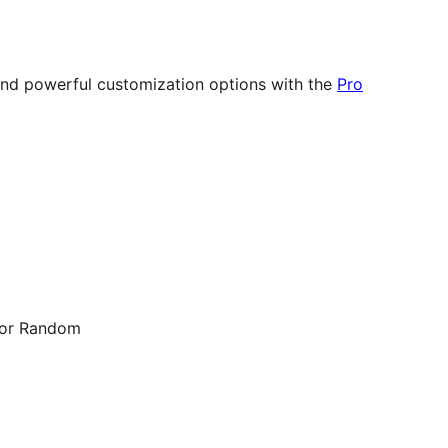
 and powerful customization options with the
Pro
, or Random