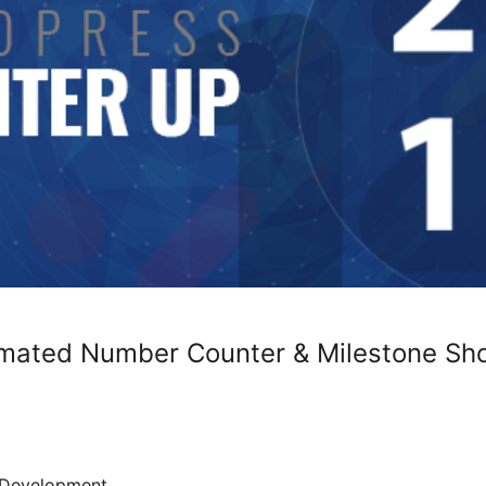
imated Number Counter & Milestone S
Development