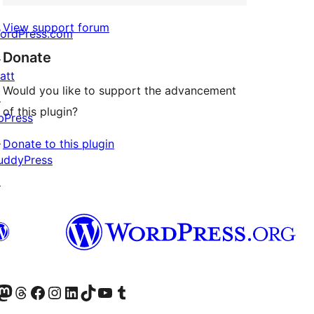
View support forum
ordPress.com
↗
Donate
att
Would you like to support the advancement
↗
of this plugin?
bPress
↗
Donate to this plugin
uddyPress
↗
Twitter) account
r Bluesky account
sit our Mastodon account
Visit our Threads account
Visit our Facebook page
Visit our Instagram account
Visit our LinkedIn account
Visit our TikTok account
Visit our YouTube channel
Visit our Tumblr account