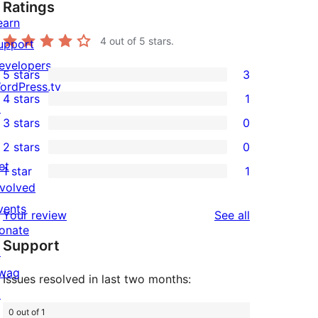
Ratings
earn
4
out of 5 stars.
upport
evelopers
5 stars
3
3
ordPress.tv
4 stars
1
5-
↗
1
3 stars
0
star
4-
0
2 stars
0
reviews
star
3-
0
et
1 star
1
review
star
2-
1
nvolved
reviews
star
1-
vents
reviews
Your review
See all
reviews
star
onate
Support
review
↗
wag
Issues resolved in last two months:
↗
0 out of 1