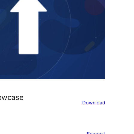
howcase
Download
Support