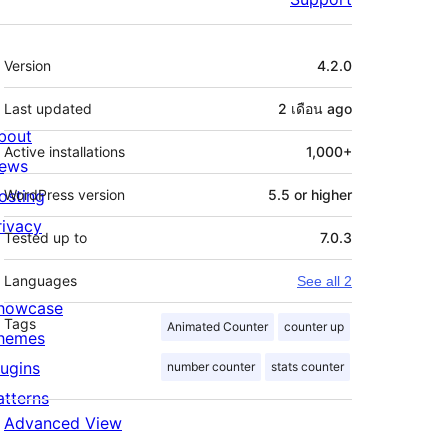
Meta
Version
4.2.0
Last updated
2 เดือน
ago
bout
Active installations
1,000+
ews
osting
WordPress version
5.5 or higher
rivacy
Tested up to
7.0.3
Languages
See all 2
howcase
Tags
Animated Counter
counter up
hemes
lugins
number counter
stats counter
atterns
Advanced View