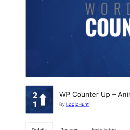
WP Counter Up – An
By
LogicHunt
Details
Reviews
Installation