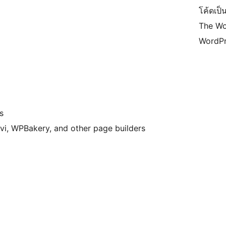
โค้ดเป็น
The Wo
WordPr
s
vi, WPBakery, and other page builders