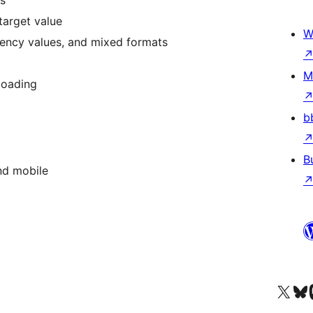
s
target value
W
rency values, and mixed formats
M
loading
b
B
and mobile
Visit our X (formerly 
Visit ou
Vi