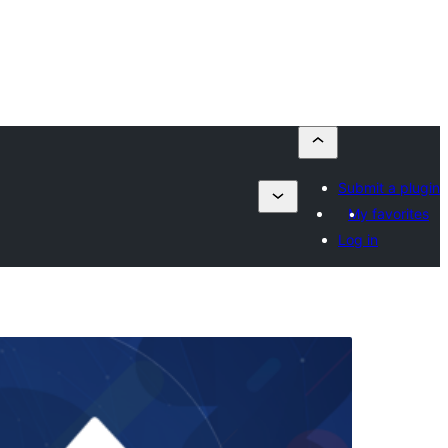
Submit a plugin
My favorites
Log in