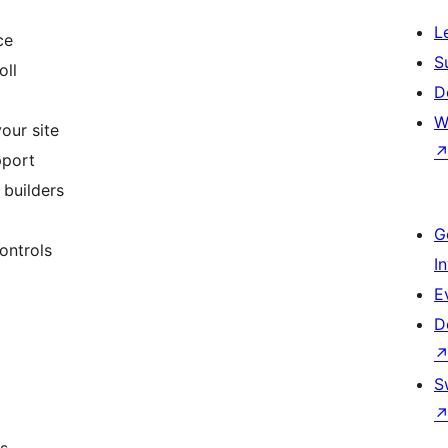
L
ce
S
oll
D
W
our site
pport
builders
G
ontrols
I
E
D
S