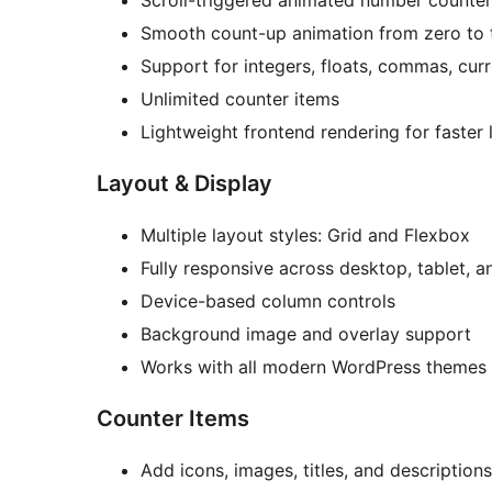
Scroll-triggered animated number counter
Smooth count-up animation from zero to 
Support for integers, floats, commas, cur
Unlimited counter items
Lightweight frontend rendering for faster 
Layout & Display
Multiple layout styles: Grid and Flexbox
Fully responsive across desktop, tablet, 
Device-based column controls
Background image and overlay support
Works with all modern WordPress themes
Counter Items
Add icons, images, titles, and descriptions