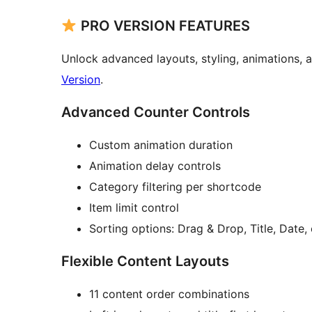
PRO VERSION FEATURES
Unlock advanced layouts, styling, animations,
Version
.
Advanced Counter Controls
Custom animation duration
Animation delay controls
Category filtering per shortcode
Item limit control
Sorting options: Drag & Drop, Title, Date
Flexible Content Layouts
11 content order combinations