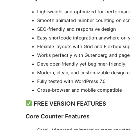
Lightweight and optimized for performan
Smooth animated number counting on scr
SEO-friendly and responsive design
Easy shortcode integration anywhere on y
Flexible layouts with Grid and Flexbox su
Works perfectly with Gutenberg and page 
Developer-friendly yet beginner-friendly
Modern, clean, and customizable design c
Fully tested with WordPress 7.0
Cross-browser and mobile compatible
FREE VERSION FEATURES
Core Counter Features