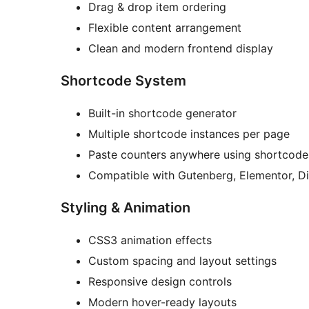
Drag & drop item ordering
Flexible content arrangement
Clean and modern frontend display
Shortcode System
Built-in shortcode generator
Multiple shortcode instances per page
Paste counters anywhere using shortcode
Compatible with Gutenberg, Elementor, Di
Styling & Animation
CSS3 animation effects
Custom spacing and layout settings
Responsive design controls
Modern hover-ready layouts