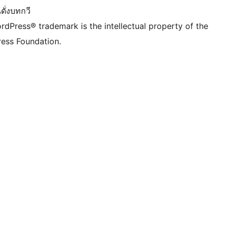
ดั่งบทกวี
rdPress® trademark is the intellectual property of the
ess Foundation.