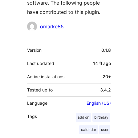
software. The following people
have contributed to this plugin.
Contributors
omarke85
Meta
Version
0.1.8
Last updated
14 ปี
ago
Active installations
20+
Tested up to
3.4.2
Language
English (US)
Tags
add on
birthday
calendar
user