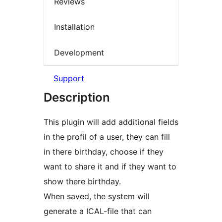
Reviews
Installation
Development
Support
Description
This plugin will add additional fields
in the profil of a user, they can fill
in there birthday, choose if they
want to share it and if they want to
show there birthday.
When saved, the system will
generate a ICAL-file that can