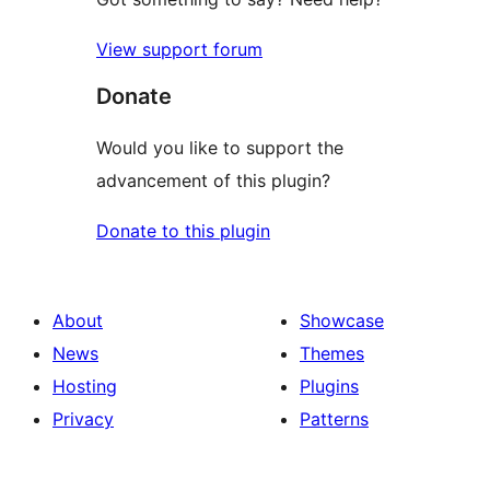
View support forum
Donate
Would you like to support the
advancement of this plugin?
Donate to this plugin
About
Showcase
News
Themes
Hosting
Plugins
Privacy
Patterns