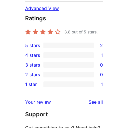
Advanced View
Ratings
3.8
out of 5 stars.
5 stars
2
2
4 stars
1
5-
1
3 stars
0
star
4-
0
2 stars
0
reviews
star
3-
0
1 star
1
review
star
2-
1
reviews
star
1-
reviews
Your review
See all
reviews
star
Support
review
Got something to say? Need help?