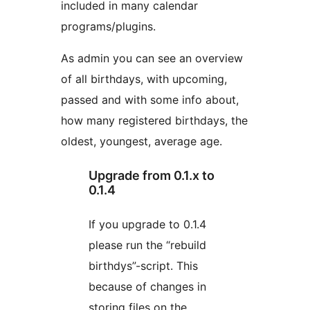
included in many calendar
programs/plugins.
As admin you can see an overview
of all birthdays, with upcoming,
passed and with some info about,
how many registered birthdays, the
oldest, youngest, average age.
Upgrade from 0.1.x to
0.1.4
If you upgrade to 0.1.4
please run the “rebuild
birthdys”-script. This
because of changes in
storing files on the