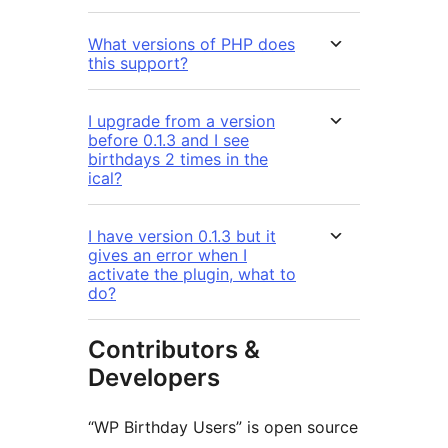
What versions of PHP does
this support?
I upgrade from a version
before 0.1.3 and I see
birthdays 2 times in the
ical?
I have version 0.1.3 but it
gives an error when I
activate the plugin, what to
do?
Contributors &
Developers
“WP Birthday Users” is open source