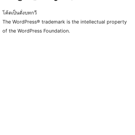
โค้ดเป็นดั่งบทกวี
The WordPress® trademark is the intellectual property
of the WordPress Foundation.