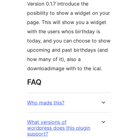
Version 0.1.7 introduce the
posibility to show a widget on your
page. This will show you a widget
with the users whos birthday is
today, and you can choose to show
upcoming and past birthdays (and
how many of it), also a
downloadimage with to the ical.
FAQ
Who made this?
What versions of
wordpress does this plugin
support?