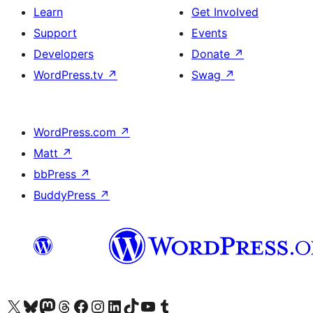
Learn
Get Involved
Support
Events
Developers
Donate
↗
WordPress.tv
↗
Swag
↗
WordPress.com
↗
Matt
↗
bbPress
↗
BuddyPress
↗
Visit our X (formerly Twitter) account
Visit our Bluesky account
Visit our Mastodon account
Visit our Threads account
Visit our Facebook page
Visit our Instagram account
Visit our LinkedIn account
Visit our TikTok account
Visit our YouTube channel
Visit our Tumblr account