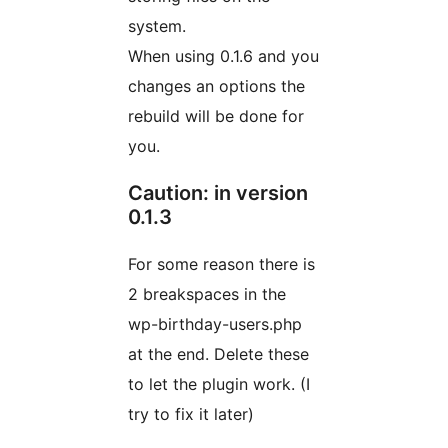
system.
When using 0.1.6 and you
changes an options the
rebuild will be done for
you.
Caution: in version
0.1.3
For some reason there is
2 breakspaces in the
wp-birthday-users.php
at the end. Delete these
to let the plugin work. (I
try to fix it later)