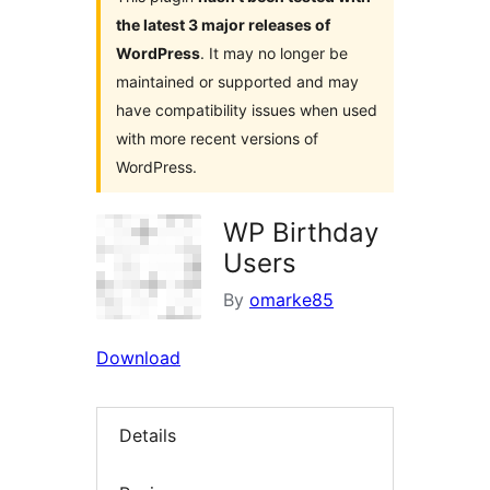
the latest 3 major releases of
WordPress
. It may no longer be
maintained or supported and may
have compatibility issues when used
with more recent versions of
WordPress.
WP Birthday
Users
By
omarke85
Download
Details