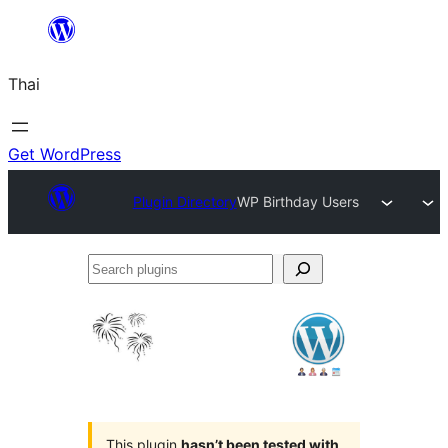
ข้าม
ไป
Thai
ยัง
เนื้อหา
Get WordPress
Plugin Directory
WP Birthday Users
Search
plugins
This plugin
hasn’t been tested with