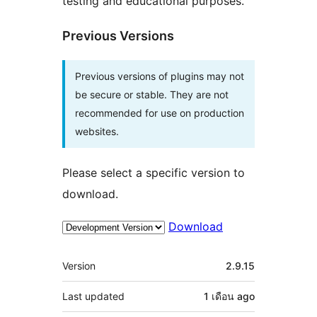
testing and educational purposes.
Previous Versions
Previous versions of plugins may not
be secure or stable. They are not
recommended for use on production
websites.
Please select a specific version to
download.
Download
Meta
Version
2.9.15
Last updated
1 เดือน
ago