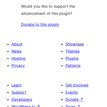
Would you like to support the
advancement of this plugin?
Donate to this plugin
About
Showcase
News
Themes
Hosting
Plugins
Privacy
Patterns
Learn
Get Involved
Support
Events
Developers
Donate
↗
WordPress.tv
↗
Swag
↗