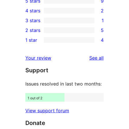
5 stars
9
9
4 stars
2
5-
2
3 stars
1
star
4-
1
2 stars
5
reviews
star
3-
5
1 star
4
reviews
star
2-
4
review
star
1-
reviews
Your review
See all
reviews
star
Support
reviews
Issues resolved in last two months:
1 out of 2
View support forum
Donate