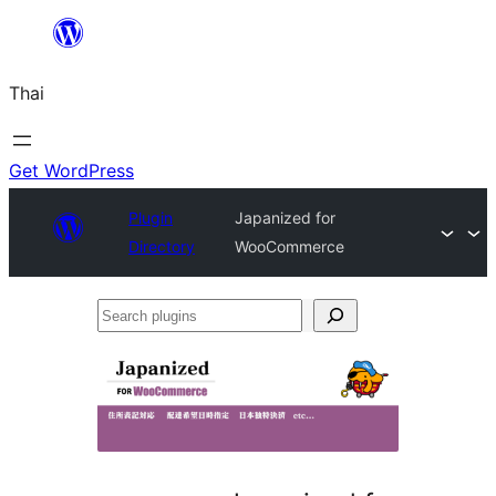
ข้าม
ไป
Thai
ยัง
เนื้อหา
Get WordPress
Plugin
Japanized for
Directory
WooCommerce
Search
plugins