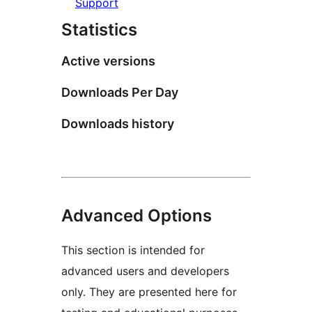
Support
Statistics
Active versions
Downloads Per Day
Downloads history
Advanced Options
This section is intended for
advanced users and developers
only. They are presented here for