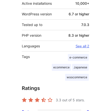
Active installations
10,000+
WordPress version
6.7 or higher
Tested up to
7.0.3
PHP version
8.3 or higher
Languages
See all 2
Tags
e-commerce
ecommerce
Japanese
woocommerce
Ratings
3.3
out of 5 stars.