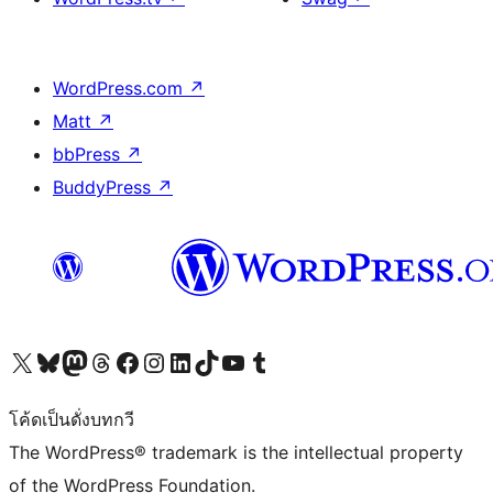
WordPress.com
↗
Matt
↗
bbPress
↗
BuddyPress
↗
Visit our X (formerly Twitter) account
Visit our Bluesky account
Visit our Mastodon account
Visit our Threads account
Visit our Facebook page
Visit our Instagram account
Visit our LinkedIn account
Visit our TikTok account
Visit our YouTube channel
Visit our Tumblr account
โค้ดเป็นดั่งบทกวี
The WordPress® trademark is the intellectual property
of the WordPress Foundation.