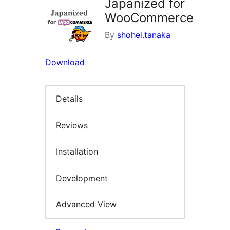
Japanized for
WooCommerce
By
shohei.tanaka
Download
Details
Reviews
Installation
Development
Advanced View