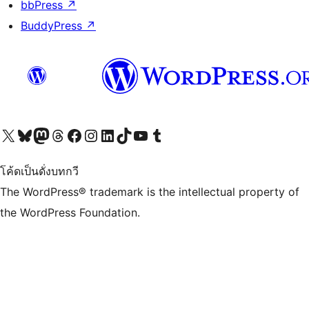
bbPress
↗
BuddyPress
↗
Visit our X (formerly Twitter) account
Visit our Bluesky account
Visit our Mastodon account
Visit our Threads account
Visit our Facebook page
Visit our Instagram account
Visit our LinkedIn account
Visit our TikTok account
Visit our YouTube channel
Visit our Tumblr account
โค้ดเป็นดั่งบทกวี
The WordPress® trademark is the intellectual property of
the WordPress Foundation.