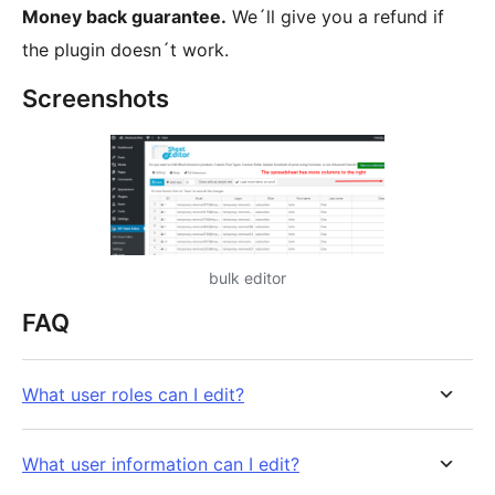
Money back guarantee.
We´ll give you a refund if
the plugin doesn´t work.
Screenshots
bulk editor
FAQ
What user roles can I edit?
What user information can I edit?