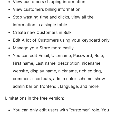
View customers shipping information
View customers billing information
Stop wasting time and clicks, view all the
information in a single table
Create new Customers in Bulk
Edit A lot of Customers using your keyboard only
Manage your Store more easily
You can edit Email, Username, Password, Role,
First name, Last name, description, nicename,
website, display name, nickname, rich editing,
comment shortcuts, admin color scheme, show
admin bar on frontend , language, and more.
Limitations in the free version:
You can only edit users with “customer” role. You