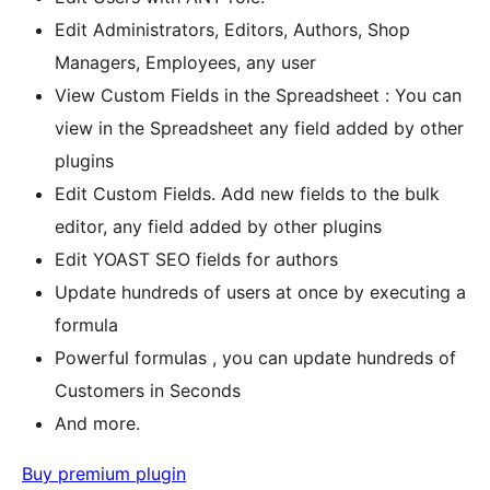
Edit Administrators, Editors, Authors, Shop
Managers, Employees, any user
View Custom Fields in the Spreadsheet : You can
view in the Spreadsheet any field added by other
plugins
Edit Custom Fields. Add new fields to the bulk
editor, any field added by other plugins
Edit YOAST SEO fields for authors
Update hundreds of users at once by executing a
formula
Powerful formulas , you can update hundreds of
Customers in Seconds
And more.
Buy premium plugin