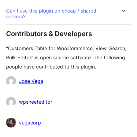
Can I use this plugin on cheap / shared
servers?
Contributors & Developers
“Customers Table for WooCommerce: View, Search,
Bulk Editor” is open source software. The following
people have contributed to this plugin.
Contributors
Jose Vega
wpsheeteditor
vegacorp