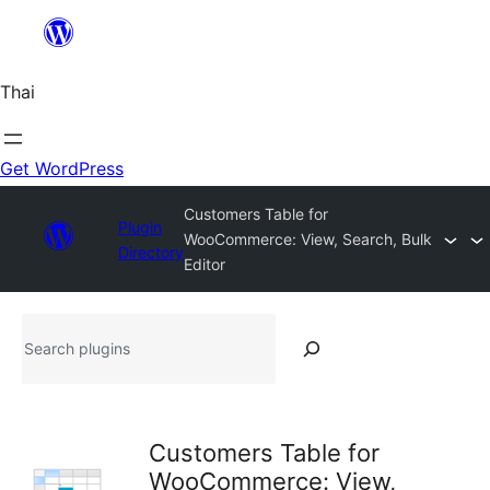
ข้าม
ไป
ยัง
Thai
เนื้อหา
Get WordPress
Customers Table for
Plugin
WooCommerce: View, Search, Bulk
Directory
Editor
Search
plugins
Customers Table for
WooCommerce: View,