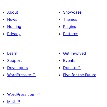
About
Showcase
News
Themes
Hosting
Plugins
Privacy
Patterns
Learn
Get Involved
Support
Events
Developers
Donate
↗
WordPress.tv
↗
Five for the Future
WordPress.com
↗
Matt
↗