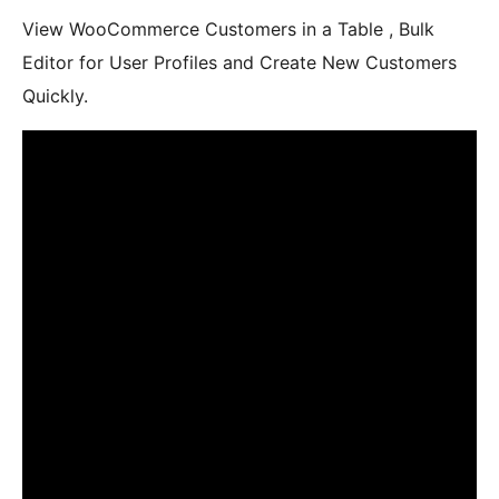
View WooCommerce Customers in a Table , Bulk
Editor for User Profiles and Create New Customers
Quickly.