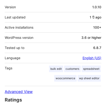
Meta
Version
1.0.10
Last updated
1 ปี
ago
Active installations
100+
WordPress version
3.6 or higher
Tested up to
6.8.7
Language
English (US)
Tags
bulk edit
customers
spreadsheet
woocommerce
wp sheet editor
Advanced View
Ratings