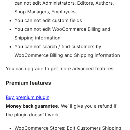
can not edit Administrators, Editors, Authors,
Shop Managers, Employees
You can not edit custom fields
You can not edit WooCommerce Billing and
Shipping information
You can not search / find customers by
WooCommerce Billing and Shipping information
You can upgrade to get more advanced features:
Premium features
Buy premium plugin
Money back guarantee.
We´ll give you a refund if
the plugin doesn´t work.
WooCommerce Stores: Edit Customers Shipping