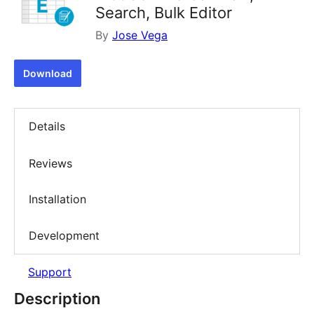
Search, Bulk Editor
By
Jose Vega
Download
Details
Reviews
Installation
Development
Support
Description