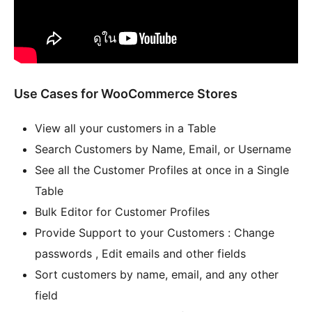
Use Cases for WooCommerce Stores
View all your customers in a Table
Search Customers by Name, Email, or Username
See all the Customer Profiles at once in a Single
Table
Bulk Editor for Customer Profiles
Provide Support to your Customers : Change
passwords , Edit emails and other fields
Sort customers by name, email, and any other
field