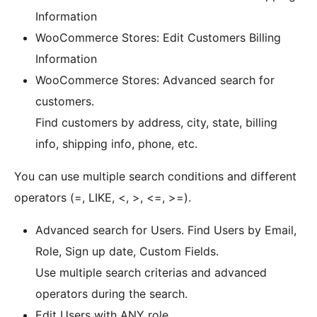
Information
WooCommerce Stores: Edit Customers Billing
Information
WooCommerce Stores: Advanced search for
customers.
Find customers by address, city, state, billing
info, shipping info, phone, etc.
You can use multiple search conditions and different
operators (=, LIKE, <, >, <=, >=).
Advanced search for Users. Find Users by Email,
Role, Sign up date, Custom Fields.
Use multiple search criterias and advanced
operators during the search.
Edit Users with ANY role.