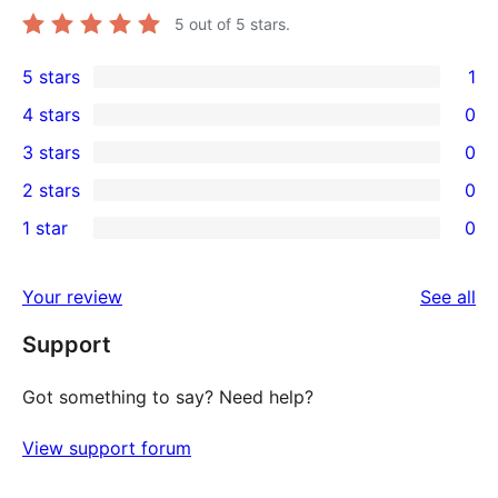
5
out of 5 stars.
5 stars
1
1
4 stars
0
5-
0
3 stars
0
star
4-
0
2 stars
0
review
star
3-
0
1 star
0
reviews
star
2-
0
reviews
star
1-
re
Your review
See all
reviews
star
Support
reviews
Got something to say? Need help?
View support forum