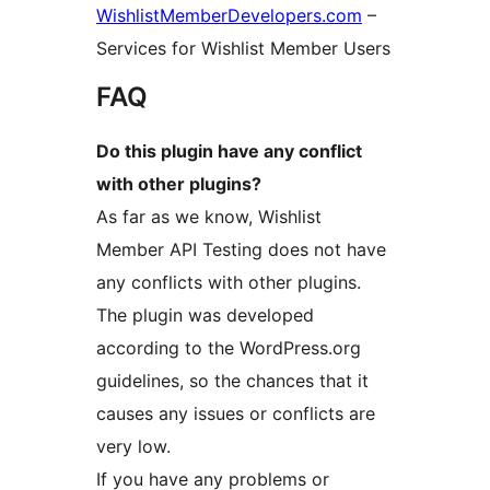
WishlistMemberDevelopers.com
–
Services for Wishlist Member Users
FAQ
Do this plugin have any conflict
with other plugins?
As far as we know, Wishlist
Member API Testing does not have
any conflicts with other plugins.
The plugin was developed
according to the WordPress.org
guidelines, so the chances that it
causes any issues or conflicts are
very low.
If you have any problems or