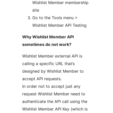
Wishlist Member membership
site
Go to the Tools menu >
Wishlist Member API Testing
Why Wishlist Member API
sometimes do not work?
Wishlist Member external API is
calling a specific URL that’s
designed by Wishlist Member to
accept API requests.
In order not to accept just any
request Wishlist Member need to
authenticate the API call using the
Wishlist Member API Key (which is