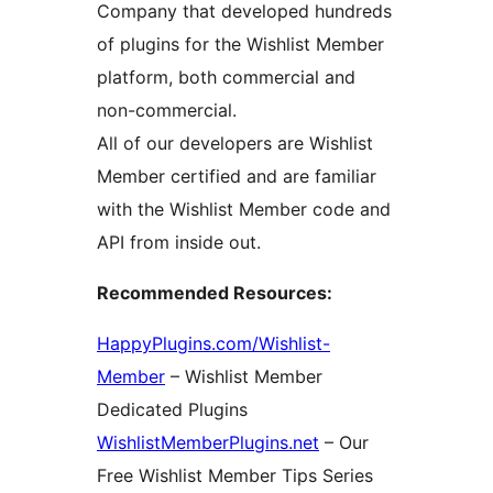
Company that developed hundreds
of plugins for the Wishlist Member
platform, both commercial and
non-commercial.
All of our developers are Wishlist
Member certified and are familiar
with the Wishlist Member code and
API from inside out.
Recommended Resources:
HappyPlugins.com/Wishlist-
Member
– Wishlist Member
Dedicated Plugins
WishlistMemberPlugins.net
– Our
Free Wishlist Member Tips Series