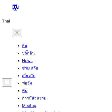
ข้าม
ไป
Thai
ยัง
เนื้อหา
ธีม
ปลั๊กอิน
News
ช่วยเหลือ
เกี่ยวกับ
ฟอรั่ม
ทีม
การมีส่วนร่วม
Meetup