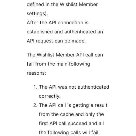
defined in the Wishlist Member
settings).
After the API connection is
established and authenticated an
API request can be made.
The Wishlist Member API call can
fail from the main following
reasons:
The API was not authenticated
correctly.
The API call is getting a result
from the cache and only the
first API call succeed and all
the following calls will fail.