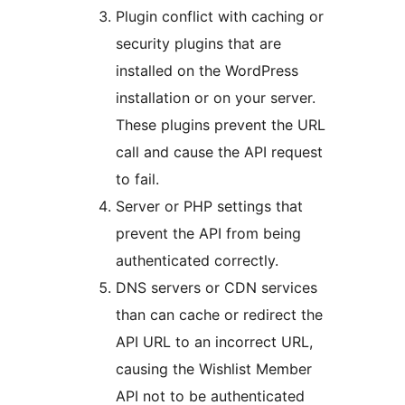
Plugin conflict with caching or
security plugins that are
installed on the WordPress
installation or on your server.
These plugins prevent the URL
call and cause the API request
to fail.
Server or PHP settings that
prevent the API from being
authenticated correctly.
DNS servers or CDN services
than can cache or redirect the
API URL to an incorrect URL,
causing the Wishlist Member
API not to be authenticated