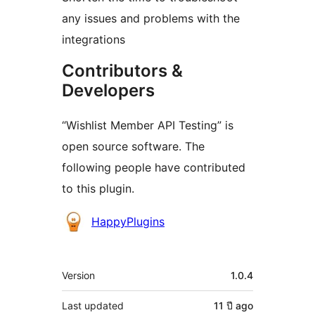
any issues and problems with the
integrations
Contributors &
Developers
“Wishlist Member API Testing” is
open source software. The
following people have contributed
to this plugin.
Contributors
HappyPlugins
Meta
Version
1.0.4
Last updated
11 ปี
ago