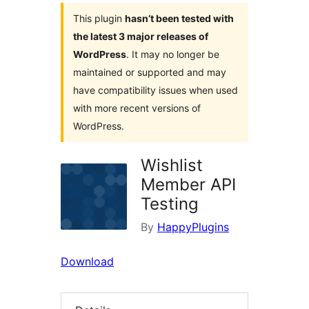
This plugin
hasn’t been tested with
the latest 3 major releases of
WordPress
. It may no longer be
maintained or supported and may
have compatibility issues when used
with more recent versions of
WordPress.
Wishlist
Member API
Testing
By
HappyPlugins
Download