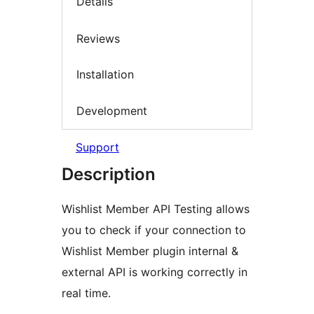
Details
Reviews
Installation
Development
Support
Description
Wishlist Member API Testing allows
you to check if your connection to
Wishlist Member plugin internal &
external API is working correctly in
real time.