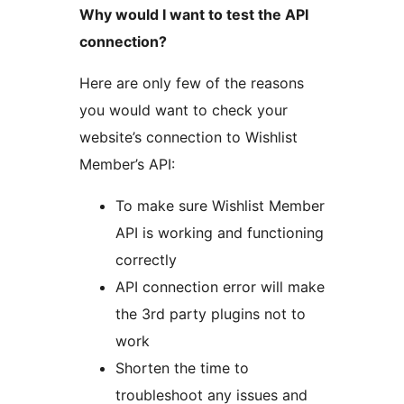
Why would I want to test the API
connection?
Here are only few of the reasons
you would want to check your
website’s connection to Wishlist
Member’s API:
To make sure Wishlist Member
API is working and functioning
correctly
API connection error will make
the 3rd party plugins not to
work
Shorten the time to
troubleshoot any issues and