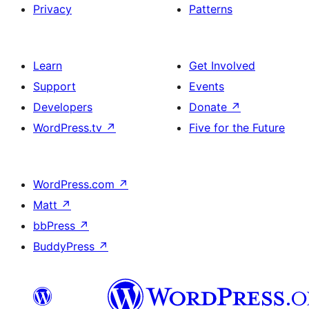
Privacy
Patterns
Learn
Get Involved
Support
Events
Developers
Donate
↗
WordPress.tv
↗
Five for the Future
WordPress.com
↗
Matt
↗
bbPress
↗
BuddyPress
↗