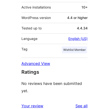
Active installations
10+
WordPress version
4.4 or higher
Tested up to
4.4.34
Language
English (US)
Tag
Wishlist Member
Advanced View
Ratings
No reviews have been submitted
yet.
reviews
Your review
See all