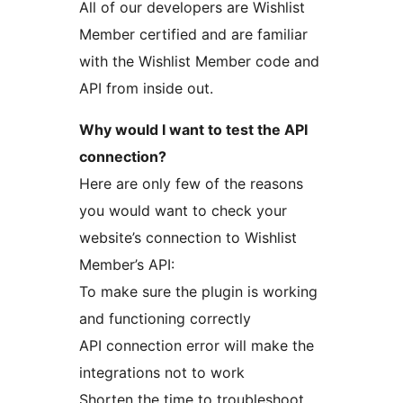
All of our developers are Wishlist
Member certified and are familiar
with the Wishlist Member code and
API from inside out.
Why would I want to test the API
connection?
Here are only few of the reasons
you would want to check your
website’s connection to Wishlist
Member’s API:
To make sure the plugin is working
and functioning correctly
API connection error will make the
integrations not to work
Shorten the time to troubleshoot