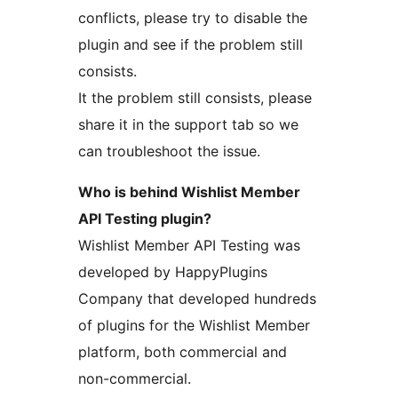
conflicts, please try to disable the
plugin and see if the problem still
consists.
It the problem still consists, please
share it in the support tab so we
can troubleshoot the issue.
Who is behind Wishlist Member
API Testing plugin?
Wishlist Member API Testing was
developed by HappyPlugins
Company that developed hundreds
of plugins for the Wishlist Member
platform, both commercial and
non-commercial.