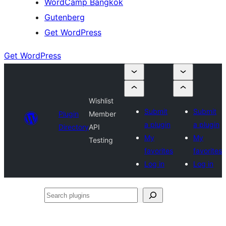
WordCamp Bangkok
Gutenberg
Get WordPress
Get WordPress
Wishlist
Submit
Submit
Plugin
Member
a plugin
a plugin
Directory
API
My
My
Testing
favorites
favorites
Log in
Log in
Search
plugins