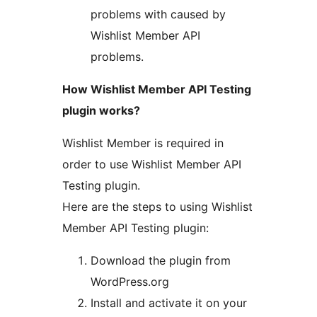
problems with caused by
Wishlist Member API
problems.
How Wishlist Member API Testing
plugin works?
Wishlist Member is required in
order to use Wishlist Member API
Testing plugin.
Here are the steps to using Wishlist
Member API Testing plugin:
Download the plugin from
WordPress.org
Install and activate it on your