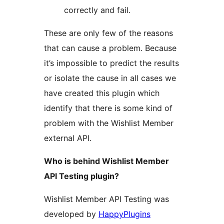
correctly and fail.
These are only few of the reasons
that can cause a problem. Because
it’s impossible to predict the results
or isolate the cause in all cases we
have created this plugin which
identify that there is some kind of
problem with the Wishlist Member
external API.
Who is behind Wishlist Member
API Testing plugin?
Wishlist Member API Testing was
developed by
HappyPlugins