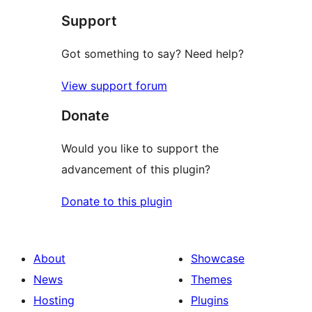
Support
Got something to say? Need help?
View support forum
Donate
Would you like to support the
advancement of this plugin?
Donate to this plugin
About
Showcase
News
Themes
Hosting
Plugins