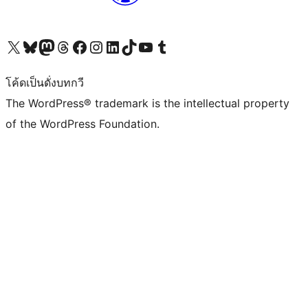
Visit our X (formerly Twitter) account
Visit our Bluesky account
Visit our Mastodon account
Visit our Threads account
Visit our Facebook page
Visit our Instagram account
Visit our LinkedIn account
Visit our TikTok account
Visit our YouTube channel
Visit our Tumblr account
โค้ดเป็นดั่งบทกวี
The WordPress® trademark is the intellectual property
of the WordPress Foundation.