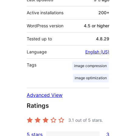
Active installations
200+
WordPress version
4.5 or higher
Tested up to
4.8.29
Language
English (US)
Tags
image compression
image optimization
Advanced View
Ratings
3.1
out of 5 stars.
5 stars
3