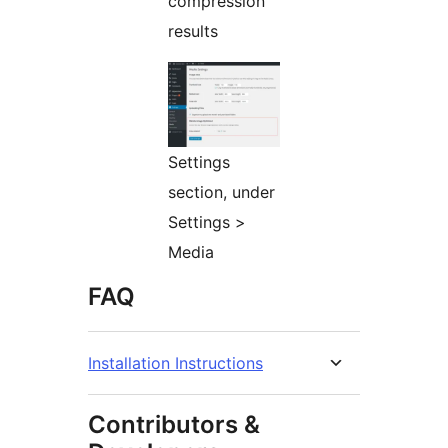
compression
results
Settings
section, under
Settings >
Media
FAQ
Installation Instructions
Contributors &