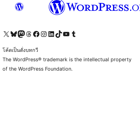
Visit our X (formerly Twitter) account
Visit our Bluesky account
Visit our Mastodon account
Visit our Threads account
Visit our Facebook page
Visit our Instagram account
Visit our LinkedIn account
Visit our TikTok account
Visit our YouTube channel
Visit our Tumblr account
โค้ดเป็นดั่งบทกวี
The WordPress® trademark is the intellectual property
of the WordPress Foundation.