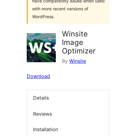
have compatibility issues when used
with more recent versions of
WordPress.
Winsite
Image
Optimizer
By
Winsite
Download
Details
Reviews
Installation