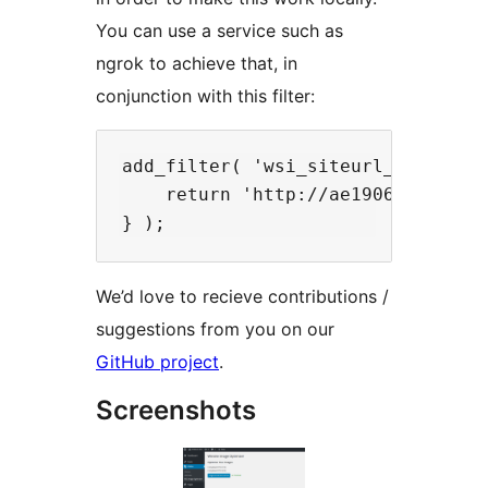
You can use a service such as
ngrok to achieve that, in
conjunction with this filter:
add_filter( 'wsi_siteurl_override'
    return 'http://ae190611.ngrok.
We’d love to recieve contributions /
suggestions from you on our
GitHub project
.
Screenshots