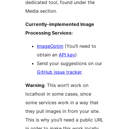
dedicated tool, found under the
Media section.
Currently-implemented Image
Processing Services:
ImageOptim
(You’ll need to
obtain an
API key
)
Send your suggestions on our
GitHub issue tracker
.
Warning
: This won’t work on
localhost in some cases, since
some services work in a way that
they pull images in from your site.
This is why you’ll need a public URL
in order to make this work locally.