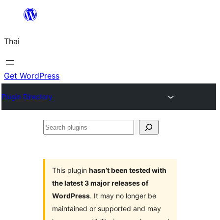
ข้าม
ไป
Thai
ยัง
เนื้อหา
Get WordPress
Plugin Directory
Search
plugins
This plugin
hasn’t been tested with
the latest 3 major releases of
WordPress
. It may no longer be
maintained or supported and may