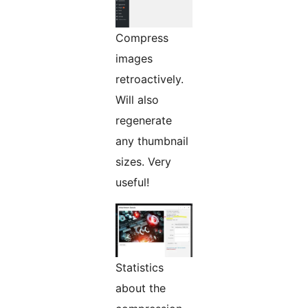
Compress
images
retroactively.
Will also
regenerate
any thumbnail
sizes. Very
useful!
Statistics
about the