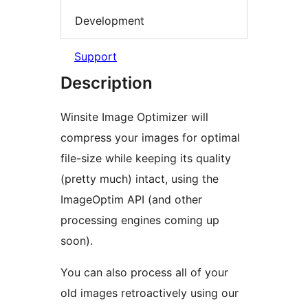
Development
Support
Description
Winsite Image Optimizer will
compress your images for optimal
file-size while keeping its quality
(pretty much) intact, using the
ImageOptim API (and other
processing engines coming up
soon).
You can also process all of your
old images retroactively using our