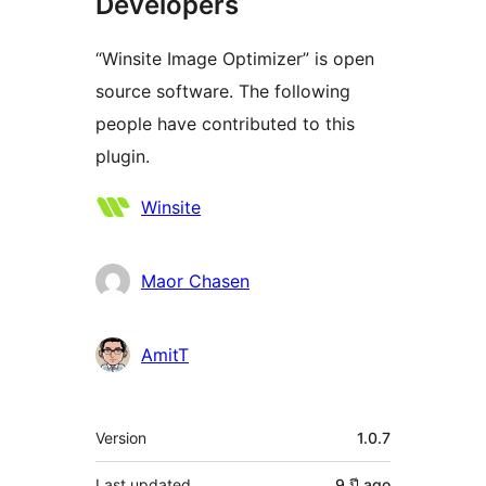
Developers
“Winsite Image Optimizer” is open
source software. The following
people have contributed to this
plugin.
Contributors
Winsite
Maor Chasen
AmitT
Meta
Version
1.0.7
Last updated
9 ปี
ago