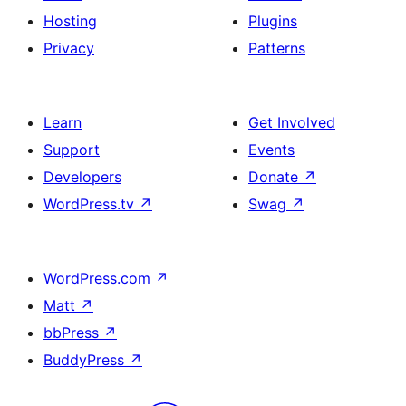
Hosting
Plugins
Privacy
Patterns
Learn
Get Involved
Support
Events
Developers
Donate
↗
WordPress.tv
↗
Swag
↗
WordPress.com
↗
Matt
↗
bbPress
↗
BuddyPress
↗