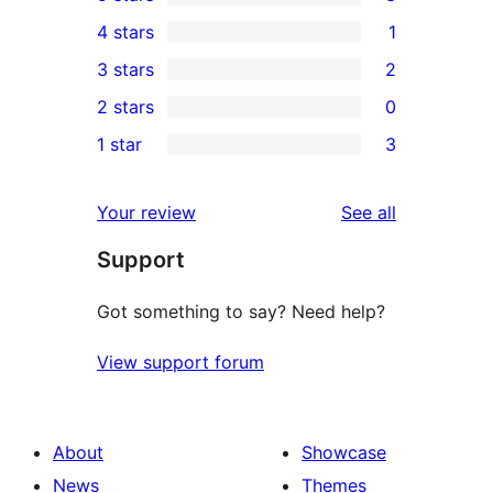
3
4 stars
1
5-
1
3 stars
2
star
4-
2
2 stars
0
reviews
star
3-
0
1 star
3
review
star
2-
3
reviews
star
1-
reviews
Your review
See all
reviews
star
Support
reviews
Got something to say? Need help?
View support forum
About
Showcase
News
Themes