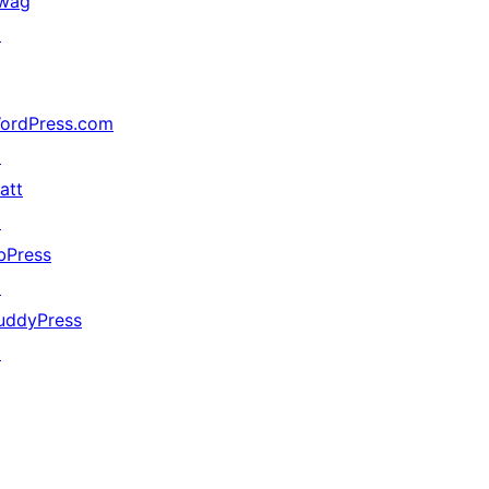
wag
↗
ordPress.com
↗
att
↗
bPress
↗
uddyPress
↗