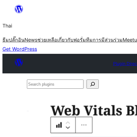
ข้าม
ไป
Thai
ยัง
เนื้อหา
ธีม
ปลั๊กอิน
News
ช่วยเหลือ
เกี่ยวกับ
ฟอรั่ม
ทีม
การมีส่วนร่วม
Meet
Get WordPress
Plugin Direc
Search
plugins