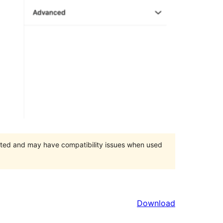
orted and may have compatibility issues when used
Download