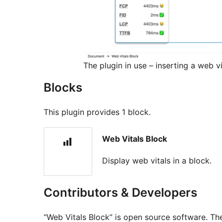
The plugin in use – inserting a web vi
Blocks
This plugin provides 1 block.
Web Vitals Block
Display web vitals in a block.
Contributors & Developers
“Web Vitals Block” is open source software. The