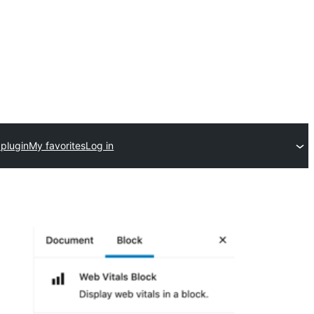
 plugin
My favorites
Log in