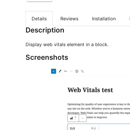
Details
Reviews
Installation
Description
Display web vitals element in a block.
Screenshots