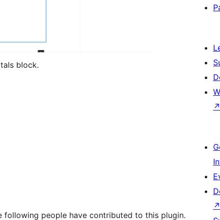
P
L
S
tals block.
D
W
G
I
E
D
 following people have contributed to this plugin.