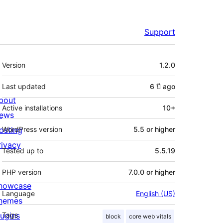
Support
Meta
Version
1.2.0
Last updated
6 ปี
ago
bout
Active installations
10+
ews
osting
WordPress version
5.5 or higher
rivacy
Tested up to
5.5.19
PHP version
7.0.0 or higher
howcase
Language
English (US)
hemes
lugins
Tags
block
core web vitals