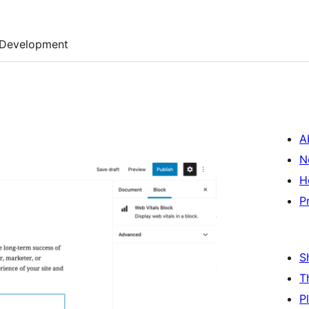
Development
A
N
H
P
S
T
P