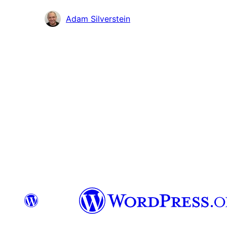
Contributors
Adam Silverstein