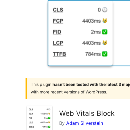
This plugin
hasn’t been tested with the latest 3 ma
with more recent versions of WordPress.
Web Vitals Block
By
Adam Silverstein