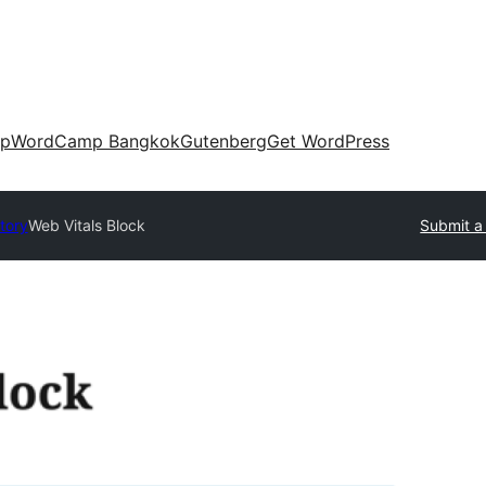
up
WordCamp Bangkok
Gutenberg
Get WordPress
tory
Web Vitals Block
Submit a