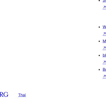
S
W
M
b
B
Thai