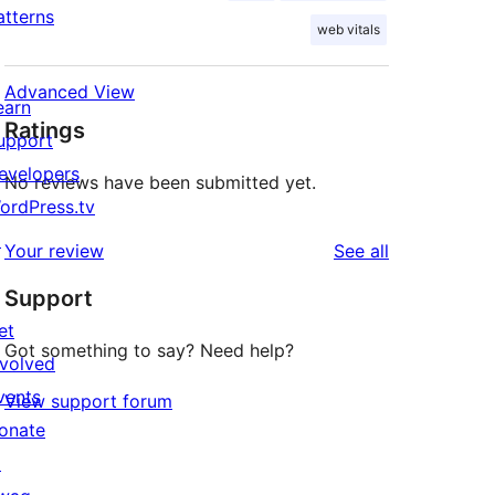
atterns
web vitals
Advanced View
earn
Ratings
upport
evelopers
No reviews have been submitted yet.
ordPress.tv
↗
reviews
Your review
See all
Support
et
Got something to say? Need help?
nvolved
vents
View support forum
onate
↗