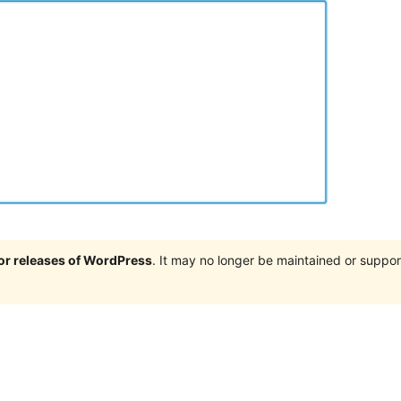
jor releases of WordPress
. It may no longer be maintained or supp