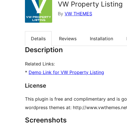
VW Property Listing
By
VW THEMES
Details
Reviews
Installation
Description
Related Links:
*
Demo Link for VW Property Listing
License
This plugin is free and complimentary and is g
wordpress themes at: http://www.vwthemes.ne
Screenshots