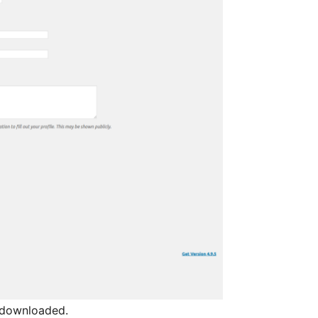
l downloaded.