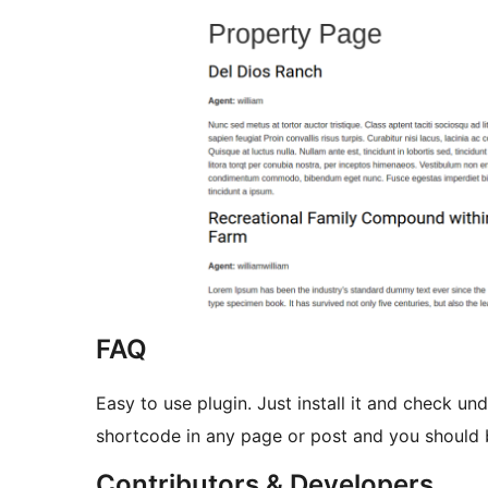
FAQ
Easy to use plugin. Just install it and check un
shortcode in any page or post and you should 
Contributors & Developers