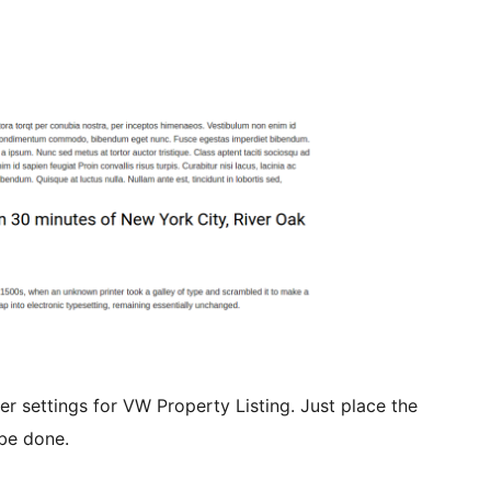
der settings for VW Property Listing. Just place the
be done.