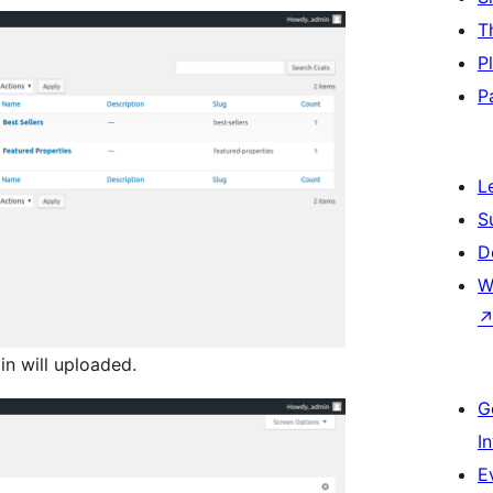
T
P
P
L
S
D
W
n will uploaded.
G
I
E