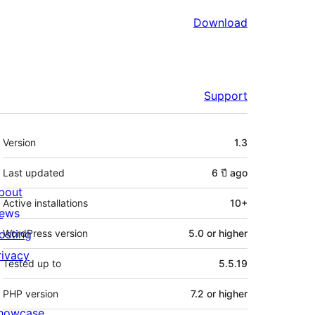
Download
Support
Meta
Version
1.3
Last updated
6 ปี
ago
bout
Active installations
10+
ews
osting
WordPress version
5.0 or higher
rivacy
Tested up to
5.5.19
PHP version
7.2 or higher
howcase