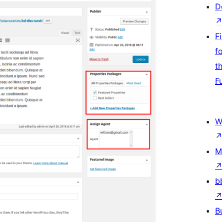
D
F
f
t
F
W
M
b
B