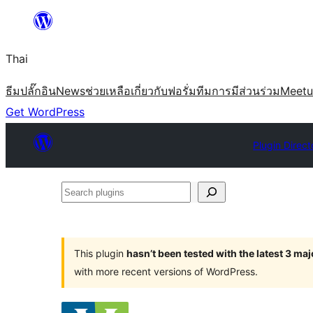
ข้าม
ไป
Thai
ยัง
เนื้อหา
ธีม
ปลั๊กอิน
News
ช่วยเหลือ
เกี่ยวกับ
ฟอรั่ม
ทีม
การมีส่วนร่วม
Meet
Get WordPress
Plugin Direct
Search
plugins
This plugin
hasn’t been tested with the latest 3 ma
with more recent versions of WordPress.