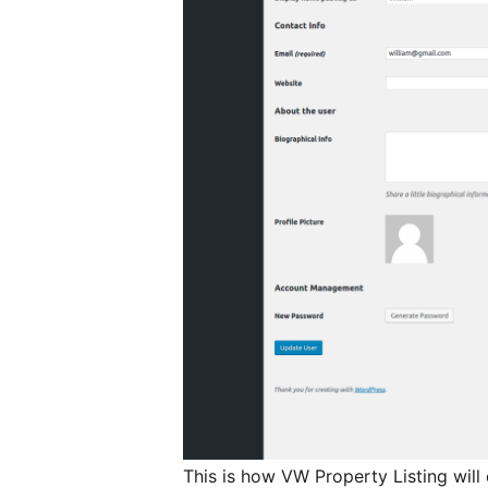
This is how VW Property Listing wil