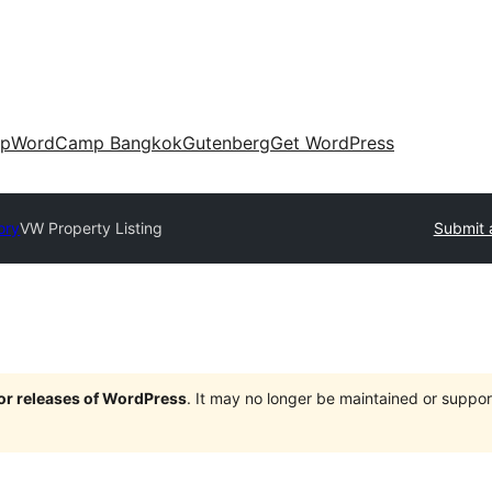
up
WordCamp Bangkok
Gutenberg
Get WordPress
ory
VW Property Listing
Submit 
jor releases of WordPress
. It may no longer be maintained or supp