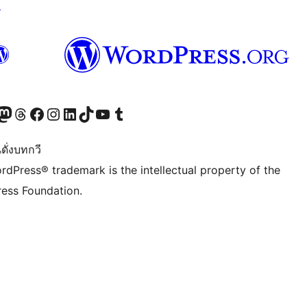
↗
Twitter) account
r Bluesky account
sit our Mastodon account
Visit our Threads account
Visit our Facebook page
Visit our Instagram account
Visit our LinkedIn account
Visit our TikTok account
Visit our YouTube channel
Visit our Tumblr account
ดั่งบทกวี
rdPress® trademark is the intellectual property of the
ess Foundation.