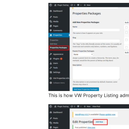
This is how VW Property Listing admi