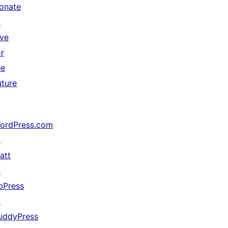
onate
↗
ive
or
he
uture
ordPress.com
↗
att
↗
bPress
↗
uddyPress