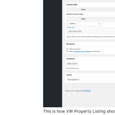
This is how VW Property Listing sho