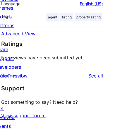
Language
English (US)
hemes
lugins
Tags
agent
listing
property listing
atterns
Advanced View
Ratings
earn
No reviews have been submitted yet.
upport
evelopers
reviews
ordPress.tv
Your review
See all
↗
Support
Got something to say? Need help?
et
View support forum
nvolved
vents