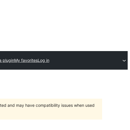
a plugin
My favorites
Log in
orted and may have compatibility issues when used