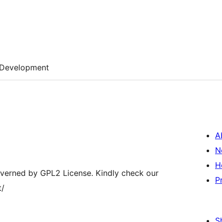
Development
A
N
H
overned by GPL2 License. Kindly check our
P
t/
S