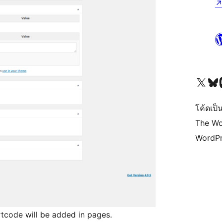
Visit our X (formerly 
Visit ou
Vi
โค้ดเป็น
The Wo
WordPr
rtcode will be added in pages.