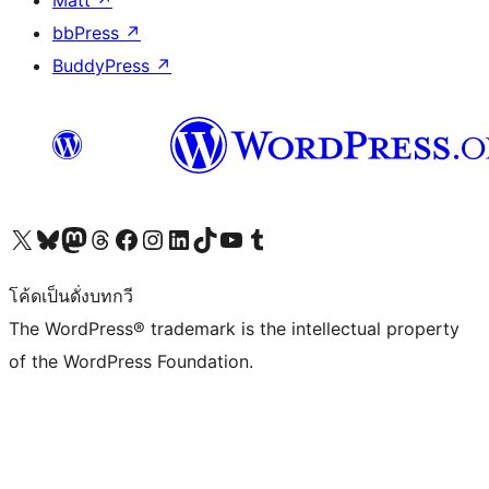
bbPress
↗
BuddyPress
↗
Visit our X (formerly Twitter) account
Visit our Bluesky account
Visit our Mastodon account
Visit our Threads account
Visit our Facebook page
Visit our Instagram account
Visit our LinkedIn account
Visit our TikTok account
Visit our YouTube channel
Visit our Tumblr account
โค้ดเป็นดั่งบทกวี
The WordPress® trademark is the intellectual property
of the WordPress Foundation.