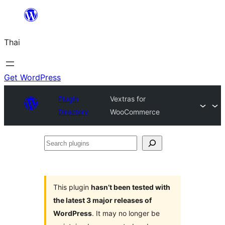
ข้าม
ไป
Thai
ยัง
เนื้อหา
Get WordPress
Plugin
Vextras for
Directory
WooCommerce
Search
plugins
This plugin
hasn’t been tested with
the latest 3 major releases of
WordPress
. It may no longer be