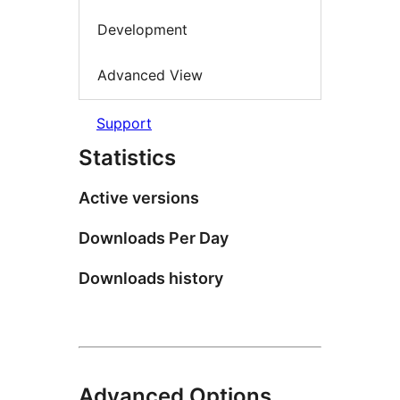
Development
Advanced View
Support
Statistics
Active versions
Downloads Per Day
Downloads history
Advanced Options