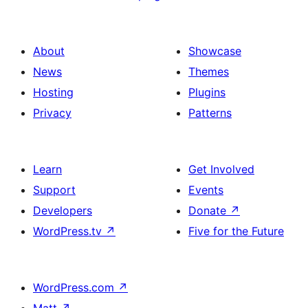
About
Showcase
News
Themes
Hosting
Plugins
Privacy
Patterns
Learn
Get Involved
Support
Events
Developers
Donate
↗
WordPress.tv
↗
Five for the Future
WordPress.com
↗
Matt
↗