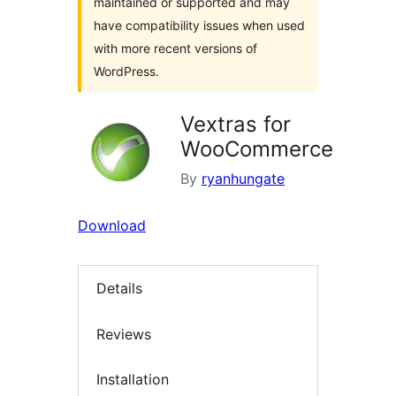
maintained or supported and may
have compatibility issues when used
with more recent versions of
WordPress.
Vextras for
WooCommerce
By
ryanhungate
Download
Details
Reviews
Installation