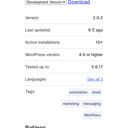
Download
Meta
Version
2.0.2
Last updated
6 ปี
ago
Active installations
10+
WordPress version
4.9 or higher
Tested up to
5.6.17
Languages
See all 3
Tags
automation
email
marketing
messaging
Workflows
Ratings