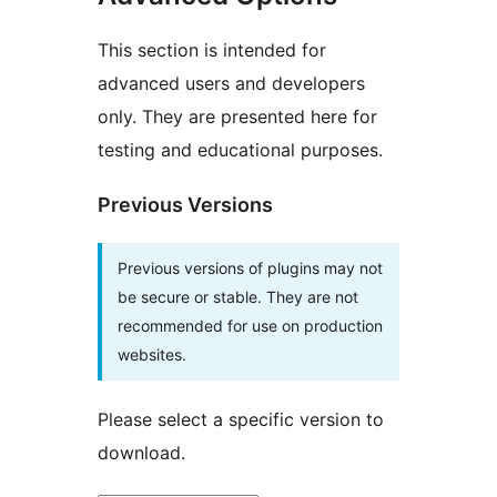
This section is intended for
advanced users and developers
only. They are presented here for
testing and educational purposes.
Previous Versions
Previous versions of plugins may not
be secure or stable. They are not
recommended for use on production
websites.
Please select a specific version to
download.