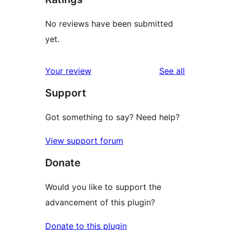
No reviews have been submitted
yet.
reviews
Your review
See all
Support
Got something to say? Need help?
View support forum
Donate
Would you like to support the
advancement of this plugin?
Donate to this plugin