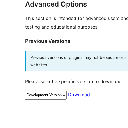
Advanced Options
This section is intended for advanced users an
testing and educational purposes.
Previous Versions
Previous versions of plugins may not be secure or 
websites.
Please select a specific version to download.
Download