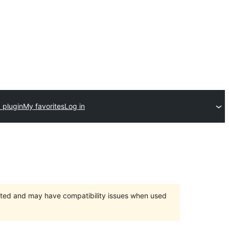
 plugin
My favorites
Log in
orted and may have compatibility issues when used