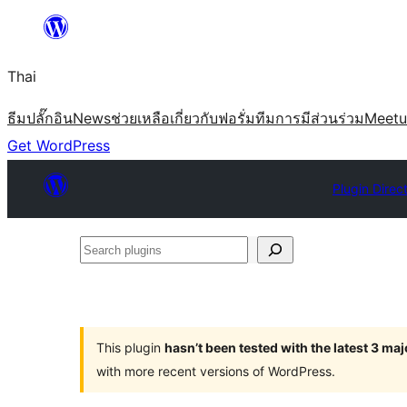
ข้าม
ไป
Thai
ยัง
เนื้อหา
ธีม
ปลั๊กอิน
News
ช่วยเหลือ
เกี่ยวกับ
ฟอรั่ม
ทีม
การมีส่วนร่วม
Meet
Get WordPress
Plugin Direc
Search
plugins
This plugin
hasn’t been tested with the latest 3 ma
with more recent versions of WordPress.