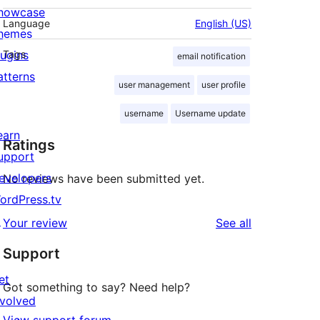
howcase
Language
English (US)
hemes
lugins
Tags
email notification
atterns
user management
user profile
username
Username update
earn
Ratings
upport
evelopers
No reviews have been submitted yet.
ordPress.tv
↗
reviews
Your review
See all
Support
et
Got something to say? Need help?
nvolved