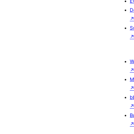
E
D
S
W
M
b
B