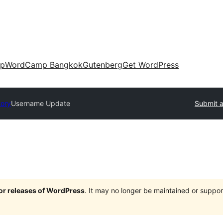
up
WordCamp Bangkok
Gutenberg
Get WordPress
tory
Username Update
Submit a
jor releases of WordPress
. It may no longer be maintained or supp