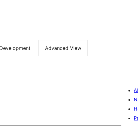
Development
Advanced View
A
N
H
P