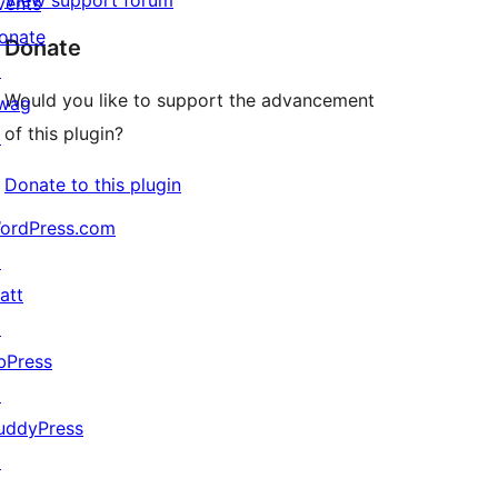
View support forum
vents
onate
Donate
↗
Would you like to support the advancement
wag
of this plugin?
↗
Donate to this plugin
ordPress.com
↗
att
↗
bPress
↗
uddyPress
↗