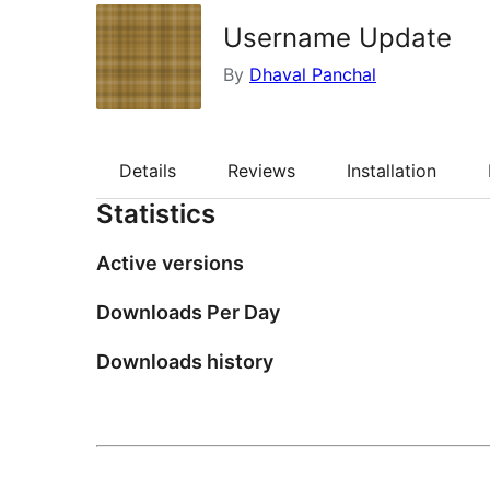
Username Update
By
Dhaval Panchal
Details
Reviews
Installation
Statistics
Active versions
Downloads Per Day
Downloads history