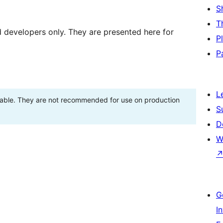
S
T
d developers only. They are presented here for
P
P
L
stable. They are not recommended for use on production
S
D
W
G
I