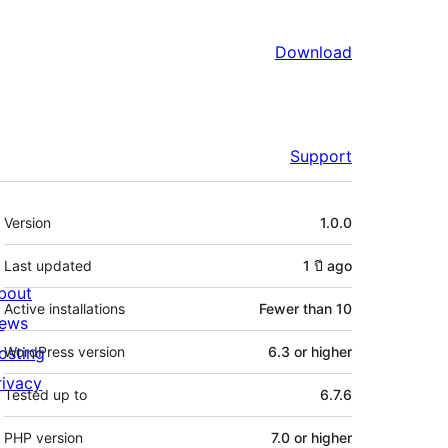
Download
Support
Meta
Version
1.0.0
Last updated
1 ปี
ago
bout
Active installations
Fewer than 10
ews
osting
WordPress version
6.3 or higher
rivacy
Tested up to
6.7.6
PHP version
7.0 or higher