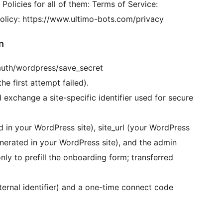
 Policies for all of them: Terms of Service:
olicy: https://www.ultimo-bots.com/privacy
n
/auth/wordpress/save_secret
he first attempt failed).
exchange a site-specific identifier used for secure
 in your WordPress site), site_url (your WordPress
nerated in your WordPress site), and the admin
nly to prefill the onboarding form; transferred
ternal identifier) and a one-time connect code