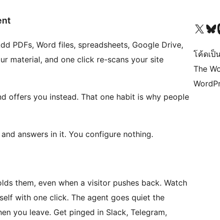
ent
Visit our X (formerly 
Visit ou
Vi
 Add PDFs, Word files, spreadsheets, Google Drive,
โค้ดเป็น
ur material, and one click re-scans your site
The Wo
WordPr
d offers you instead. That one habit is why people
n and answers in it. You configure nothing.
holds them, even when a visitor pushes back. Watch
elf with one click. The agent goes quiet the
en you leave. Get pinged in Slack, Telegram,