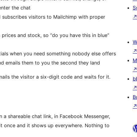
enter the chat
S
 subscribes visitors to Mailchimp with proper
h prices and stock, so “do you have this in blue”
W
ials when you need something nobody else offers
M
nd emails them to you the second they land
ils the visitor a six-digit code and waits for it.
b
B
 a shareable chat link, in Facebook Messenger,
it once and it shows up everywhere. Nothing to