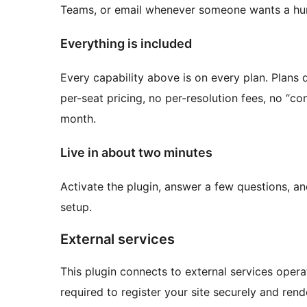
Teams, or email whenever someone wants a h
Everything is included
Every capability above is on every plan. Plans 
per-seat pricing, no per-resolution fees, no “con
month.
Live in about two minutes
Activate the plugin, answer a few questions, an
setup.
External services
This plugin connects to external services opera
required to register your site securely and rend