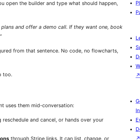
P
ou open the builder and type what should happen,
P
plans and offer a demo call. If they want one, book
”
L
S
figured from that sentence. No code, no flowcharts,
D
W
p too.
G
ent uses them mid-conversation:
I
g reschedule and cancel, or hands over your
E
D
ions
through Stripe links. It can list, change, or