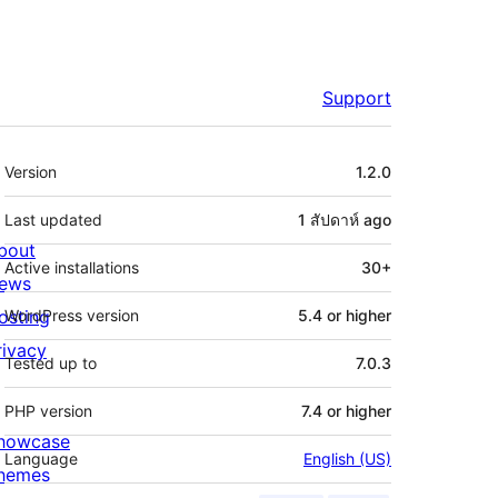
Support
Meta
Version
1.2.0
Last updated
1 สัปดาห์
ago
bout
Active installations
30+
ews
osting
WordPress version
5.4 or higher
rivacy
Tested up to
7.0.3
PHP version
7.4 or higher
howcase
Language
English (US)
hemes