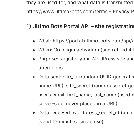
they are used for, and what data is transmitted.
https://www.ultimo-bots.com/terms – Privacy P
1) Ultimo Bots Portal API – site registratio
What: https://portal.ultimo-bots.com/api
When: On plugin activation (and retried if t
Purpose: Register your WordPress site and 
operations.
Data sent: site_id (random UUID generated
home URL), site_secret (random secret ge
user’s email, first_name, last_name (used o
server-side, never placed in a URL).
Data received: wordpress_secret_id (an in
(valid 15 minutes, single use).