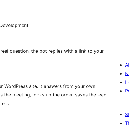
Development
eal question, the bot replies with a link to your
A
N
H
ur WordPress site. It answers from your own
P
s the meeting, looks up the order, saves the lead,
ters.
S
T