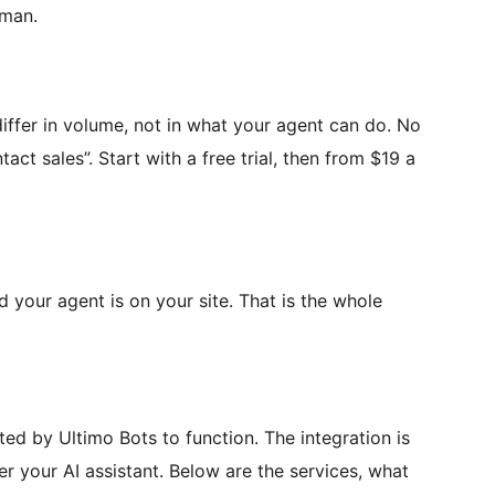
uman.
differ in volume, not in what your agent can do. No
tact sales”. Start with a free trial, then from $19 a
d your agent is on your site. That is the whole
ted by Ultimo Bots to function. The integration is
er your AI assistant. Below are the services, what