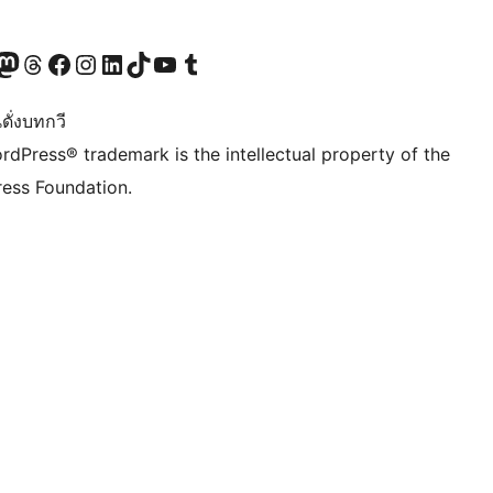
Twitter) account
r Bluesky account
sit our Mastodon account
Visit our Threads account
Visit our Facebook page
Visit our Instagram account
Visit our LinkedIn account
Visit our TikTok account
Visit our YouTube channel
Visit our Tumblr account
ดั่งบทกวี
rdPress® trademark is the intellectual property of the
ess Foundation.