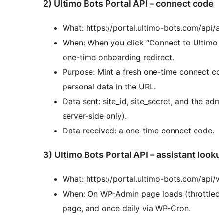
2) Ultimo Bots Portal API – connect code
What: https://portal.ultimo-bots.com/api
When: When you click “Connect to Ultimo B
one-time onboarding redirect.
Purpose: Mint a fresh one-time connect 
personal data in the URL.
Data sent: site_id, site_secret, and the adm
server-side only).
Data received: a one-time connect code.
3) Ultimo Bots Portal API – assistant look
What: https://portal.ultimo-bots.com/api
When: On WP-Admin page loads (throttled 
page, and once daily via WP-Cron.