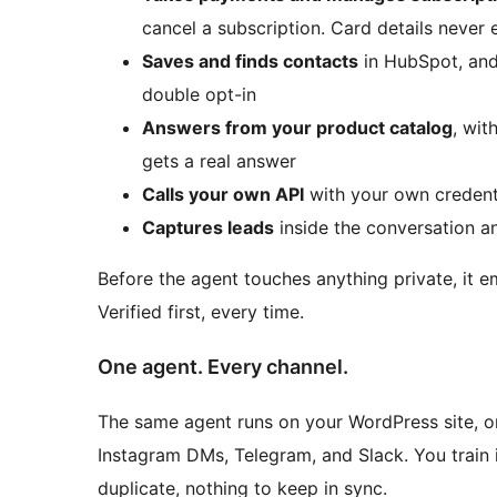
cancel a subscription. Card details never 
Saves and finds contacts
in HubSpot, and
double opt-in
Answers from your product catalog
, wit
gets a real answer
Calls your own API
with your own credent
Captures leads
inside the conversation a
Before the agent touches anything private, it ema
Verified first, every time.
One agent. Every channel.
The same agent runs on your WordPress site, on
Instagram DMs, Telegram, and Slack. You train 
duplicate, nothing to keep in sync.