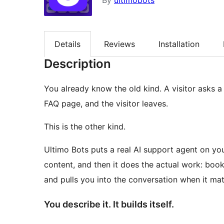
By
ultimobots
Details
Reviews
Installation
Description
You already know the old kind. A visitor asks a r
FAQ page, and the visitor leaves.
This is the other kind.
Ultimo Bots puts a real AI support agent on yo
content, and then it does the actual work: book
and pulls you into the conversation when it mat
You describe it. It builds itself.