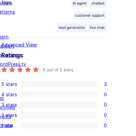
lugins
Tags
AI agent
chatbot
atterns
customer support
lead generation
live chat
earn
Advanced View
upport
Ratings
evelopers
ordPress.tv
5
out of 5 stars.
↗
5 stars
3
3
4 stars
0
5-
et
0
3 stars
0
star
nvolved
4-
0
2 stars
0
reviews
vents
star
3-
0
onate
1 star
0
reviews
star
2-
0
↗