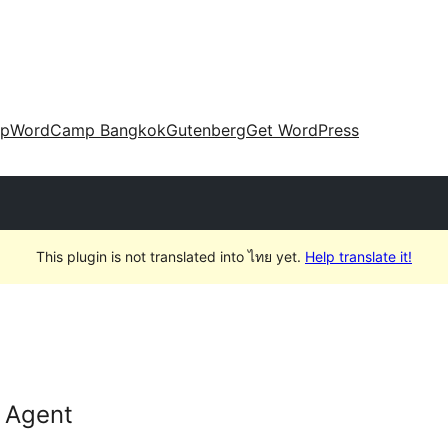
up
WordCamp Bangkok
Gutenberg
Get WordPress
This plugin is not translated into ไทย yet.
Help translate it!
 Agent