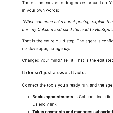
There is no canvas to drag boxes around on. Y
in your own words:
“When someone asks about pricing, explain the 
it in my Cal.com and send the lead to HubSpot.
That is the entire build step. The agent is con
no developer, no agency.
Changed your mind? Tell it. That is the edit ste
It doesn’t just answer. It acts.
Connect the tools you already run, and the ag
Books appointments
in Cal.com, includin
Calendly link
Takes payments and manages subscript