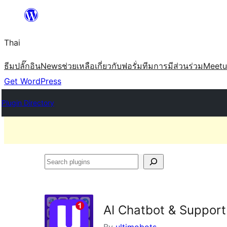
ข้าม
ไป
Thai
ยัง
เนื้อหา
ธีม
ปลั๊กอิน
News
ช่วยเหลือ
เกี่ยวกับ
ฟอรั่ม
ทีม
การมีส่วนร่วม
Meet
Get WordPress
Plugin Directory
Search
plugins
AI Chatbot & Support