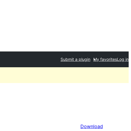
Submit a plugin
My favorites
Log in
Download