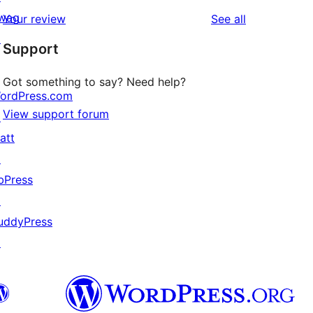
reviews
star
1-
wag
reviews
Your review
See all
reviews
star
↗
Support
reviews
Got something to say? Need help?
ordPress.com
View support forum
↗
att
↗
bPress
↗
uddyPress
↗