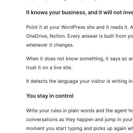
It knows your business, and it will not inv
Point it at your WordPress site and it reads it.
OneDrive, Notion. Every answer is built from yo
whenever it changes.
When it does not know something, it says so an
trust it on a live site.
It detects the language your visitor is writing i
You stay in control
Write your rules in plain words and the agent 
conversations as they happen and jump in yours
moment you start typing and picks up again wh