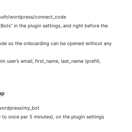
/auth/wordpress/connect_code
ots” in the plugin settings, and right before the
code so the onboarding can be opened without any
in user’s email, first_name, last_name (prefill,
up
/wordpress/my_bot
to once per 5 minutes), on the plugin settings