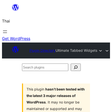
ข้าม
ไป
Thai
ยัง
เนื้อหา
Get WordPress
Plugin Directory
Ultimate Tabbed Widgets
Search
plugins
This plugin
hasn’t been tested with
the latest 3 major releases of
WordPress
. It may no longer be
maintained or supported and may