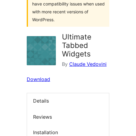
have compatibility issues when used
with more recent versions of
WordPress.
Ultimate
Tabbed
Widgets
By
Claude Vedovini
Download
Details
Reviews
Installation