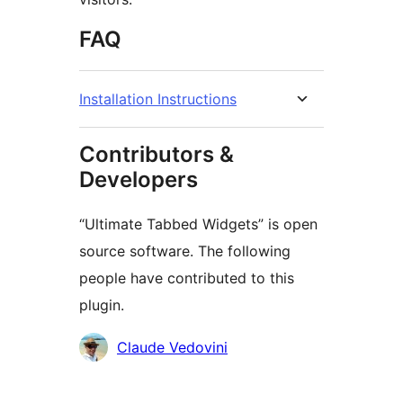
FAQ
Installation Instructions
Contributors &
Developers
“Ultimate Tabbed Widgets” is open
source software. The following
people have contributed to this
plugin.
Contributors
Claude Vedovini