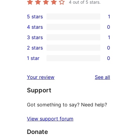
4
out of 5 stars.
5 stars
1
1
4 stars
0
5-
0
3 stars
1
star
4-
1
2 stars
0
review
star
3-
0
1 star
0
reviews
star
2-
0
review
star
1-
reviews
Your review
See all
reviews
star
Support
reviews
Got something to say? Need help?
View support forum
Donate