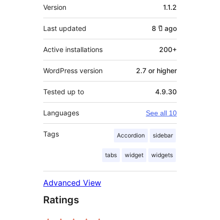
Meta
Version
1.1.2
Last updated
8 ปี
ago
Active installations
200+
WordPress version
2.7 or higher
Tested up to
4.9.30
Languages
See all 10
Tags
Accordion
sidebar
tabs
widget
widgets
Advanced View
Ratings