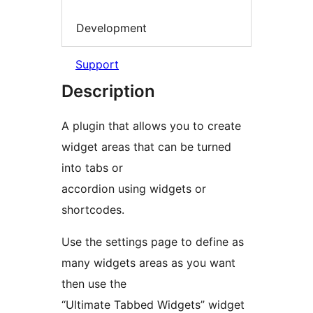
Development
Support
Description
A plugin that allows you to create
widget areas that can be turned
into tabs or
accordion using widgets or
shortcodes.
Use the settings page to define as
many widgets areas as you want
then use the
“Ultimate Tabbed Widgets” widget