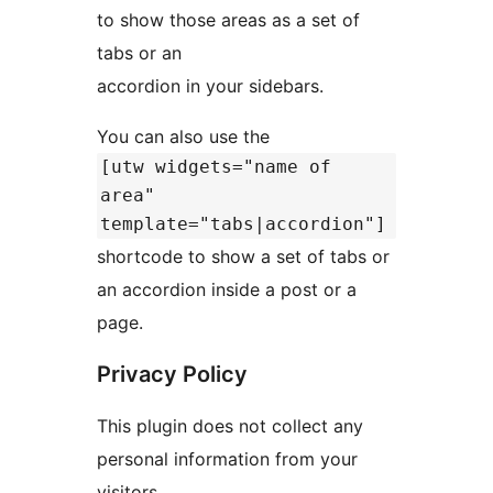
to show those areas as a set of
tabs or an
accordion in your sidebars.
You can also use the
[utw widgets="name of
area"
template="tabs|accordion"]
shortcode to show a set of tabs or
an accordion inside a post or a
page.
Privacy Policy
This plugin does not collect any
personal information from your
visitors.