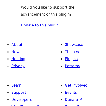
Would you like to support the
advancement of this plugin?
Donate to this plugin
About
Showcase
News
Themes
Hosting
Plugins
Privacy
Patterns
Learn
Get Involved
Support
Events
Developers
Donate
↗