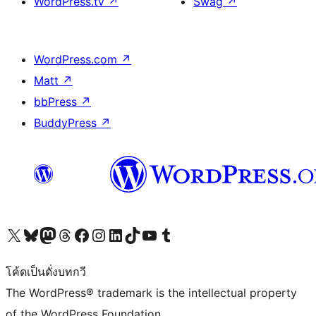
WordPress.tv
↗
Swag
↗
WordPress.com
↗
Matt
↗
bbPress
↗
BuddyPress
↗
Visit our X (formerly Twitter) account
Visit our Bluesky account
Visit our Mastodon account
Visit our Threads account
Visit our Facebook page
Visit our Instagram account
Visit our LinkedIn account
Visit our TikTok account
Visit our YouTube channel
Visit our Tumblr account
โค้ดเป็นดั่งบทกวี
The WordPress® trademark is the intellectual property
of the WordPress Foundation.