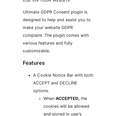
USE ON YOUR WEBSITE
Ultimate GDPR Consent plugin is
designed to help and assist you to
make your website GDPR
complaint. The plugin comes with
various features and fully
customizable.
Features
A Cookie Notice Bar with both
ACCEPT and DECLINE
options.
When
ACCEPTED
, the
cookies will be allowed
and stored in user’s