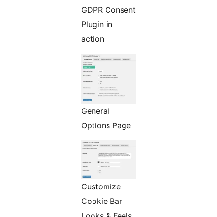
GDPR Consent
Plugin in
action
General
Options Page
Customize
Cookie Bar
Looks & Feels