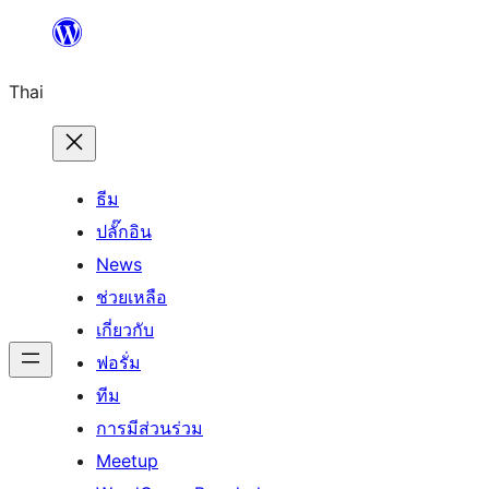
ข้าม
ไป
Thai
ยัง
เนื้อหา
ธีม
ปลั๊กอิน
News
ช่วยเหลือ
เกี่ยวกับ
ฟอรั่ม
ทีม
การมีส่วนร่วม
Meetup