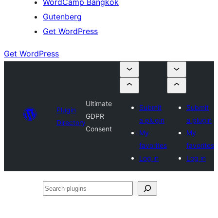
WordCamp Bangkok
Gutenberg
Get WordPress
Get WordPress
Ultimate
Submit
Submit
Plugin
GDPR
a plugin
a plugin
Directory
Consent
My
My
favorites
favorites
Log in
Log in
Search
plugins