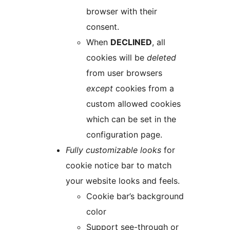
browser with their
consent.
When
DECLINED
, all
cookies will be
deleted
from user browsers
except
cookies from a
custom allowed cookies
which can be set in the
configuration page.
Fully customizable looks
for
cookie notice bar to match
your website looks and feels.
Cookie bar’s background
color
Support see-through or