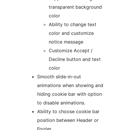
transparent background
color
Ability to change text
color and customize
notice message
Customize Accept /
Decline button and text
color
Smooth slide-in-out
animations when showing and
hiding cookie bar with option
to disable animations.
Ability to choose cookie bar
position between Header or
Footer