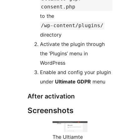
consent.php
to the
/wp-content/plugins/
directory
Activate the plugin through
the ‘Plugins’ menu in
WordPress
Enable and config your plugin
under
Ultimate GDPR
menu
After activation
Screenshots
The Ultiamte