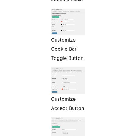
Customize
Cookie Bar
Toggle Button
Customize
Accept Button