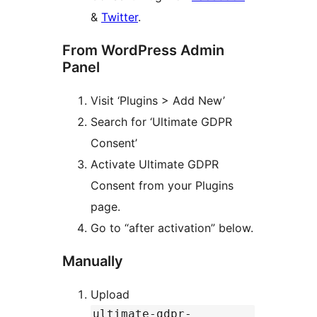
&
Twitter
.
From WordPress Admin
Panel
Visit ‘Plugins > Add New’
Search for ‘Ultimate GDPR
Consent’
Activate Ultimate GDPR
Consent from your Plugins
page.
Go to “after activation” below.
Manually
Upload
ultimate-gdpr-