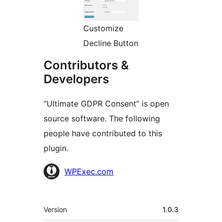
Customize
Decline Button
Contributors &
Developers
“Ultimate GDPR Consent” is open
source software. The following
people have contributed to this
plugin.
Contributors
WPExec.com
Meta
Version
1.0.3