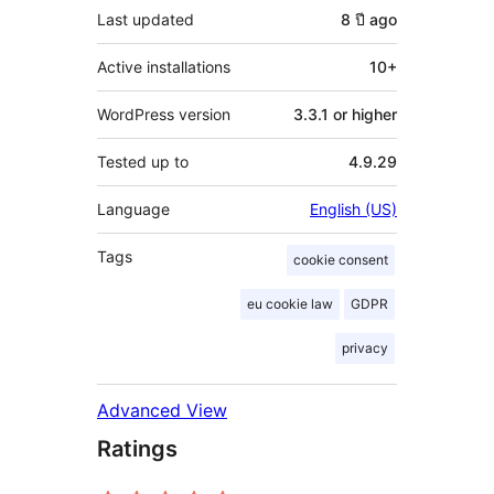
Last updated
8 ปี
ago
Active installations
10+
WordPress version
3.3.1 or higher
Tested up to
4.9.29
Language
English (US)
Tags
cookie consent
eu cookie law
GDPR
privacy
Advanced View
Ratings