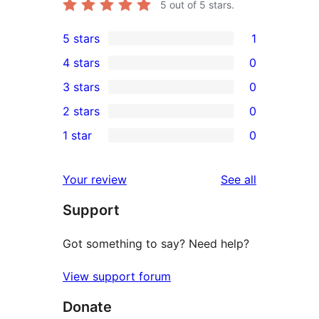
5
out of 5 stars.
5 stars
1
1
4 stars
0
5-
0
3 stars
0
star
4-
0
2 stars
0
review
star
3-
0
1 star
0
reviews
star
2-
0
reviews
star
1-
reviews
Your review
See all
reviews
star
Support
reviews
Got something to say? Need help?
View support forum
Donate