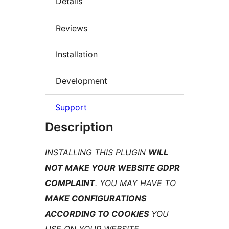
Details
Reviews
Installation
Development
Support
Description
INSTALLING THIS PLUGIN
WILL
NOT MAKE YOUR WEBSITE GDPR
COMPLAINT
. YOU MAY HAVE TO
MAKE CONFIGURATIONS
ACCORDING TO COOKIES
YOU