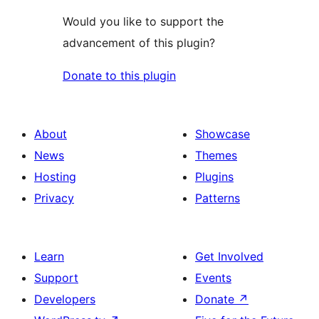
Would you like to support the
advancement of this plugin?
Donate to this plugin
About
Showcase
News
Themes
Hosting
Plugins
Privacy
Patterns
Learn
Get Involved
Support
Events
Developers
Donate
↗