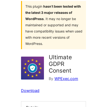
This plugin
hasn’t been tested with
the latest 3 major releases of
WordPress
. It may no longer be
maintained or supported and may
have compatibility issues when used
with more recent versions of
WordPress.
Ultimate
GDPR
Consent
By
WPExec.com
Download