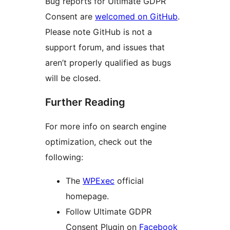
Bug reports for Ultimate GDPR
Consent are
welcomed on GitHub
.
Please note GitHub is not a
support forum, and issues that
aren’t properly qualified as bugs
will be closed.
Further Reading
For more info on search engine
optimization, check out the
following:
The
WPExec
official
homepage.
Follow Ultimate GDPR
Consent Plugin on
Facebook