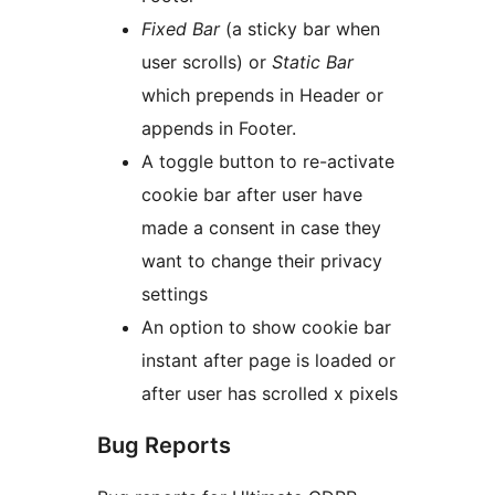
Fixed Bar
(a sticky bar when
user scrolls) or
Static Bar
which prepends in Header or
appends in Footer.
A toggle button to re-activate
cookie bar after user have
made a consent in case they
want to change their privacy
settings
An option to show cookie bar
instant after page is loaded or
after user has scrolled x pixels
Bug Reports