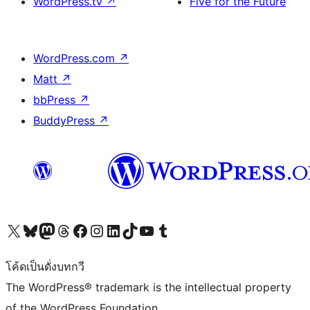
WordPress.tv
↗
Five for the Future
WordPress.com
↗
Matt
↗
bbPress
↗
BuddyPress
↗
Visit our X (formerly Twitter) account
Visit our Bluesky account
Visit our Mastodon account
Visit our Threads account
Visit our Facebook page
Visit our Instagram account
Visit our LinkedIn account
Visit our TikTok account
Visit our YouTube channel
Visit our Tumblr account
โค้ดเป็นดั่งบทกวี
The WordPress® trademark is the intellectual property
of the WordPress Foundation.