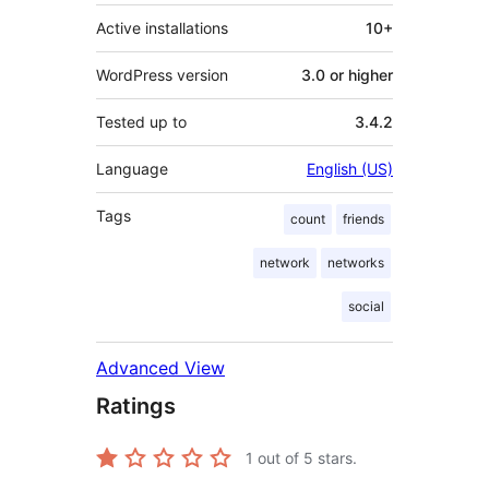
Active installations
10+
WordPress version
3.0 or higher
Tested up to
3.4.2
Language
English (US)
Tags
count
friends
network
networks
social
Advanced View
Ratings
1
out of 5 stars.