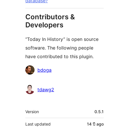
database?
Contributors &
Developers
“Today In History” is open source
software. The following people
have contributed to this plugin.
Contributors
bdoga
tdawg2
Meta
Version
0.5.1
Last updated
14 ปี
ago