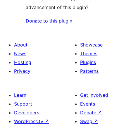
advancement of this plugin?
Donate to this plugin
About
Showcase
News
Themes
Hosting
Plugins
Privacy
Patterns
Learn
Get Involved
Support
Events
Developers
Donate
↗
WordPress.tv
↗
Swag
↗