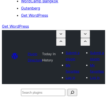
WordCamp Bangkok
Gutenberg
Get WordPress
Get WordPress
Submit a
Submit a
Plugin
Today In
plugin
plugin
Directory
History
My
My
favorites
favorites
Log in
Log in
Search
plugins