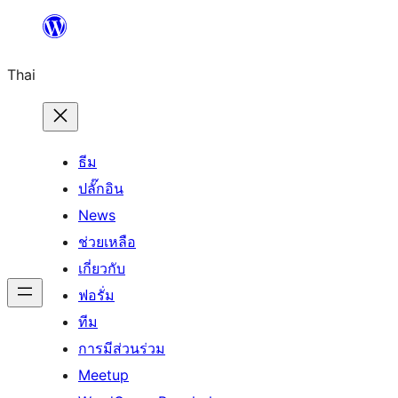
ข้าม
ไป
Thai
ยัง
เนื้อหา
ธีม
ปลั๊กอิน
News
ช่วยเหลือ
เกี่ยวกับ
ฟอรั่ม
ทีม
การมีส่วนร่วม
Meetup