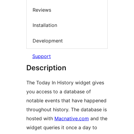
Reviews
Installation
Development
Support
Description
The Today In History widget gives
you access to a database of
notable events that have happened
throughout history. The database is
hosted with
Macnative.com
and the
widget queries it once a day to