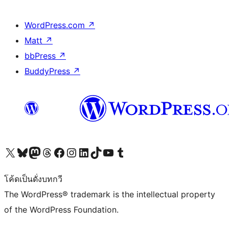
WordPress.com
↗
Matt
↗
bbPress
↗
BuddyPress
↗
Visit our X (formerly Twitter) account
Visit our Bluesky account
Visit our Mastodon account
Visit our Threads account
Visit our Facebook page
Visit our Instagram account
Visit our LinkedIn account
Visit our TikTok account
Visit our YouTube channel
Visit our Tumblr account
โค้ดเป็นดั่งบทกวี
The WordPress® trademark is the intellectual property
of the WordPress Foundation.