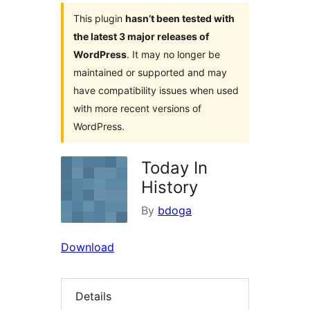
This plugin
hasn’t been tested with
the latest 3 major releases of
WordPress
. It may no longer be
maintained or supported and may
have compatibility issues when used
with more recent versions of
WordPress.
Today In
History
By
bdoga
Download
Details