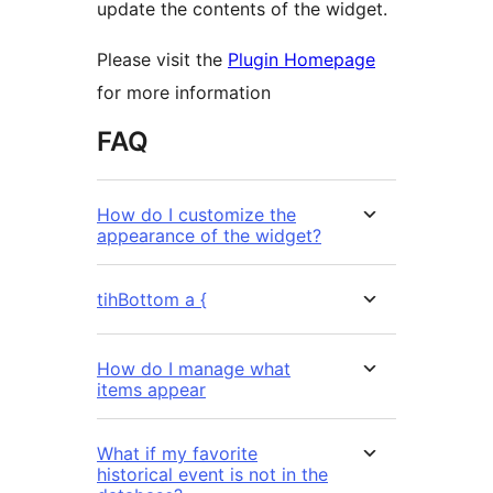
update the contents of the widget.
Please visit the
Plugin Homepage
for more information
FAQ
How do I customize the
appearance of the widget?
tihBottom a {
How do I manage what
items appear
What if my favorite
historical event is not in the