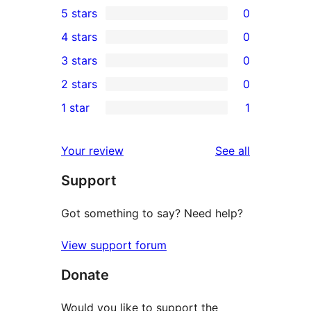
5 stars
0
0
4 stars
0
5-
0
3 stars
0
star
4-
0
2 stars
0
reviews
star
3-
0
1 star
1
reviews
star
2-
1
reviews
star
1-
reviews
Your review
See all
reviews
star
Support
review
Got something to say? Need help?
View support forum
Donate
Would you like to support the