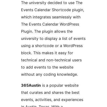
The university decided to use The
Events Calendar Shortcode plugin,
which integrates seamlessly with
The Events Calendar WordPress
Plugin. The plugin allows the
university to display a list of events
using a shortcode or a WordPress
block. This makes it easy for
technical and non-technical users
to add events to the website
without any coding knowledge.
365Austin
is a popular website
that curates and shares the best
events, activities, and experiences
in Austin, Texas. With a