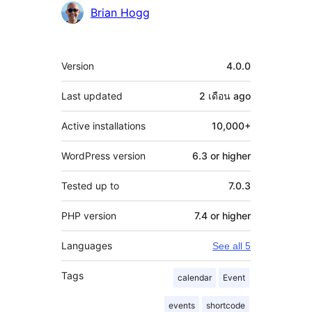
Brian Hogg
Meta
Version
4.0.0
Last updated
2 เดือน
ago
Active installations
10,000+
WordPress version
6.3 or higher
Tested up to
7.0.3
PHP version
7.4 or higher
Languages
See all 5
Tags
calendar
Event
events
shortcode