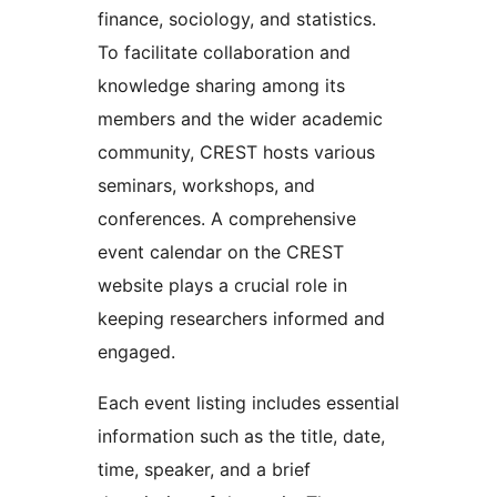
finance, sociology, and statistics.
To facilitate collaboration and
knowledge sharing among its
members and the wider academic
community, CREST hosts various
seminars, workshops, and
conferences. A comprehensive
event calendar on the CREST
website plays a crucial role in
keeping researchers informed and
engaged.
Each event listing includes essential
information such as the title, date,
time, speaker, and a brief