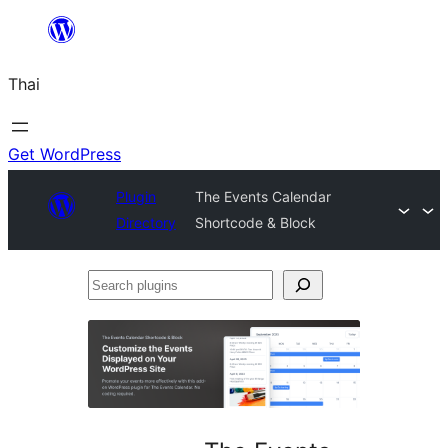
ข้าม
ไป
Thai
ยัง
เนื้อหา
Get WordPress
Plugin
The Events Calendar
Directory
Shortcode & Block
Search
plugins