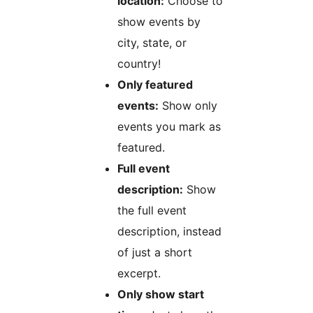
location:
Choose to
show events by
city, state, or
country!
Only featured
events:
Show only
events you mark as
featured.
Full event
description:
Show
the full event
description, instead
of just a short
excerpt.
Only show start