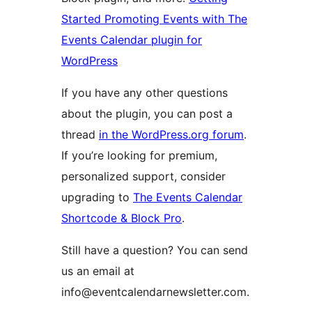
Started Promoting Events with The
Events Calendar plugin for
WordPress
If you have any other questions
about the plugin, you can post a
thread
in the WordPress.org forum
.
If you’re looking for premium,
personalized support, consider
upgrading to
The Events Calendar
Shortcode & Block Pro
.
Still have a question? You can send
us an email at
info@eventcalendarnewsletter.com.