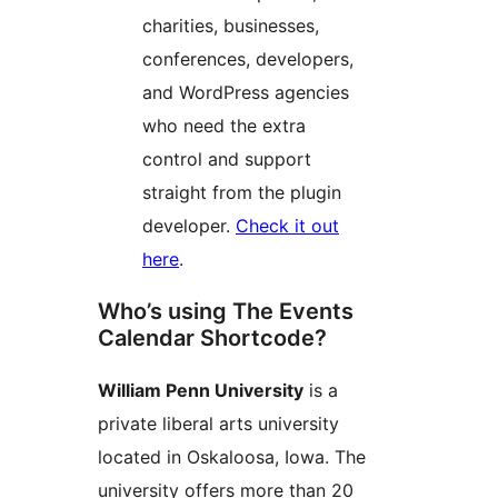
charities, businesses,
conferences, developers,
and WordPress agencies
who need the extra
control and support
straight from the plugin
developer.
Check it out
here
.
Who’s using The Events
Calendar Shortcode?
William Penn University
is a
private liberal arts university
located in Oskaloosa, Iowa. The
university offers more than 20