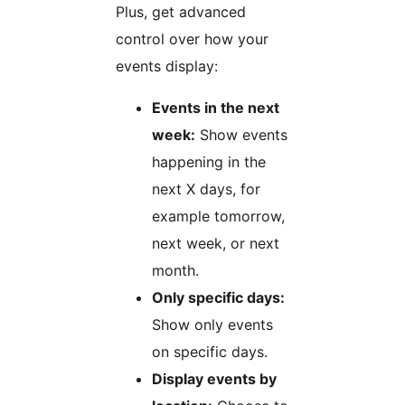
Plus, get advanced
control over how your
events display:
Events in the next
week:
Show events
happening in the
next X days, for
example tomorrow,
next week, or next
month.
Only specific days:
Show only events
on specific days.
Display events by