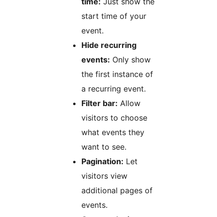
time:
Just show the
start time of your
event.
Hide recurring
events:
Only show
the first instance of
a recurring event.
Filter bar:
Allow
visitors to choose
what events they
want to see.
Pagination:
Let
visitors view
additional pages of
events.