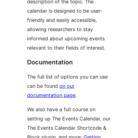
description of the topic. The
calendar is designed to be user-
friendly and easily accessible,
allowing researchers to stay
informed about upcoming events
relevant to their fields of interest.
Documentation
The full list of options you can use
can be found
on our
documentation page
.
We also have a full course on
setting up The Events Calendar, our
The Events Calendar Shortcode &
Block plugin, and more:
Getting