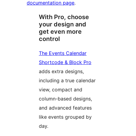
documentation page
.
With Pro, choose
your design and
get even more
control
The Events Calendar
Shortcode & Block Pro
adds extra designs,
including a true calendar
view, compact and
column-based designs,
and advanced features
like events grouped by
day.