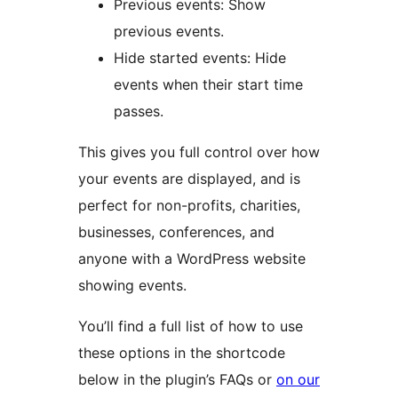
Previous events: Show
previous events.
Hide started events: Hide
events when their start time
passes.
This gives you full control over how
your events are displayed, and is
perfect for non-profits, charities,
businesses, conferences, and
anyone with a WordPress website
showing events.
You’ll find a full list of how to use
these options in the shortcode
below in the plugin’s FAQs or
on our