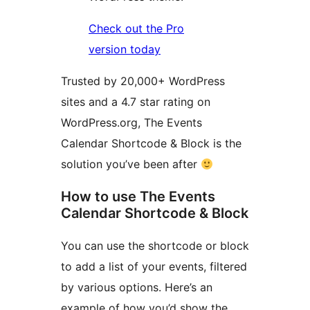
Check out the Pro
version today
Trusted by 20,000+ WordPress
sites and a 4.7 star rating on
WordPress.org, The Events
Calendar Shortcode & Block is the
solution you’ve been after
How to use The Events
Calendar Shortcode & Block
You can use the shortcode or block
to add a list of your events, filtered
by various options. Here’s an
example of how you’d show the