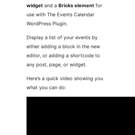
widget
and a
Bricks element
for
use with The Events Calendar
WordPress Plugin.
Display a list of your events by
either adding a block in the new
editor, or adding a shortcode to
any post, page, or widget.
Here’s a quick video showing you
what you can do: