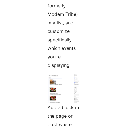
formerly
Modern Tribe)
in a list, and
customize
specifically
which events
you’re
displaying
Add a block in
the page or
post where