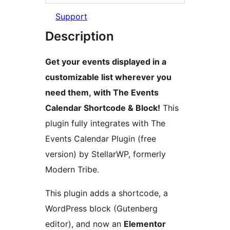
Support
Description
Get your events displayed in a
customizable list wherever you
need them, with The Events
Calendar Shortcode & Block!
This
plugin fully integrates with The
Events Calendar Plugin (free
version) by StellarWP, formerly
Modern Tribe.
This plugin adds a shortcode, a
WordPress block (Gutenberg
editor), and now an
Elementor