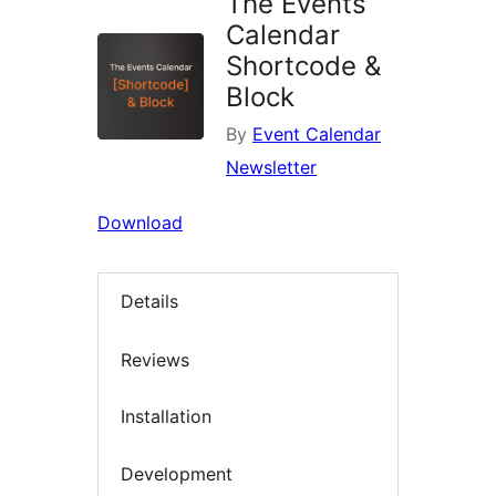
The Events
Calendar
Shortcode &
Block
By
Event Calendar
Newsletter
Download
Details
Reviews
Installation
Development