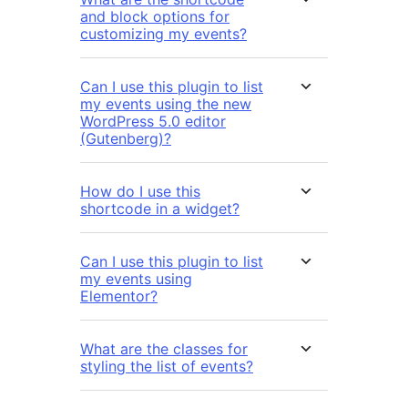
and block options for
customizing my events?
Can I use this plugin to list
my events using the new
WordPress 5.0 editor
(Gutenberg)?
How do I use this
shortcode in a widget?
Can I use this plugin to list
my events using
Elementor?
What are the classes for
styling the list of events?