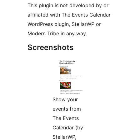
This plugin is not developed by or
affiliated with The Events Calendar
WordPress plugin, StellarWP or
Modern Tribe in any way.
Screenshots
Show your
events from
The Events
Calendar (by
StellarWP,