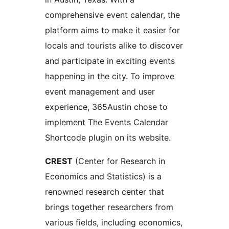
comprehensive event calendar, the
platform aims to make it easier for
locals and tourists alike to discover
and participate in exciting events
happening in the city. To improve
event management and user
experience, 365Austin chose to
implement The Events Calendar
Shortcode plugin on its website.
CREST
(Center for Research in
Economics and Statistics) is a
renowned research center that
brings together researchers from
various fields, including economics,