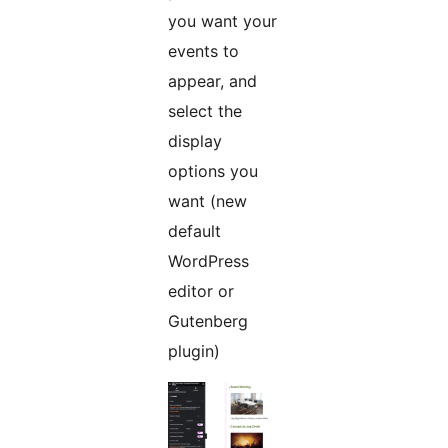
you want your
events to
appear, and
select the
display
options you
want (new
default
WordPress
editor or
Gutenberg
plugin)