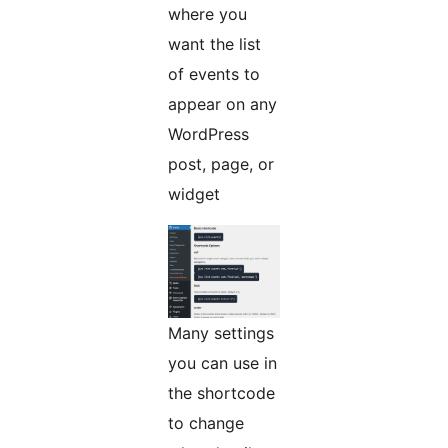
where you
want the list
of events to
appear on any
WordPress
post, page, or
widget
Many settings
you can use in
the shortcode
to change