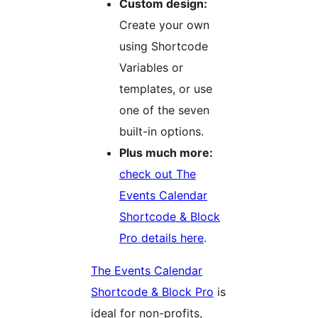
Custom design:
Create your own
using Shortcode
Variables or
templates, or use
one of the seven
built-in options.
Plus much more:
check out The
Events Calendar
Shortcode & Block
Pro details here
.
The Events Calendar
Shortcode & Block Pro
is
ideal for non-profits,