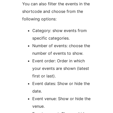
You can also filter the events in the
shortcode and choose from the
following options:
Category: show events from
specific categories.
Number of events: choose the
number of events to show.
Event order: Order in which
your events are shown (latest
first or last).
Event dates: Show or hide the
date.
Event venue: Show or hide the
venue.