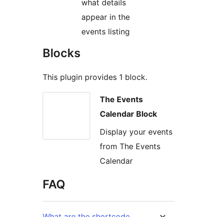
what details
appear in the
events listing
Blocks
This plugin provides 1 block.
The Events
Calendar Block
Display your events
from The Events
Calendar
FAQ
What are the shortcode