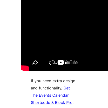
If you need extra design
and functionality,
Get
The Events Calendar
Shortcode & Block Pro
!