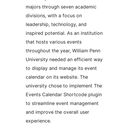
majors through seven academic
divisions, with a focus on
leadership, technology, and
inspired potential. As an institution
that hosts various events
throughout the year, William Penn
University needed an efficient way
to display and manage its event
calendar on its website. The
university chose to implement The
Events Calendar Shortcode plugin
to streamline event management
and improve the overall user
experience.