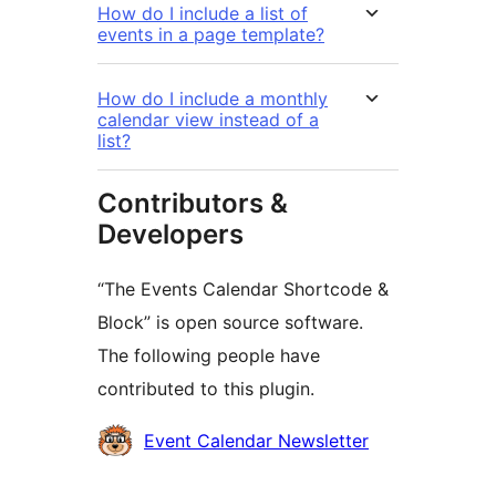
How do I include a list of
events in a page template?
How do I include a monthly
calendar view instead of a
list?
Contributors &
Developers
“The Events Calendar Shortcode &
Block” is open source software.
The following people have
contributed to this plugin.
Contributors
Event Calendar Newsletter