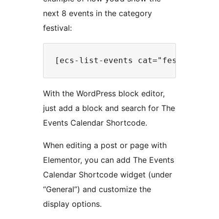
next 8 events in the category
festival:
With the WordPress block editor,
just add a block and search for The
Events Calendar Shortcode.
When editing a post or page with
Elementor, you can add The Events
Calendar Shortcode widget (under
“General”) and customize the
display options.