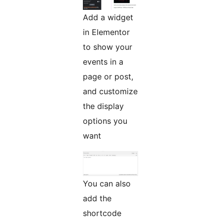
Add a widget
in Elementor
to show your
events in a
page or post,
and customize
the display
options you
want
You can also
add the
shortcode