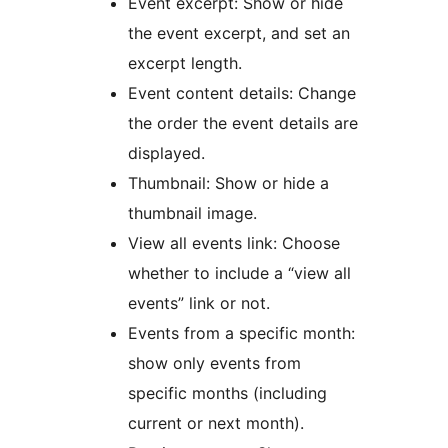
Event excerpt: Show or hide
the event excerpt, and set an
excerpt length.
Event content details: Change
the order the event details are
displayed.
Thumbnail: Show or hide a
thumbnail image.
View all events link: Choose
whether to include a “view all
events” link or not.
Events from a specific month:
show only events from
specific months (including
current or next month).