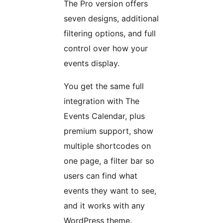
The Pro version offers
seven designs, additional
filtering options, and full
control over how your
events display.
You get the same full
integration with The
Events Calendar, plus
premium support, show
multiple shortcodes on
one page, a filter bar so
users can find what
events they want to see,
and it works with any
WordPress theme.