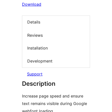
Download
Details
Reviews
Installation
Development
Support
Description
Increase page speed and ensure
text remains visible during Google
webfont loading.