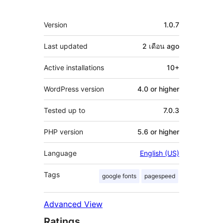
Meta
Version
1.0.7
Last updated
2 เดือน
ago
Active installations
10+
WordPress version
4.0 or higher
Tested up to
7.0.3
PHP version
5.6 or higher
Language
English (US)
Tags
google fonts
pagespeed
Advanced View
Ratings