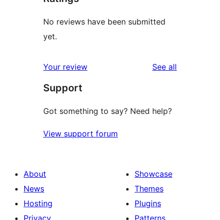
No reviews have been submitted
yet.
reviews
Your review
See all
Support
Got something to say? Need help?
View support forum
About
Showcase
News
Themes
Hosting
Plugins
Privacy
Patterns