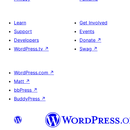
Learn
Get Involved
Support
Events
Developers
Donate
↗
WordPress.tv
↗
Swag
↗
WordPress.com
↗
Matt
↗
bbPress
↗
BuddyPress
↗