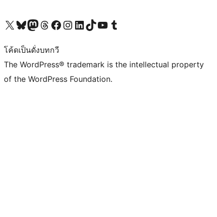
Visit our X (formerly Twitter) account
Visit our Bluesky account
Visit our Mastodon account
Visit our Threads account
Visit our Facebook page
Visit our Instagram account
Visit our LinkedIn account
Visit our TikTok account
Visit our YouTube channel
Visit our Tumblr account
โค้ดเป็นดั่งบทกวี
The WordPress® trademark is the intellectual property
of the WordPress Foundation.