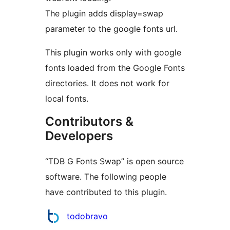
The plugin adds display=swap
parameter to the google fonts url.
This plugin works only with google
fonts loaded from the Google Fonts
directories. It does not work for
local fonts.
Contributors &
Developers
“TDB G Fonts Swap” is open source
software. The following people
have contributed to this plugin.
Contributors
todobravo