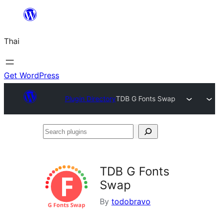
ข้าม
ไป
Thai
ยัง
เนื้อหา
Get WordPress
Plugin Directory
TDB G Fonts Swap
Search
plugins
TDB G Fonts
Swap
By
todobravo