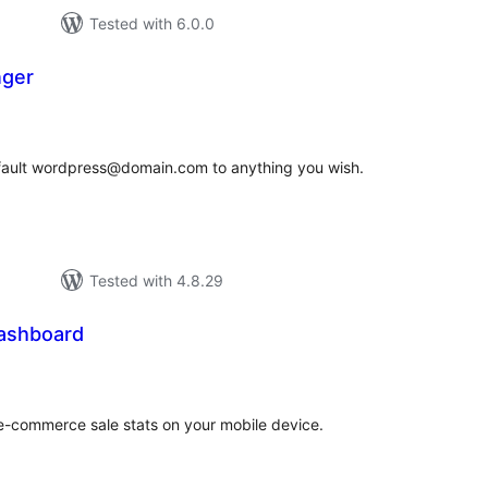
Tested with 6.0.0
nger
tal
tings
efault wordpress@domain.com to anything you wish.
Tested with 4.8.29
ashboard
tal
tings
 e-commerce sale stats on your mobile device.