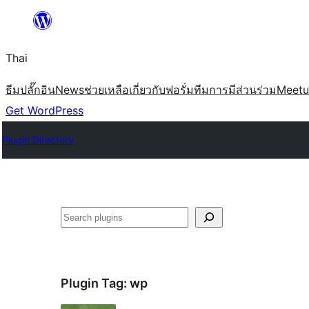
ข้าม
ไป
Thai
ยัง
เนื้อหา
ธีม
ปลั๊กอิน
News
ช่วยเหลือ
เกี่ยวกับ
ฟอรั่ม
ทีม
การมีส่วนร่วม
Meet
Get WordPress
Plugin Directory
ค้นหา
Plugin Tag:
wp