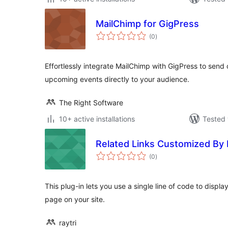
MailChimp for GigPress
total
(0
)
ratings
Effortlessly integrate MailChimp with GigPress to sen
upcoming events directly to your audience.
The Right Software
10+ active installations
Tested 
Related Links Customized By
total
(0
)
ratings
This plug-in lets you use a single line of code to displ
page on your site.
raytri