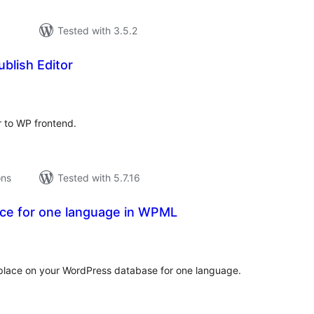
Tested with 3.5.2
blish Editor
tal
tings
r to WP frontend.
ons
Tested with 5.7.16
ace for one language in WPML
tal
tings
replace on your WordPress database for one language.