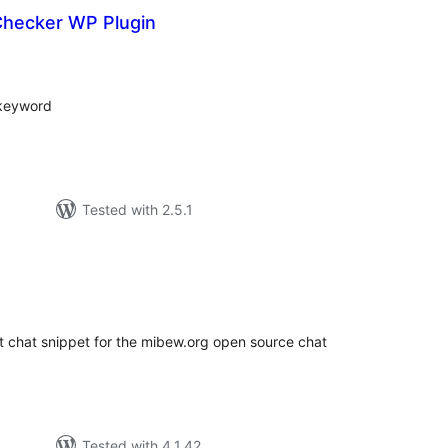
hecker WP Plugin
tal
tings
 keyword
Tested with 2.5.1
tal
tings
 chat snippet for the mibew.org open source chat
Tested with 4.1.42