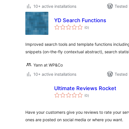
10+ active installations
Tested 
YD Search Functions
total
(0
)
ratings
Improved search tools and template functions including
snippets (on-the-fly contextual abstract), search statis
Yann at WP&Co
10+ active installations
Tested 
Ultimate Reviews Rocket
total
(0
)
ratings
Have your customers give you reviews to rate your se
ones are posted on social media or where you want.