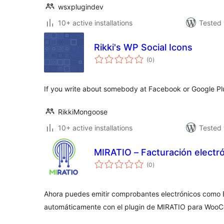
wsxplugindev
10+ active installations
Tested 
Rikki's WP Social Icons
total
(0
)
ratings
If you write about somebody at Facebook or Google Plu
RikkiMongoose
10+ active installations
Tested 
MIRATIO – Facturación electr
total
(0
)
ratings
Ahora puedes emitir comprobantes electrónicos como 
automáticamente con el plugin de MIRATIO para Woo