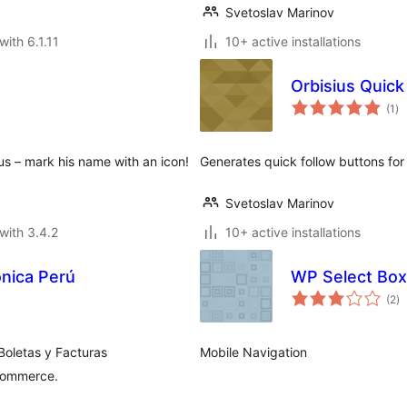
Svetoslav Marinov
with 6.1.11
10+ active installations
Orbisius Quick
to
(1
)
ra
s – mark his name with an icon!
Generates quick follow buttons for 
Svetoslav Marinov
with 3.4.2
10+ active installations
ónica Perú
WP Select Box
to
(2
)
ra
Boletas y Facturas
Mobile Navigation
Commerce.