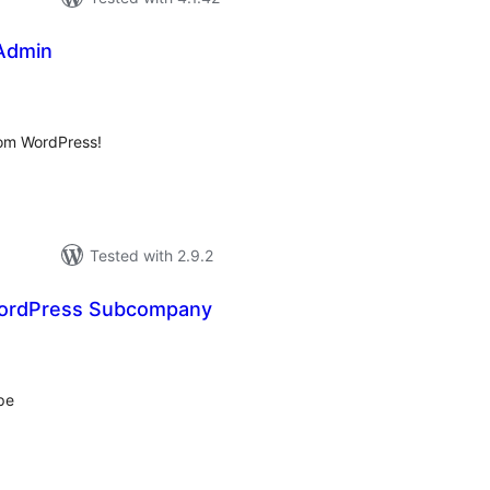
Admin
tal
tings
rom WordPress!
Tested with 2.9.2
ordPress Subcompany
tal
tings
pe