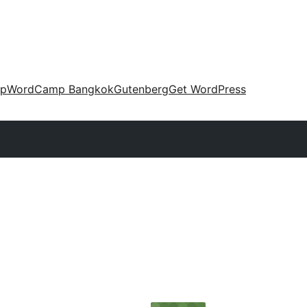
up
WordCamp Bangkok
Gutenberg
Get WordPress