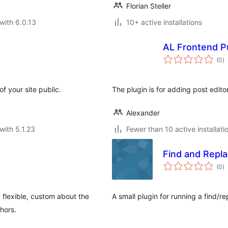
Florian Steller
with 6.0.13
10+ active installations
AL Frontend Pu
to
(0
)
ra
 your site public.
The plugin is for adding post edito
Alexander
with 5.1.23
Fewer than 10 active installati
Find and Repl
to
(0
)
ra
 flexible, custom about the
A small plugin for running a find/
hors.