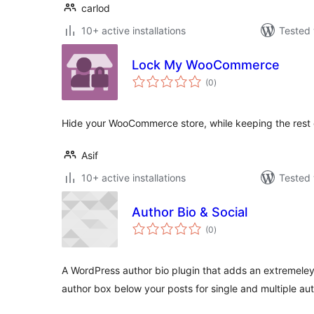
carlod
10+ active installations
Tested 
Lock My WooCommerce
total
(0
)
ratings
Hide your WooCommerce store, while keeping the rest of
Asif
10+ active installations
Tested 
Author Bio & Social
total
(0
)
ratings
A WordPress author bio plugin that adds an extremeley
author box below your posts for single and multiple aut