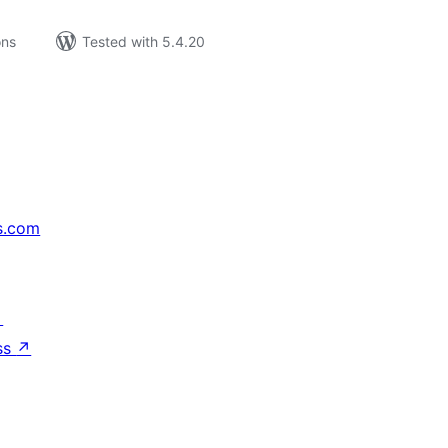
ons
Tested with 5.4.20
s.com
↗
ss
↗