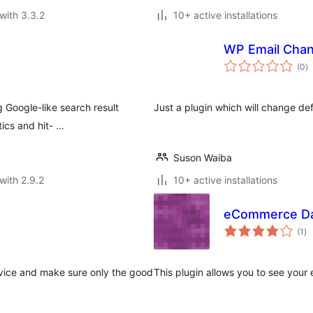
with 3.3.2
10+ active installations
WP Email Cha
to
(0
)
ra
 Google-like search result
Just a plugin which will change d
tics and hit- …
Suson Waiba
with 2.9.2
10+ active installations
eCommerce D
to
(1
)
ra
rvice and make sure only the good
This plugin allows you to see your