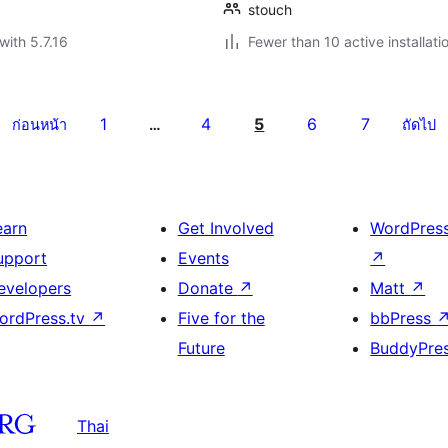
stouch
with 5.7.16
Fewer than 10 active installati
1
4
5
6
7
ก่อนหน้า
…
ถัดไป
earn
Get Involved
WordPres
upport
Events
↗
evelopers
Donate
↗
Matt
↗
ordPress.tv
↗
Five for the
bbPress
Future
BuddyPre
Thai