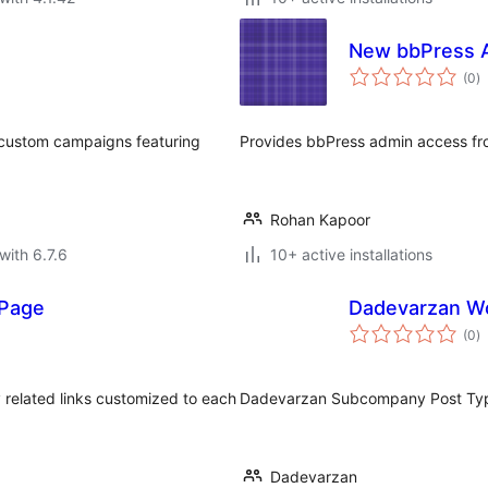
New bbPress 
to
(0
)
ra
d custom campaigns featuring
Provides bbPress admin access f
Rohan Kapoor
with 6.7.6
10+ active installations
 Page
Dadevarzan W
to
(0
)
ra
ay related links customized to each
Dadevarzan Subcompany Post Ty
Dadevarzan