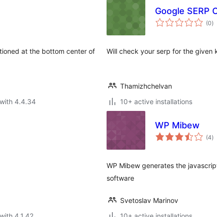
Google SERP C
to
(0
)
ra
tioned at the bottom center of
Will check your serp for the given
Thamizhchelvan
with 4.4.34
10+ active installations
WP Mibew
to
(4
)
ra
WP Mibew generates the javascript
software
Svetoslav Marinov
with 4.1.42
10+ active installations