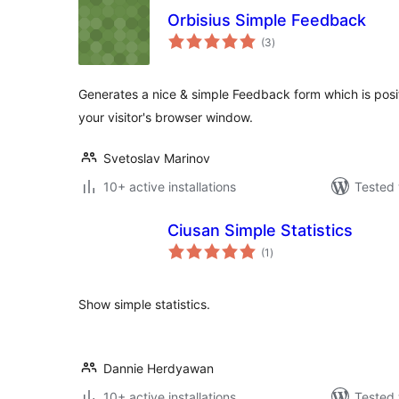
Orbisius Simple Feedback
total
(3
)
ratings
Generates a nice & simple Feedback form which is posi
your visitor's browser window.
Svetoslav Marinov
10+ active installations
Tested 
Ciusan Simple Statistics
total
(1
)
ratings
Show simple statistics.
Dannie Herdyawan
10+ active installations
Tested 