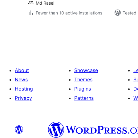
Md Rasel
Fewer than 10 active installations
Tested 
Posts
pagination
About
Showcase
L
News
Themes
S
Hosting
Plugins
D
Privacy
Patterns
W