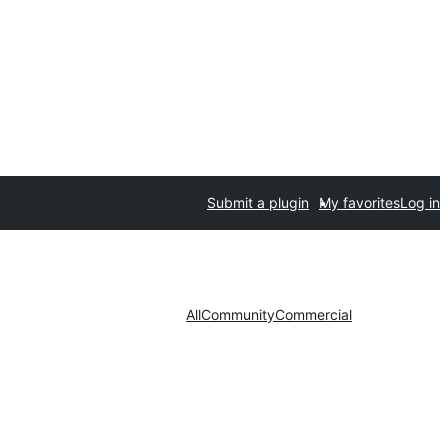
Submit a plugin
My favorites
Log in
All
Community
Commercial