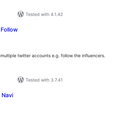
Tested with 4.1.42
 Follow
tal
tings
multiple twitter accounts e.g. follow the influencers.
Tested with 3.7.41
 Navi
tal
tings