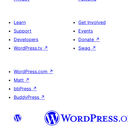
Learn
Get Involved
Support
Events
Developers
Donate
↗
WordPress.tv
↗
Swag
↗
WordPress.com
↗
Matt
↗
bbPress
↗
BuddyPress
↗