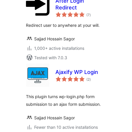
After Login
Redirect
total
(7
)
ratings
Redirect user to anywhere at your will.
Sajjad Hossain Sagor
1,000+ active installations
Tested with 7.0.3
Ajaxify WP Login
total
(2
)
ratings
This plugin turns wp-login.php form
submission to an ajax form submission.
Sajjad Hossain Sagor
Fewer than 10 active installations