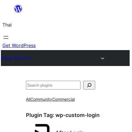
ข้าม
ไป
Thai
ยัง
เนื้อหา
Get WordPress
Plugin Directory
ค้นหา
All
Community
Commercial
Plugin Tag:
wp-custom-login