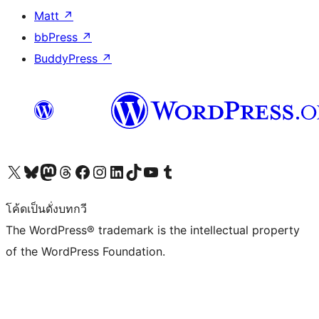
Matt
↗
bbPress
↗
BuddyPress
↗
Visit our X (formerly Twitter) account
Visit our Bluesky account
Visit our Mastodon account
Visit our Threads account
Visit our Facebook page
Visit our Instagram account
Visit our LinkedIn account
Visit our TikTok account
Visit our YouTube channel
Visit our Tumblr account
โค้ดเป็นดั่งบทกวี
The WordPress® trademark is the intellectual property
of the WordPress Foundation.