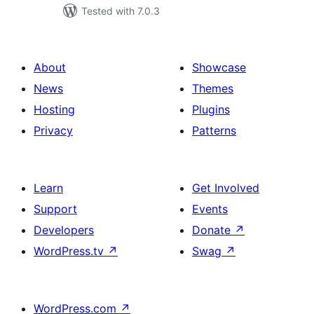
Tested with 7.0.3
About
Showcase
News
Themes
Hosting
Plugins
Privacy
Patterns
Learn
Get Involved
Support
Events
Developers
Donate
↗
WordPress.tv
↗
Swag
↗
WordPress.com
↗