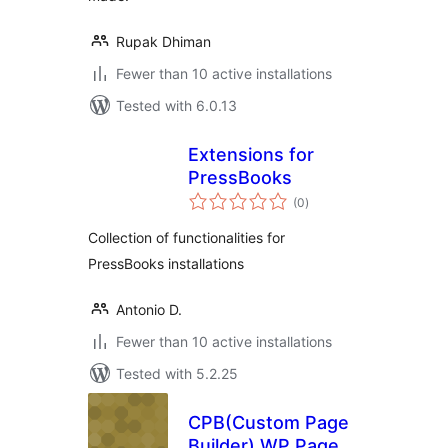
Rupak Dhiman
Fewer than 10 active installations
Tested with 6.0.13
Extensions for
PressBooks
total
(0
)
ratings
Collection of functionalities for
PressBooks installations
Antonio D.
Fewer than 10 active installations
Tested with 5.2.25
CPB(Custom Page
Builder) WP Page