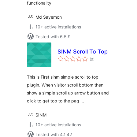
functionality.
Md Sayemon
10+ active installations
Tested with 6.5.9
SINM Scroll To Top
total
(0
)
ratings
This is First sinm simple scroll to top
plugin. When visitor scroll bottom then
show a simple scroll up arrow button and
click to get top to the pag …
SINM
10+ active installations
Tested with 4.1.42