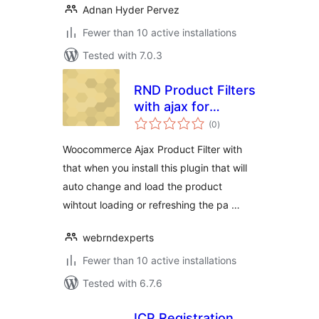
Adnan Hyder Pervez
Fewer than 10 active installations
Tested with 7.0.3
RND Product Filters
with ajax for
total
WooCommerce
(0
)
ratings
Woocommerce Ajax Product Filter with
that when you install this plugin that will
auto change and load the product
wihtout loading or refreshing the pa …
webrndexperts
Fewer than 10 active installations
Tested with 6.7.6
ICP Registration