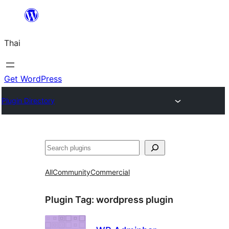
ข้าม
ไป
Thai
ยัง
เนื้อหา
Get WordPress
Plugin Directory
ค้นหา
All
Community
Commercial
Plugin Tag:
wordpress plugin