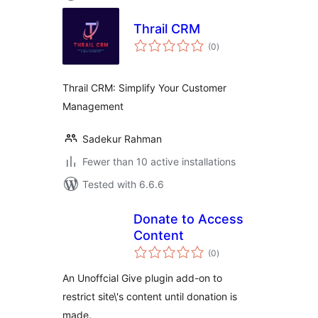
Thrail CRM
total
(0
)
ratings
Thrail CRM: Simplify Your Customer
Management
Sadekur Rahman
Fewer than 10 active installations
Tested with 6.6.6
Donate to Access
Content
total
(0
)
ratings
An Unoffcial Give plugin add-on to
restrict site\'s content until donation is
made.