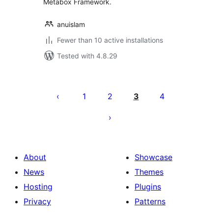
Metabox Framework.
anuislam
Fewer than 10 active installations
Tested with 4.8.29
Posts
pagination
1
2
3
4
About
Showcase
News
Themes
Hosting
Plugins
Privacy
Patterns