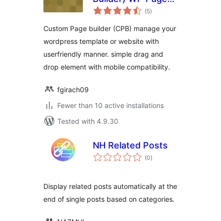
total
Builder Plugin
(5
)
ratings
Custom Page builder (CPB) manage your
wordpress template or website with
userfriendly manner. simple drag and
drop element with mobile compatibility.
fgirach09
Fewer than 10 active installations
Tested with 4.9.30
NH Related Posts
total
(0
)
ratings
Display related posts automatically at the
end of single posts based on categories.