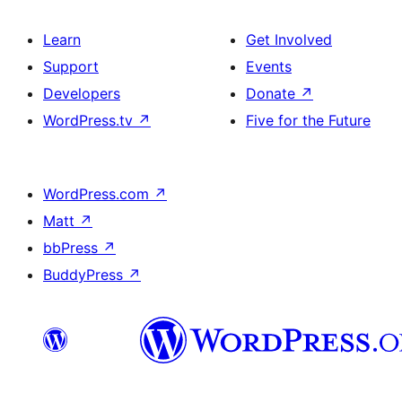
Learn
Get Involved
Support
Events
Developers
Donate
↗
WordPress.tv
↗
Five for the Future
WordPress.com
↗
Matt
↗
bbPress
↗
BuddyPress
↗