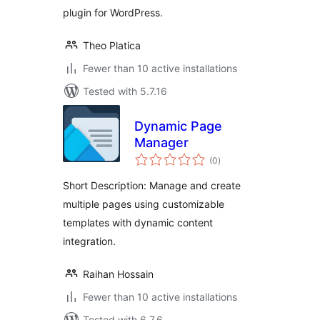
plugin for WordPress.
Theo Platica
Fewer than 10 active installations
Tested with 5.7.16
Dynamic Page
Manager
total
(0
)
ratings
Short Description: Manage and create
multiple pages using customizable
templates with dynamic content
integration.
Raihan Hossain
Fewer than 10 active installations
Tested with 6.7.6