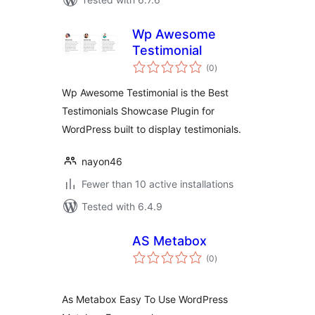
Wp Awesome
Testimonial
total
(0
)
ratings
Wp Awesome Testimonial is the Best
Testimonials Showcase Plugin for
WordPress built to display testimonials.
nayon46
Fewer than 10 active installations
Tested with 6.4.9
AS Metabox
total
(0
)
ratings
As Metabox Easy To Use WordPress