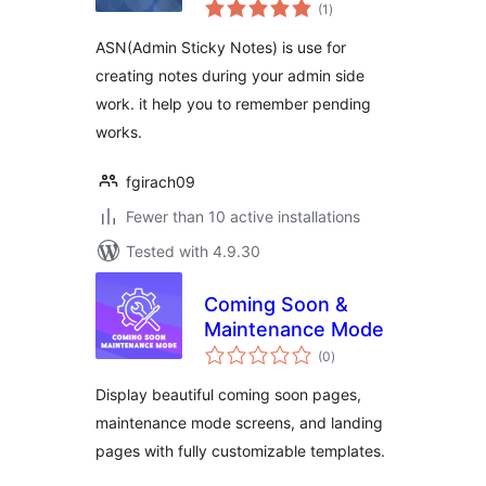
total
(1
)
ratings
ASN(Admin Sticky Notes) is use for
creating notes during your admin side
work. it help you to remember pending
works.
fgirach09
Fewer than 10 active installations
Tested with 4.9.30
Coming Soon &
Maintenance Mode
total
(0
)
ratings
Display beautiful coming soon pages,
maintenance mode screens, and landing
pages with fully customizable templates.