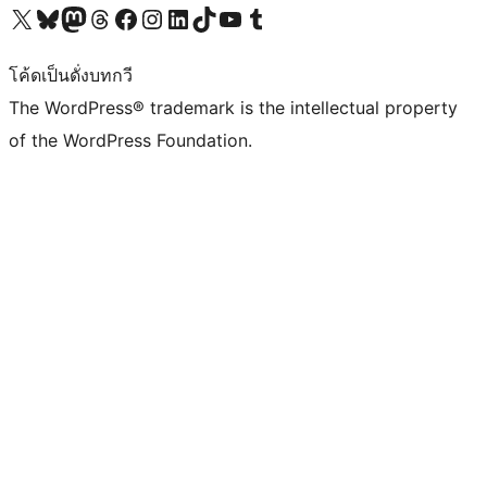
Visit our X (formerly Twitter) account
Visit our Bluesky account
Visit our Mastodon account
Visit our Threads account
Visit our Facebook page
Visit our Instagram account
Visit our LinkedIn account
Visit our TikTok account
Visit our YouTube channel
Visit our Tumblr account
โค้ดเป็นดั่งบทกวี
The WordPress® trademark is the intellectual property
of the WordPress Foundation.