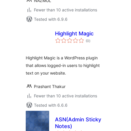
NAZMUL
Fewer than 10 active installations
Tested with 6.9.6
Highlight Magic
total
(0
)
ratings
Highlight Magic is a WordPress plugin
that allows logged-in users to highlight
text on your website.
Prashant Thakur
Fewer than 10 active installations
Tested with 6.6.6
ASN(Admin Sticky
Notes)