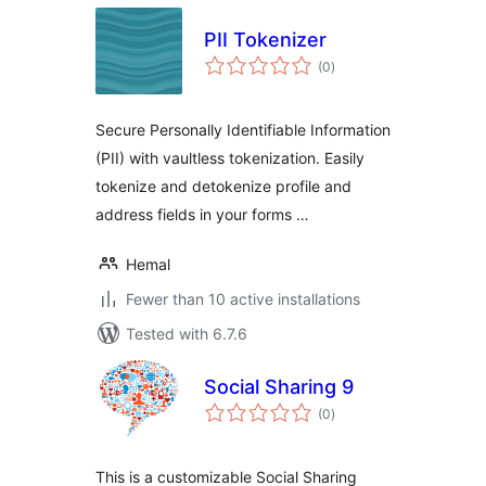
PII Tokenizer
total
(0
)
ratings
Secure Personally Identifiable Information
(PII) with vaultless tokenization. Easily
tokenize and detokenize profile and
address fields in your forms …
Hemal
Fewer than 10 active installations
Tested with 6.7.6
Social Sharing 9
total
(0
)
ratings
This is a customizable Social Sharing