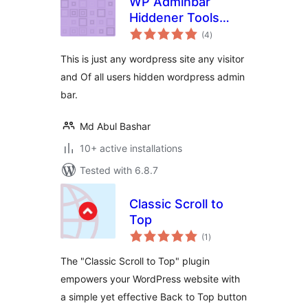
WP Adminbar
Hiddener Tools
total
Plugin
(4
)
ratings
This is just any wordpress site any visitor
and Of all users ‍hidden wordpress admin
bar.
Md Abul Bashar
10+ active installations
Tested with 6.8.7
Classic Scroll to
Top
total
(1
)
ratings
The "Classic Scroll to Top" plugin
empowers your WordPress website with
a simple yet effective Back to Top button