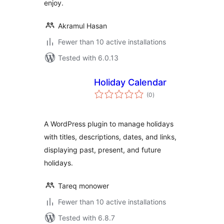
enjoy.
Akramul Hasan
Fewer than 10 active installations
Tested with 6.0.13
Holiday Calendar
total
(0
)
ratings
A WordPress plugin to manage holidays
with titles, descriptions, dates, and links,
displaying past, present, and future
holidays.
Tareq monower
Fewer than 10 active installations
Tested with 6.8.7