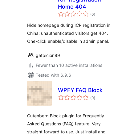
Home 404
total
(0
)
ratings
Hide homepage during ICP registration in
China; unauthenticated visitors get 404.
One-click enable/disable in admin panel.
getpicion99
Fewer than 10 active installations
Tested with 6.9.6
WPFY FAQ Block
total
(0
)
ratings
Gutenberg Block plugin for Frequently
Asked Questions (FAQ) feature. Very
straight forward to use. Just install and