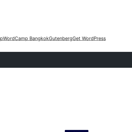
up
WordCamp Bangkok
Gutenberg
Get WordPress