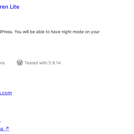
ren Lite
tal
tings
Press. You will be able to have night mode on your
ons
Tested with 5.8.14
s.com
↗
ss
↗