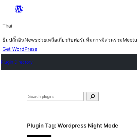
ข้าม
ไป
Thai
ยัง
เนื้อหา
ธีม
ปลั๊กอิน
News
ช่วยเหลือ
เกี่ยวกับ
ฟอรั่ม
ทีม
การมีส่วนร่วม
Meet
Get WordPress
Plugin Directory
ค้นหา
Plugin Tag:
Wordpress Night Mode