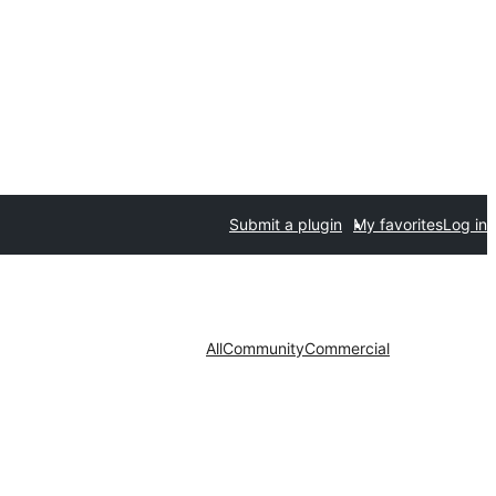
Submit a plugin
My favorites
Log in
All
Community
Commercial