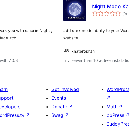
Night Mode Ka
to
(0
)
ra
ork you with ease in Night ,
add dark mode ability to your Word
face itch …
website.
khateroshan
with 7.0.3
Fewer than 10 active installati
earn
Get Involved
WordPres
upport
Events
↗
evelopers
Donate
↗
Matt
↗
ordPress.tv
↗
Swag
↗
bbPress
BuddyPre