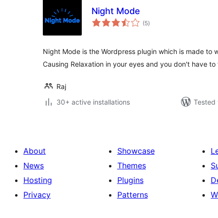
Night Mode
total
(5
)
ratings
Night Mode is the Wordpress plugin which is made to w
Causing Relaxation in your eyes and you don't have to 
Raj
30+ active installations
Tested 
About
Showcase
L
News
Themes
S
Hosting
Plugins
D
Privacy
Patterns
W