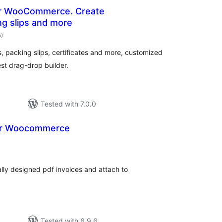
or WooCommerce. Create
ng slips and more
total
5
)
ratings
packing slips, certificates and more, customized
st drag-drop builder.
Tested with 7.0.0
for Woocommerce
tal
tings
lly designed pdf invoices and attach to
Tested with 6.9.6