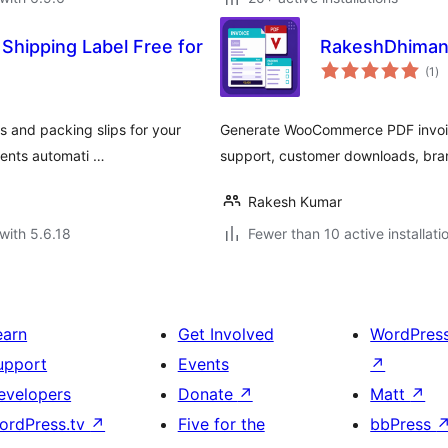
 Shipping Label Free for
RakeshDhiman
to
(1
)
ra
s and packing slips for your
Generate WooCommerce PDF invoic
ients automati …
support, customer downloads, bran
Rakesh Kumar
with 5.6.18
Fewer than 10 active installati
earn
Get Involved
WordPres
upport
Events
↗
evelopers
Donate
↗
Matt
↗
ordPress.tv
↗
Five for the
bbPress