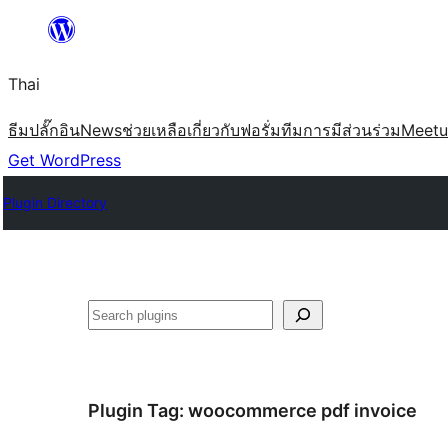
ข้าม
ไป
Thai
ยัง
เนื้อหา
ธีม
ปลั๊กอิน
News
ช่วยเหลือ
เกี่ยวกับ
ฟอรั่ม
ทีม
การมีส่วนร่วม
Meet
Get WordPress
Plugin Directory
ค้นหา
Plugin Tag:
woocommerce pdf invoice