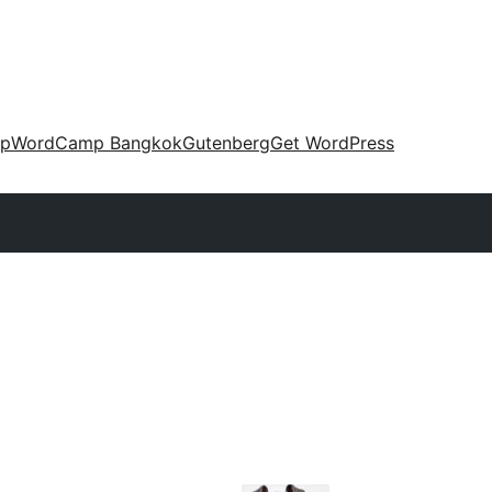
up
WordCamp Bangkok
Gutenberg
Get WordPress