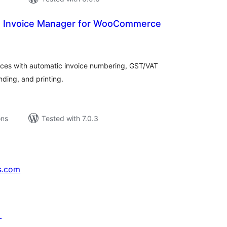
 Invoice Manager for WooCommerce
tal
tings
es with automatic invoice numbering, GST/VAT
ding, and printing.
ons
Tested with 7.0.3
s.com
↗