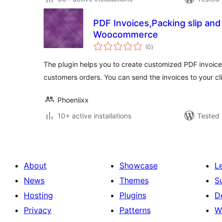
PDF Invoices,Packing slip and
Woocommerce
total
(0
)
ratings
The plugin helps you to create customized PDF invoice
customers orders. You can send the invoices to your cl
Phoeniixx
10+ active installations
Tested 
About
Showcase
L
News
Themes
S
Hosting
Plugins
D
Privacy
Patterns
W