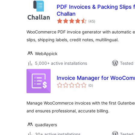
PDF Invoices & Packing Slip
Challan
total
(45
)
ratings
WooCommerce PDF invoice generator with automatic e
slips, shipping labels, credit notes, multilingual.
WebAppick
5,000+ active installations
Tested 
Invoice Manager for WooCo
total
(0
)
ratings
Manage WooCommerce invoices with the first Gutenberg-
and ensures professional, accurate billing.
quadlayers
30+ active installations
Tested 