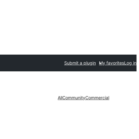
Submit a plugin
My favorites
Log in
All
Community
Commercial