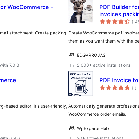
s for WooCommerce –
PDF Builder f
invoices,packi
(14
mail attachment. Create packing
Create WooCommerce pdf invoices, 
them as you want them with the be
EDGARROJAS
with 7.0.3
2,000+ active installations
mmerce
PDF Invoice 
to
(1
)
ra
based editor; it's user-friendly,
Automatically generate professiona
WooCommerce order emails.
WpExperts Hub
with 6.9.6
20+ active installations