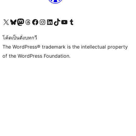
Visit our X (formerly Twitter) account
Visit our Bluesky account
Visit our Mastodon account
Visit our Threads account
Visit our Facebook page
Visit our Instagram account
Visit our LinkedIn account
Visit our TikTok account
Visit our YouTube channel
Visit our Tumblr account
โค้ดเป็นดั่งบทกวี
The WordPress® trademark is the intellectual property
of the WordPress Foundation.