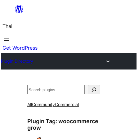
ข้าม
ไป
Thai
ยัง
เนื้อหา
Get WordPress
Plugin Directory
ค้นหา
All
Community
Commercial
Plugin Tag:
woocommerce
grow