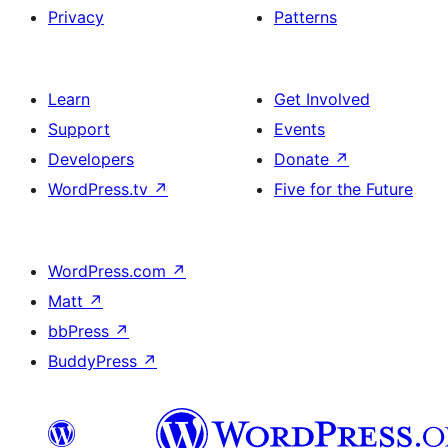
Privacy
Patterns
Learn
Get Involved
Support
Events
Developers
Donate
↗
WordPress.tv
↗
Five for the Future
WordPress.com
↗
Matt
↗
bbPress
↗
BuddyPress
↗