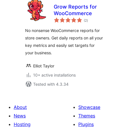
Grow Reports for
WooCommerce
total
(2
)
ratings
No nonsense WooCommerce reports for
store owners. Get daily reports on all your
key metrics and easily set targets for
your business.
Elliot Taylor
10+ active installations
Tested with 4.3.34
About
Showcase
News
Themes
Hosting
Plugins