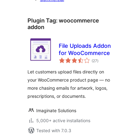
Plugin Tag:
woocommerce
addon
File Uploads Addon
for WooCommerce
total
(27
)
ratings
Let customers upload files directly on
your WooCommerce product page — no
more chasing emails for artwork, logos,
prescriptions, or documents.
Imaginate Solutions
5,000+ active installations
Tested with 7.0.3