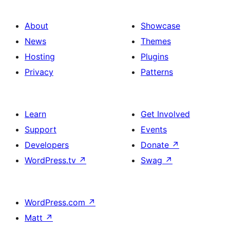
About
Showcase
News
Themes
Hosting
Plugins
Privacy
Patterns
Learn
Get Involved
Support
Events
Developers
Donate
↗
WordPress.tv
↗
Swag
↗
WordPress.com
↗
Matt
↗