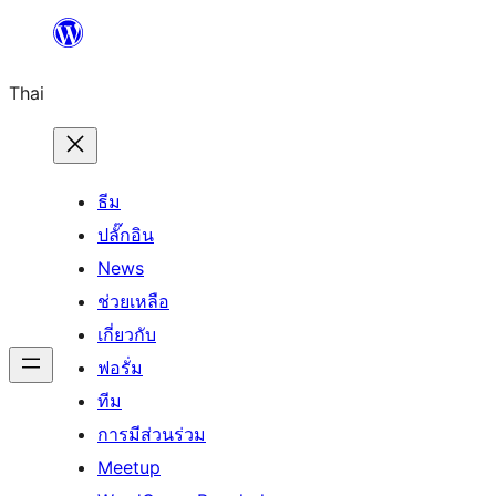
ข้าม
ไป
Thai
ยัง
เนื้อหา
ธีม
ปลั๊กอิน
News
ช่วยเหลือ
เกี่ยวกับ
ฟอรั่ม
ทีม
การมีส่วนร่วม
Meetup