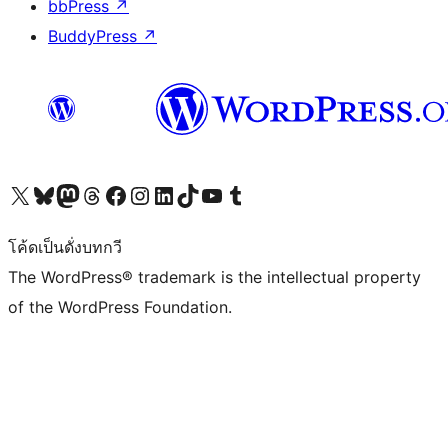
bbPress
↗
BuddyPress
↗
Visit our X (formerly Twitter) account
Visit our Bluesky account
Visit our Mastodon account
Visit our Threads account
Visit our Facebook page
Visit our Instagram account
Visit our LinkedIn account
Visit our TikTok account
Visit our YouTube channel
Visit our Tumblr account
โค้ดเป็นดั่งบทกวี
The WordPress® trademark is the intellectual property
of the WordPress Foundation.