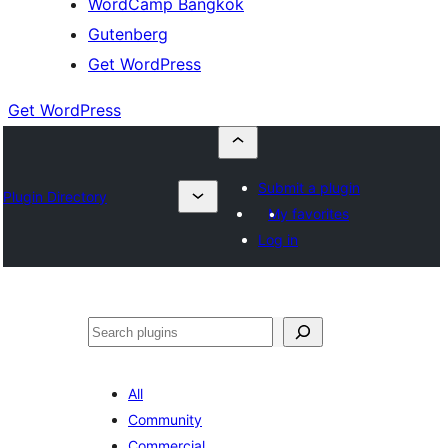
WordCamp Bangkok
Gutenberg
Get WordPress
Get WordPress
Submit a plugin
Plugin Directory
My favorites
Log in
ค้นหา
All
Community
Commercial