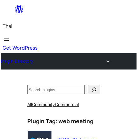
ข้าม
ไป
Thai
ยัง
เนื้อหา
Get WordPress
Plugin Directory
ค้นหา
All
Community
Commercial
Plugin Tag:
web meeting