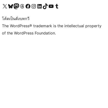
Visit our X (formerly Twitter) account
Visit our Bluesky account
Visit our Mastodon account
Visit our Threads account
Visit our Facebook page
Visit our Instagram account
Visit our LinkedIn account
Visit our TikTok account
Visit our YouTube channel
Visit our Tumblr account
โค้ดเป็นดั่งบทกวี
The WordPress® trademark is the intellectual property
of the WordPress Foundation.