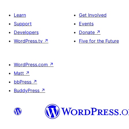
Learn
Get Involved
Support
Events
Developers
Donate
↗
WordPress.tv
↗
Five for the Future
WordPress.com
↗
Matt
↗
bbPress
↗
BuddyPress
↗