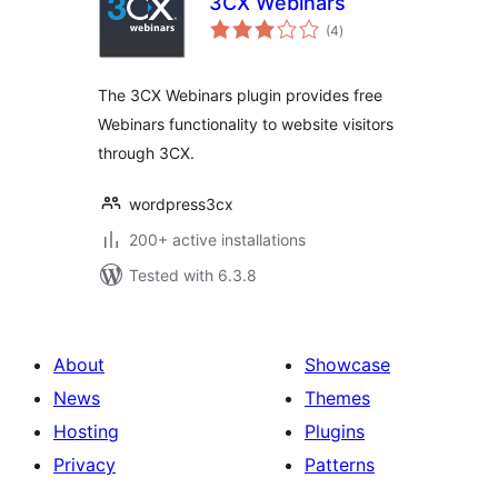
3CX Webinars
total
(4
)
ratings
The 3CX Webinars plugin provides free
Webinars functionality to website visitors
through 3CX.
wordpress3cx
200+ active installations
Tested with 6.3.8
About
Showcase
News
Themes
Hosting
Plugins
Privacy
Patterns