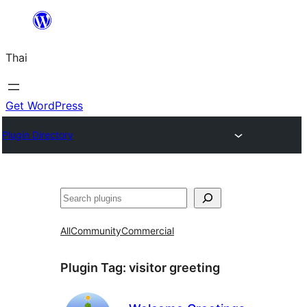
ข้าม
ไป
Thai
ยัง
เนื้อหา
Get WordPress
Plugin Directory
ค้นหา
All
Community
Commercial
Plugin Tag:
visitor greeting