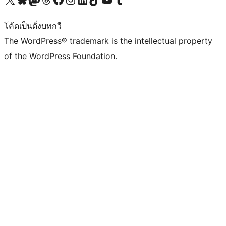
โค้ดเป็นดั่งบทกวี
The WordPress® trademark is the intellectual property
of the WordPress Foundation.