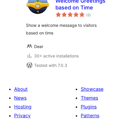
Welcome Greetings
based on Time
total
(2
)
ratings
Show a welcome message to visitors
based on time
Dear
30+ active installations
Tested with 7.0.3
About
Showcase
News
Themes
Hosting
Plugins
Privacy
Patterns