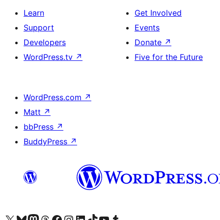
Learn
Get Involved
Support
Events
Developers
Donate
↗
WordPress.tv
↗
Five for the Future
WordPress.com
↗
Matt
↗
bbPress
↗
BuddyPress
↗
Visit our X (formerly Twitter) account
Visit our Bluesky account
Visit our Mastodon account
Visit our Threads account
Visit our Facebook page
Visit our Instagram account
Visit our LinkedIn account
Visit our TikTok account
Visit our YouTube channel
Visit our Tumblr account