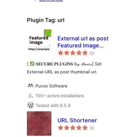
Plugin Tag:
url
External url as post
Featured Image
total
(thumbnail)
(2
)
ratings
[
𝐒𝐄𝐂𝐔𝐑𝐄 𝐏𝐋𝐔𝐆𝐈𝐍𝐒 b𝓎 𝒫𝓊𝓋𝑜𝓍] Set
External-URL as post thumbnail url.
Puvox Software
100+ active installations
Tested with 6.5.9
URL Shortener
total
(2
)
ratings