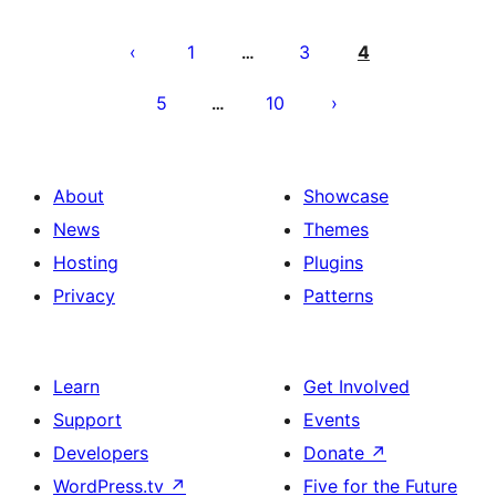
Posts
pagination
1
3
4
…
5
10
…
About
Showcase
News
Themes
Hosting
Plugins
Privacy
Patterns
Learn
Get Involved
Support
Events
Developers
Donate
↗
WordPress.tv
↗
Five for the Future