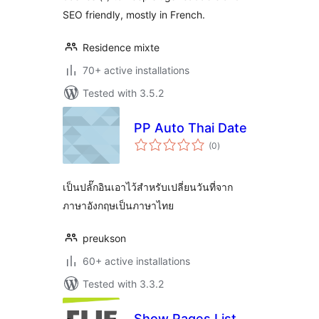
SEO friendly, mostly in French.
Residence mixte
70+ active installations
Tested with 3.5.2
PP Auto Thai Date
total
(0
)
ratings
เป็นปลั๊กอินเอาไว้สำหรับเปลี่ยนวันที่จาก
ภาษาอังกฤษเป็นภาษาไทย
preukson
60+ active installations
Tested with 3.3.2
Show Pages List