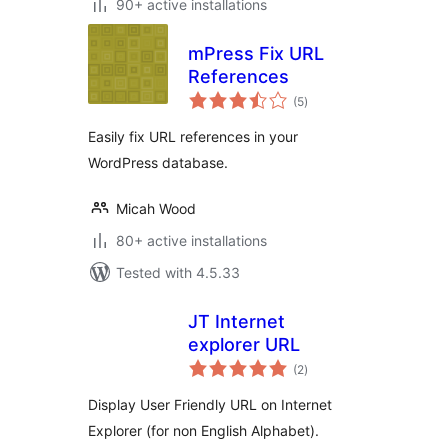
90+ active installations
mPress Fix URL
References
total
(5
)
ratings
Easily fix URL references in your
WordPress database.
Micah Wood
80+ active installations
Tested with 4.5.33
JT Internet
explorer URL
total
(2
)
ratings
Display User Friendly URL on Internet
Explorer (for non English Alphabet).