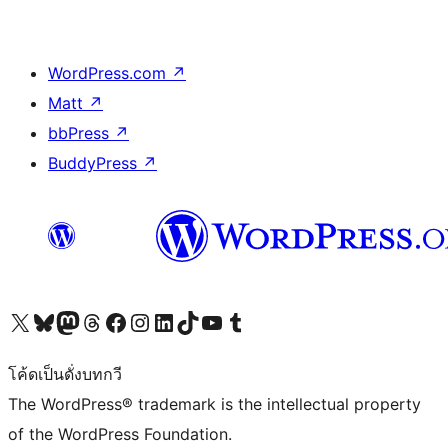
WordPress.com
↗
Matt
↗
bbPress
↗
BuddyPress
↗
Visit our X (formerly Twitter) account
Visit our Bluesky account
Visit our Mastodon account
Visit our Threads account
Visit our Facebook page
Visit our Instagram account
Visit our LinkedIn account
Visit our TikTok account
Visit our YouTube channel
Visit our Tumblr account
โค้ดเป็นดั่งบทกวี
The WordPress® trademark is the intellectual property
of the WordPress Foundation.