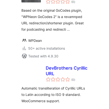
total
(0
)
ratings
Based on the original GoCodes plugin,
"WPNeon GoCodes 2" is a revamnped
URL redirection/shortener plugin. Great
for podcasting and redirecti …
WPDean
50+ active installations
Tested with 4.9.30
DevBrothers Cyrillic
URL
total
(0
)
ratings
Automatic transliteration of Cyrillic URLs
to Latin according to ISO 9 standard.
WooCommerce support.