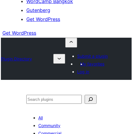
WordCamp Bangkok
Gutenberg
Get WordPress
Get WordPress
Submit a plugin
Plugin Directory
My favorites
Log in
ค้นหา
All
Community
Commercial