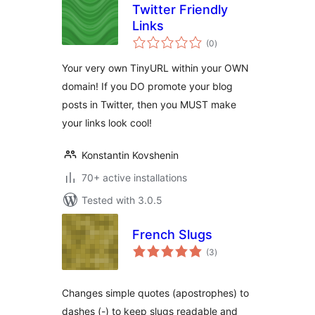
Twitter Friendly
Links
total
(0
)
ratings
Your very own TinyURL within your OWN
domain! If you DO promote your blog
posts in Twitter, then you MUST make
your links look cool!
Konstantin Kovshenin
70+ active installations
Tested with 3.0.5
French Slugs
total
(3
)
ratings
Changes simple quotes (apostrophes) to
dashes (-) to keep slugs readable and