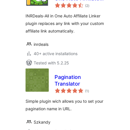
total
Linker
(2
)
ratings
INRDeals-All in One Auto Affiliate Linker
plugin replaces any link with your custom
affiliate link automatically.
inrdeals
40+ active installations
Tested with 5.2.25
Pagination
Translator
total
(1
)
ratings
Simple plugin wich allows you to set your
pagination name in URL.
Szkandy