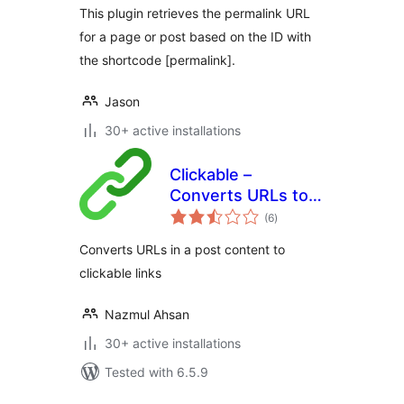
This plugin retrieves the permalink URL
for a page or post based on the ID with
the shortcode [permalink].
Jason
30+ active installations
Clickable –
Converts URLs to
total
clickable links
(6
)
ratings
Converts URLs in a post content to
clickable links
Nazmul Ahsan
30+ active installations
Tested with 6.5.9