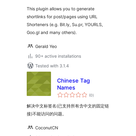
This plugin allows you to generate
shortlinks for post/pages using URL
Shorteners (e.g. Bit.ly, Su.pr, YOURLS,
Goo.gl and many others).
Gerald Yeo
90+ active installations
Tested with 3.1.4
Chinese Tag
Names
total
(0
)
ratings
解决中文标签名(已支持所有含中文的固定链
接)不能访问的问题。
CoconutCN