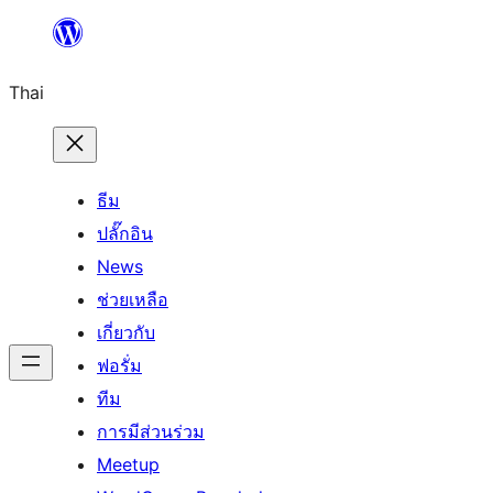
ข้าม
ไป
Thai
ยัง
เนื้อหา
ธีม
ปลั๊กอิน
News
ช่วยเหลือ
เกี่ยวกับ
ฟอรั่ม
ทีม
การมีส่วนร่วม
Meetup