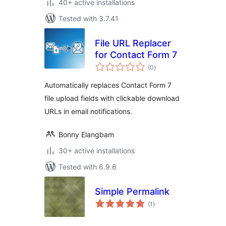
40+ active installations
Tested with 3.7.41
File URL Replacer
for Contact Form 7
total
(0
)
ratings
Automatically replaces Contact Form 7
file upload fields with clickable download
URLs in email notifications.
Bonny Elangbam
30+ active installations
Tested with 6.9.6
Simple Permalink
total
(1
)
ratings