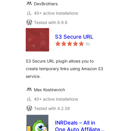
DevBrothers
40+ active installations
Tested with 6.9.6
S3 Secure URL
total
(1
)
ratings
S3 Secure URL plugin allows you to
create temporary links using Amazon S3
service.
Max Kostinevich
40+ active installations
Tested with 4.2.39
INRDeals – All in
One Auto Affiliate