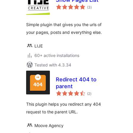
total
(3
)
ratings
Simple plugin that gives you the urls of
your pages, posts and everything else.
LIJE
60+ active installations
Tested with 4.3.34
Redirect 404 to
parent
total
(2
)
ratings
This plugin helps you redirect any 404
request to the parent URL.
Moove Agency