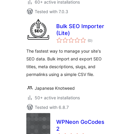
60+ active installations
Tested with 7.0.3
Bulk SEO Importer
(Lite)
total
(0
)
ratings
The fastest way to manage your site's
SEO data. Bulk import and export SEO
titles, meta descriptions, slugs, and
permalinks using a simple CSV file.
Japanese Knotweed
50+ active installations
Tested with 6.8.7
WPNeon GoCodes
2