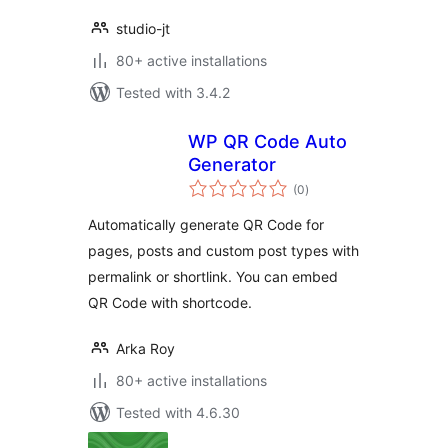
studio-jt
80+ active installations
Tested with 3.4.2
WP QR Code Auto
Generator
total
(0
)
ratings
Automatically generate QR Code for
pages, posts and custom post types with
permalink or shortlink. You can embed
QR Code with shortcode.
Arka Roy
80+ active installations
Tested with 4.6.30