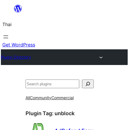
ข้าม
ไป
Thai
ยัง
เนื้อหา
Get WordPress
Plugin Directory
ค้นหา
All
Community
Commercial
Plugin Tag:
unblock