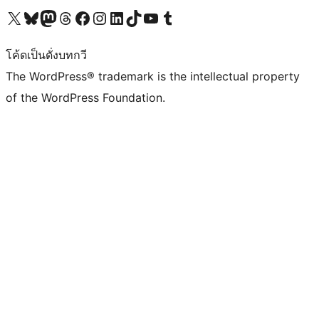
Visit our X (formerly Twitter) account
Visit our Bluesky account
Visit our Mastodon account
Visit our Threads account
Visit our Facebook page
Visit our Instagram account
Visit our LinkedIn account
Visit our TikTok account
Visit our YouTube channel
Visit our Tumblr account
โค้ดเป็นดั่งบทกวี
The WordPress® trademark is the intellectual property
of the WordPress Foundation.