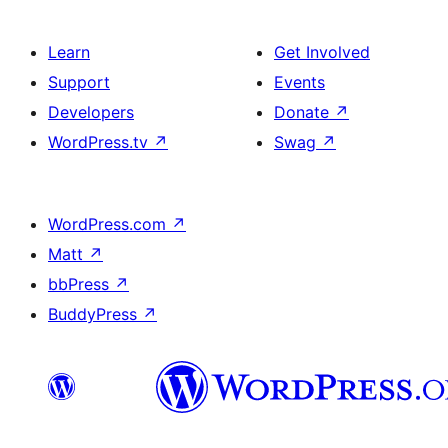
Learn
Get Involved
Support
Events
Developers
Donate
↗
WordPress.tv
↗
Swag
↗
WordPress.com
↗
Matt
↗
bbPress
↗
BuddyPress
↗