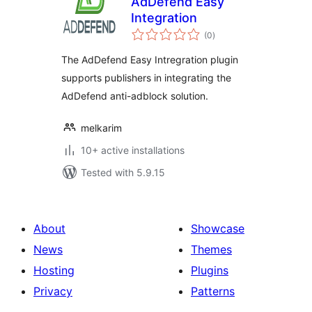
AdDefend Easy
Integration
total
(0
)
ratings
The AdDefend Easy Intregration plugin
supports publishers in integrating the
AdDefend anti-adblock solution.
melkarim
10+ active installations
Tested with 5.9.15
About
Showcase
News
Themes
Hosting
Plugins
Privacy
Patterns