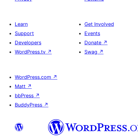
Learn
Get Involved
Support
Events
Developers
Donate
↗
WordPress.tv
↗
Swag
↗
WordPress.com
↗
Matt
↗
bbPress
↗
BuddyPress
↗