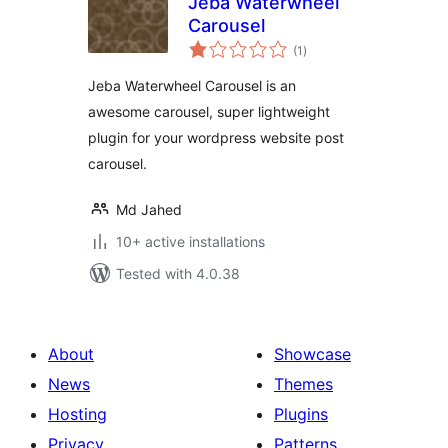
Jeba Waterwheel
Carousel
total
(1
)
ratings
Jeba Waterwheel Carousel is an
awesome carousel, super lightweight
plugin for your wordpress website post
carousel.
Md Jahed
10+ active installations
Tested with 4.0.38
About
Showcase
News
Themes
Hosting
Plugins
Privacy
Patterns