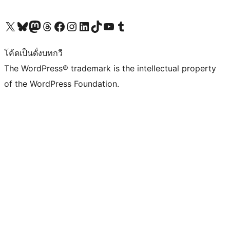
Visit our X (formerly Twitter) account
Visit our Bluesky account
Visit our Mastodon account
Visit our Threads account
Visit our Facebook page
Visit our Instagram account
Visit our LinkedIn account
Visit our TikTok account
Visit our YouTube channel
Visit our Tumblr account
โค้ดเป็นดั่งบทกวี
The WordPress® trademark is the intellectual property
of the WordPress Foundation.