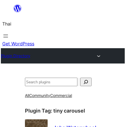
ข้าม
ไป
Thai
ยัง
เนื้อหา
Get WordPress
Plugin Directory
ค้นหา
All
Community
Commercial
Plugin Tag:
tiny carousel