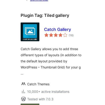
Plugin Tag:
Tiled gallery
Catch Gallery
total
(16
)
ratings
Catch Gallery allows you to add three
different types of layouts (in addition to
the default layout provided by
WordPress – Thumbnail Grid) for your g
…
Catch Themes
10,000+ active installations
Tested with 7.0.3