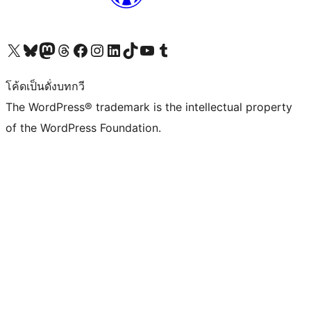
Visit our X (formerly Twitter) account
Visit our Bluesky account
Visit our Mastodon account
Visit our Threads account
Visit our Facebook page
Visit our Instagram account
Visit our LinkedIn account
Visit our TikTok account
Visit our YouTube channel
Visit our Tumblr account
โค้ดเป็นดั่งบทกวี
The WordPress® trademark is the intellectual property
of the WordPress Foundation.