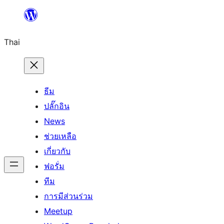
ข้าม
ไป
Thai
ยัง
เนื้อหา
ธีม
ปลั๊กอิน
News
ช่วยเหลือ
เกี่ยวกับ
ฟอรั่ม
ทีม
การมีส่วนร่วม
Meetup