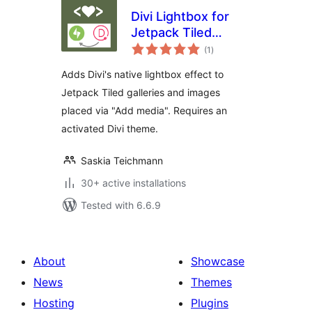
Divi Lightbox for
Jetpack Tiled
total
Galleries
(1
)
ratings
Adds Divi's native lightbox effect to
Jetpack Tiled galleries and images
placed via "Add media". Requires an
activated Divi theme.
Saskia Teichmann
30+ active installations
Tested with 6.6.9
About
Showcase
News
Themes
Hosting
Plugins