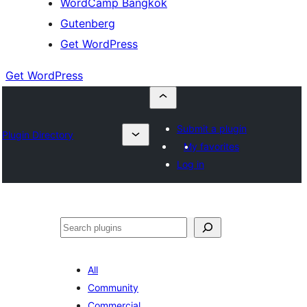
WordCamp Bangkok
Gutenberg
Get WordPress
Get WordPress
Submit a plugin
Plugin Directory
My favorites
Log in
ค้นหา
All
Community
Commercial