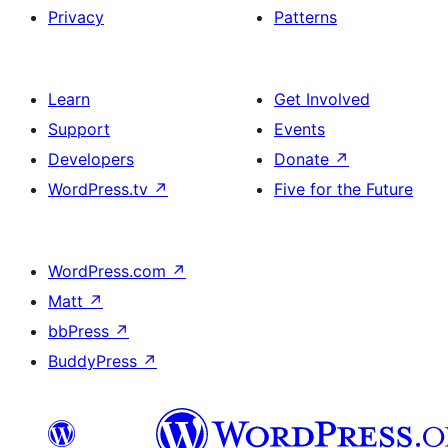
Privacy
Patterns
Learn
Get Involved
Support
Events
Developers
Donate
↗
WordPress.tv
↗
Five for the Future
WordPress.com
↗
Matt
↗
bbPress
↗
BuddyPress
↗