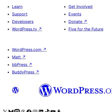
Learn
Get Involved
Support
Events
Developers
Donate
↗
WordPress.tv
↗
Five for the Future
WordPress.com
↗
Matt
↗
bbPress
↗
BuddyPress
↗
Visit our X (formerly Twitter) account
Visit our Bluesky account
Visit our Mastodon account
Visit our Threads account
Visit our Facebook page
Visit our Instagram account
Visit our LinkedIn account
Visit our TikTok account
Visit our YouTube channel
Visit our Tumblr account