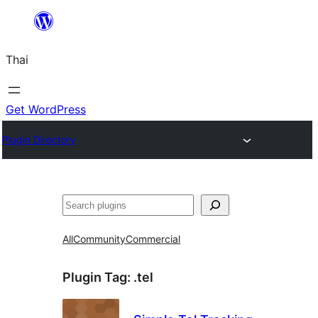
ข้าม
ไป
Thai
ยัง
เนื้อหา
Get WordPress
Plugin Directory
ค้นหา
All
Community
Commercial
Plugin Tag:
.tel