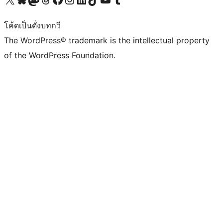
โค้ดเป็นดั่งบทกวี
The WordPress® trademark is the intellectual property
of the WordPress Foundation.