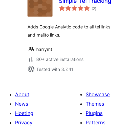
Simple Tel Tracking
total
(2
)
ratings
Adds Google Analytic code to all tel links
and mailto links.
harrymt
80+ active installations
Tested with 3.7.41
About
Showcase
News
Themes
Hosting
Plugins
Privacy
Patterns