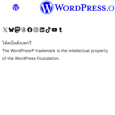
Visit our X (formerly Twitter) account
Visit our Bluesky account
Visit our Mastodon account
Visit our Threads account
Visit our Facebook page
Visit our Instagram account
Visit our LinkedIn account
Visit our TikTok account
Visit our YouTube channel
Visit our Tumblr account
โค้ดเป็นดั่งบทกวี
The WordPress® trademark is the intellectual property
of the WordPress Foundation.