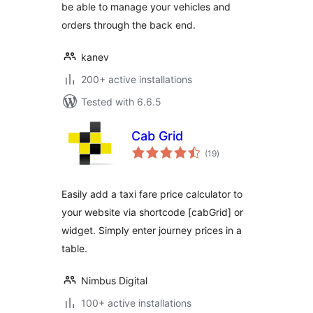
be able to manage your vehicles and
orders through the back end.
kanev
200+ active installations
Tested with 6.6.5
Cab Grid
total
(19
)
ratings
Easily add a taxi fare price calculator to
your website via shortcode [cabGrid] or
widget. Simply enter journey prices in a
table.
Nimbus Digital
100+ active installations