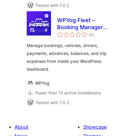
Tested with 7.0.2
WPYog Fleet –
Booking Manager
total
for Taxi, Cab &
(0
)
ratings
Travel Businesses
Manage bookings, vehicles, drivers,
payments, advances, balances, and trip
expenses from inside your WordPress
dashboard.
WPYog
Fewer than 10 active installations
Tested with 7.0.2
About
Showcase