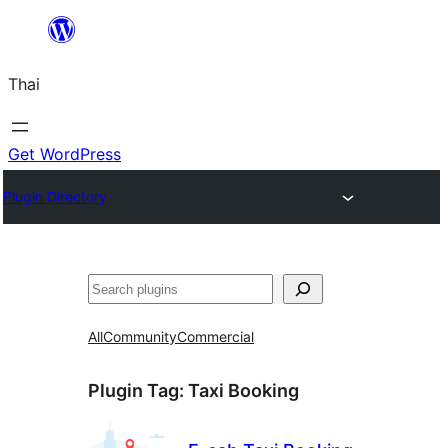
ข้าม
ไป
Thai
ยัง
เนื้อหา
Get WordPress
Plugin Directory
ค้นหา
All
Community
Commercial
Plugin Tag:
Taxi Booking