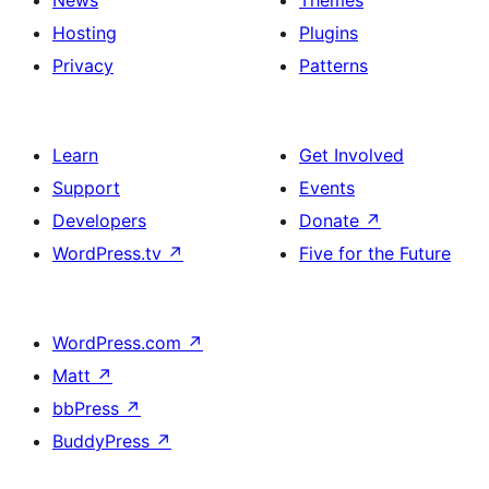
News
Themes
Hosting
Plugins
Privacy
Patterns
Learn
Get Involved
Support
Events
Developers
Donate
↗
WordPress.tv
↗
Five for the Future
WordPress.com
↗
Matt
↗
bbPress
↗
BuddyPress
↗