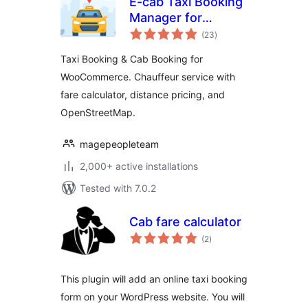
E-cab Taxi Booking
Manager for
total
Woocommerce
(23
)
ratings
Taxi Booking & Cab Booking for
WooCommerce. Chauffeur service with
fare calculator, distance pricing, and
OpenStreetMap.
magepeopleteam
2,000+ active installations
Tested with 7.0.2
Cab fare calculator
total
(2
)
ratings
This plugin will add an online taxi booking
form on your WordPress website. You will