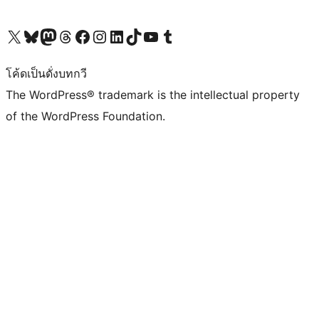
Visit our X (formerly Twitter) account
Visit our Bluesky account
Visit our Mastodon account
Visit our Threads account
Visit our Facebook page
Visit our Instagram account
Visit our LinkedIn account
Visit our TikTok account
Visit our YouTube channel
Visit our Tumblr account
โค้ดเป็นดั่งบทกวี
The WordPress® trademark is the intellectual property
of the WordPress Foundation.