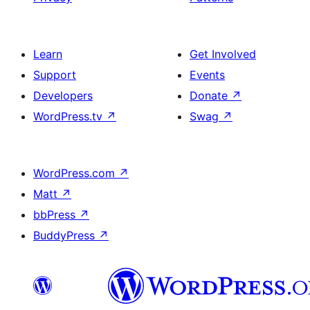
Learn
Get Involved
Support
Events
Developers
Donate
↗
WordPress.tv
↗
Swag
↗
WordPress.com
↗
Matt
↗
bbPress
↗
BuddyPress
↗