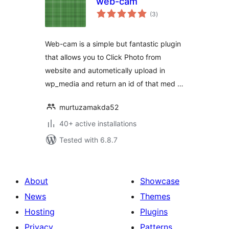
web-cam
total
(3
)
ratings
Web-cam is a simple but fantastic plugin
that allows you to Click Photo from
website and autometically upload in
wp_media and return an id of that med …
murtuzamakda52
40+ active installations
Tested with 6.8.7
About
Showcase
News
Themes
Hosting
Plugins
Privacy
Patterns