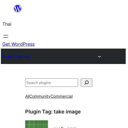
ข้าม
ไป
Thai
ยัง
เนื้อหา
Get WordPress
Plugin Directory
ค้นหา
All
Community
Commercial
Plugin Tag:
take image