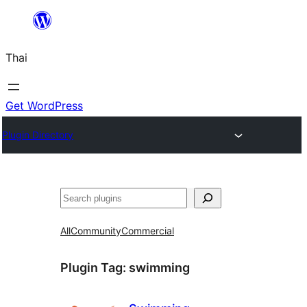
ข้าม
ไป
Thai
ยัง
เนื้อหา
Get WordPress
Plugin Directory
ค้นหา
All
Community
Commercial
Plugin Tag:
swimming