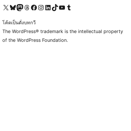
Visit our X (formerly Twitter) account
Visit our Bluesky account
Visit our Mastodon account
Visit our Threads account
Visit our Facebook page
Visit our Instagram account
Visit our LinkedIn account
Visit our TikTok account
Visit our YouTube channel
Visit our Tumblr account
โค้ดเป็นดั่งบทกวี
The WordPress® trademark is the intellectual property
of the WordPress Foundation.