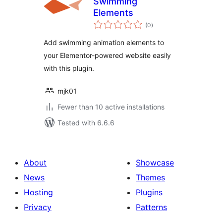
Swimming
Elements
total
(0
)
ratings
Add swimming animation elements to
your Elementor-powered website easily
with this plugin.
mjk01
Fewer than 10 active installations
Tested with 6.6.6
About
Showcase
News
Themes
Hosting
Plugins
Privacy
Patterns