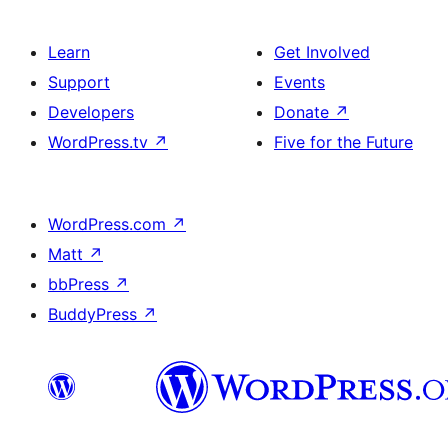
Learn
Get Involved
Support
Events
Developers
Donate
↗
WordPress.tv
↗
Five for the Future
WordPress.com
↗
Matt
↗
bbPress
↗
BuddyPress
↗