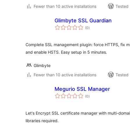
Fewer than 10 active installations
Tested 
Glimbyte SSL Guardian
total
(0
)
ratings
Complete SSL management plugin: force HTTPS, fix mix
and enable HSTS. Easy setup in 5 minutes.
Glimbyte
Fewer than 10 active installations
Tested 
Megurio SSL Manager
total
(0
)
ratings
Let's Encrypt SSL certificate manager with multi-doma
libraries required.