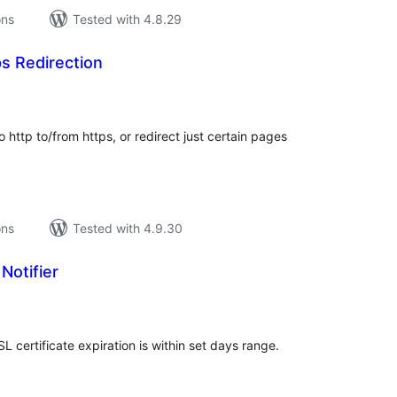
ons
Tested with 4.8.29
s Redirection
tal
tings
http to/from https, or redirect just certain pages
ons
Tested with 4.9.30
Notifier
tal
tings
SL certificate expiration is within set days range.