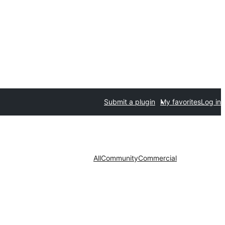
Submit a plugin
My favorites
Log in
All
Community
Commercial