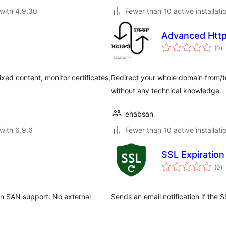
with 4.9.30
Fewer than 10 active installati
Advanced Http
to
(0
)
ra
ed content, monitor certificates,
Redirect your whole domain from/to 
without any technical knowledge.
ehabsan
with 6.9.6
Fewer than 10 active installati
SSL Expiration 
to
(0
)
ra
in SAN support. No external
Sends an email notification if the S