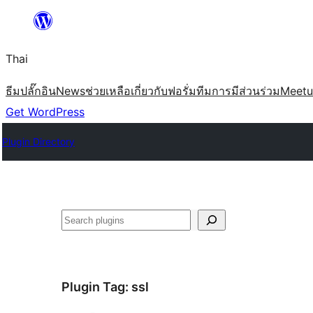
ข้าม
ไป
Thai
ยัง
เนื้อหา
ธีม
ปลั๊กอิน
News
ช่วยเหลือ
เกี่ยวกับ
ฟอรั่ม
ทีม
การมีส่วนร่วม
Meet
Get WordPress
Plugin Directory
ค้นหา
Plugin Tag:
ssl