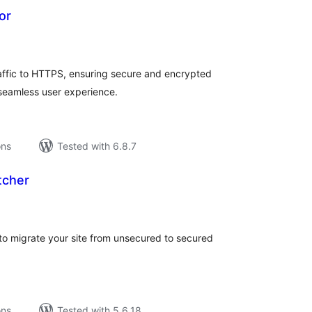
or
tal
tings
raffic to HTTPS, ensuring secure and encrypted
 seamless user experience.
ons
Tested with 6.8.7
tcher
tal
tings
s to migrate your site from unsecured to secured
ons
Tested with 5.6.18