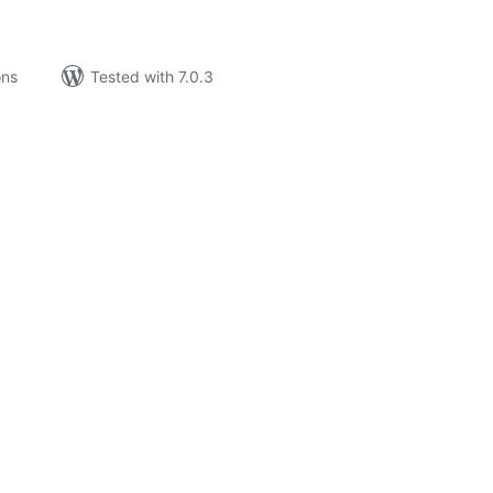
ons
Tested with 7.0.3