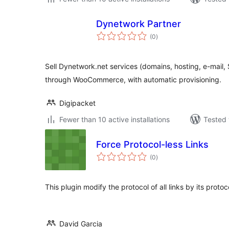
Dynetwork Partner
total
(0
)
ratings
Sell Dynetwork.net services (domains, hosting, e-mail
through WooCommerce, with automatic provisioning.
Digipacket
Fewer than 10 active installations
Tested 
Force Protocol-less Links
total
(0
)
ratings
This plugin modify the protocol of all links by its proto
David Garcia