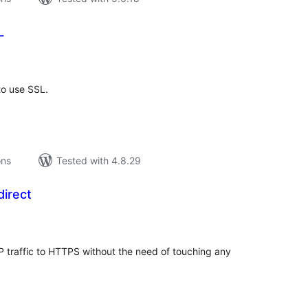
L
tal
tings
to use SSL.
ons
Tested with 4.8.29
irect
tal
tings
P traffic to HTTPS without the need of touching any