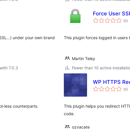
Force User SS
to
(0
)
ra
, SSL…) under your own brand
This plugin forces logged in users 
Martin Teley
with 7.0.3
Fewer than 10 active installati
WP HTTPS Red
to
(0
)
ra
col-less counterparts.
This plugin helps you redirect HTT
code.
ozvacate