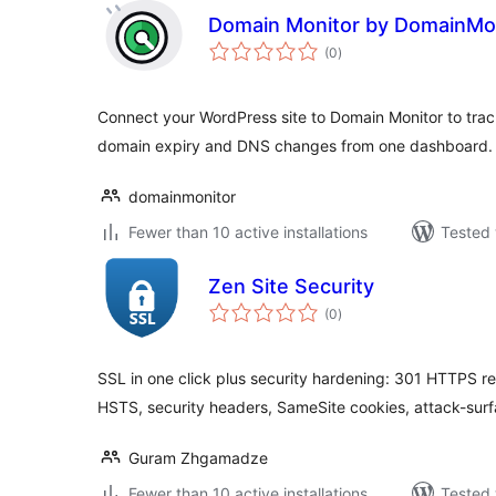
Domain Monitor by DomainMon
total
(0
)
ratings
Connect your WordPress site to Domain Monitor to track
domain expiry and DNS changes from one dashboard.
domainmonitor
Fewer than 10 active installations
Tested 
Zen Site Security
total
(0
)
ratings
SSL in one click plus security hardening: 301 HTTPS red
HSTS, security headers, SameSite cookies, attack-sur
Guram Zhgamadze
Fewer than 10 active installations
Tested 