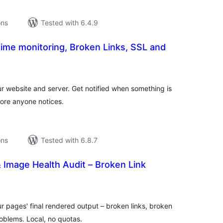
ons
Tested with 6.4.9
ime monitoring, Broken Links, SSL and
tal
tings
r website and server. Get notified when something is
fore anyone notices.
ons
Tested with 6.8.7
 Image Health Audit – Broken Link
tal
tings
ur pages' final rendered output – broken links, broken
blems. Local, no quotas.