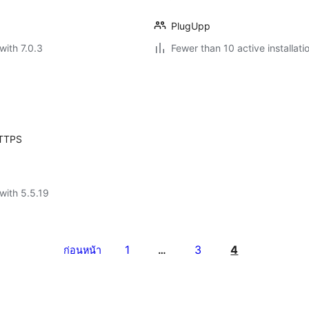
PlugUpp
with 7.0.3
Fewer than 10 active installati
HTTPS
with 5.5.19
1
3
4
ก่อนหน้า
…