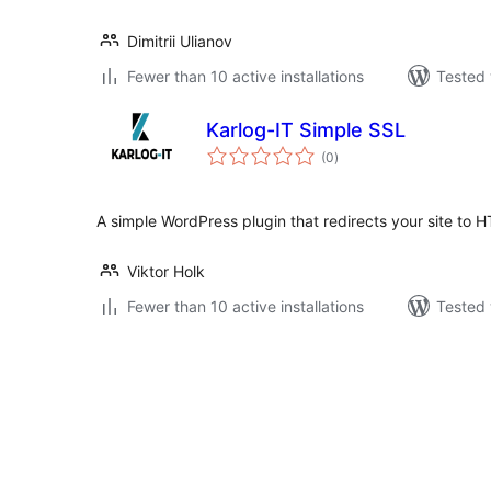
Dimitrii Ulianov
Fewer than 10 active installations
Tested 
Karlog-IT Simple SSL
total
(0
)
ratings
A simple WordPress plugin that redirects your site to 
Viktor Holk
Fewer than 10 active installations
Tested 
Posts
pagination