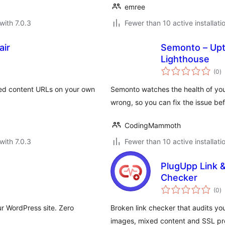
emree
with 7.0.3
Fewer than 10 active installati
air
Semonto – Upt
Lighthouse
to
(0
)
ra
d content URLs on your own
Semonto watches the health of you
wrong, so you can fix the issue be
CodingMammoth
with 7.0.3
Fewer than 10 active installati
PlugUpp Link &
Checker
to
(0
)
ra
ur WordPress site. Zero
Broken link checker that audits yo
images, mixed content and SSL pro