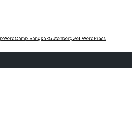
up
WordCamp Bangkok
Gutenberg
Get WordPress