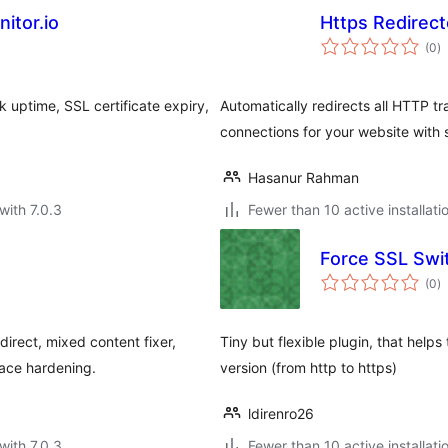
itor.io
Https Redirect
to
(0
)
ra
 uptime, SSL certificate expiry,
Automatically redirects all HTTP t
connections for your website with
Hasanur Rahman
with 7.0.3
Fewer than 10 active installati
Force SSL Swi
to
(0
)
ra
irect, mixed content fixer,
Tiny but flexible plugin, that help
face hardening.
version (from http to https)
ldirenro26
with 7.0.3
Fewer than 10 active installati