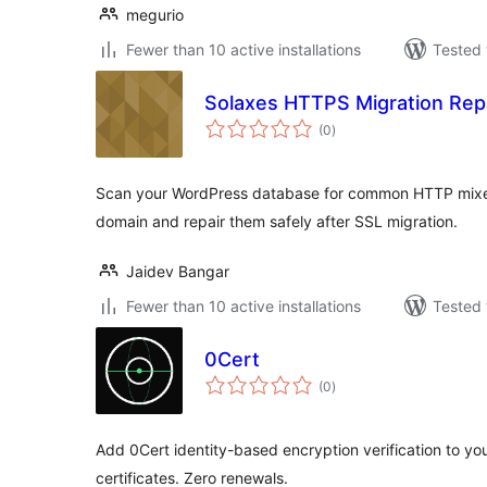
megurio
Fewer than 10 active installations
Tested 
Solaxes HTTPS Migration Rep
total
(0
)
ratings
Scan your WordPress database for common HTTP mixe
domain and repair them safely after SSL migration.
Jaidev Bangar
Fewer than 10 active installations
Tested 
0Cert
total
(0
)
ratings
Add 0Cert identity-based encryption verification to yo
certificates. Zero renewals.