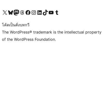
Visit our X (formerly Twitter) account
Visit our Bluesky account
Visit our Mastodon account
Visit our Threads account
Visit our Facebook page
Visit our Instagram account
Visit our LinkedIn account
Visit our TikTok account
Visit our YouTube channel
Visit our Tumblr account
โค้ดเป็นดั่งบทกวี
The WordPress® trademark is the intellectual property
of the WordPress Foundation.