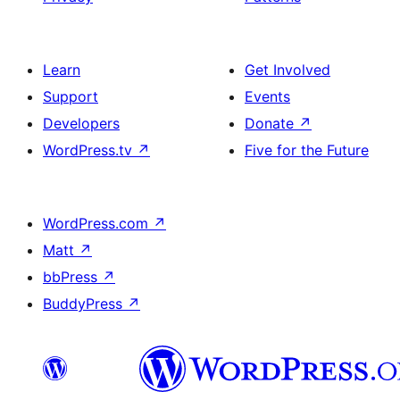
Learn
Get Involved
Support
Events
Developers
Donate
↗
WordPress.tv
↗
Five for the Future
WordPress.com
↗
Matt
↗
bbPress
↗
BuddyPress
↗