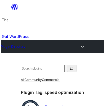
ข้าม
ไป
Thai
ยัง
เนื้อหา
Get WordPress
Plugin Directory
ค้นหา
All
Community
Commercial
Plugin Tag:
speed optimization