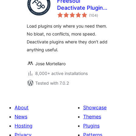
Freesoul
Deactivate Plugins
total
– Disable plugins on
(104
)
ratings
individual
Load plugins only where you need them.
WordPress pages
No bloat, no conflicts, more speed.
Deactivate plugins where they don't add
anything useful.
Jose Mortellaro
8,000+ active installations
Tested with 7.0.2
About
Showcase
News
Themes
Hosting
Plugins
Privacy
Patterns