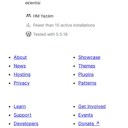
eklentisi
HM Yazılım
Fewer than 10 active installations
Tested with 5.5.18
About
Showcase
News
Themes
Hosting
Plugins
Privacy
Patterns
Learn
Get Involved
Support
Events
Developers
Donate
↗