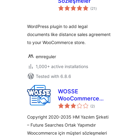
Sözleşmeler
total
(21
)
ratings
WordPress plugin to add legal
documents like distance sales agreement
to your WooCommerce store.
emreguler
1,000+ active installations
Tested with 6.8.6
WOSSE
WooCommerce
total
Sözleşmeleri
(2
)
ratings
Copyright 2020-2035 HM Yazılım Şirketi
– Future Searches Ortak Yapımıdır
Woocommerce için müşteri sözleşmeleri