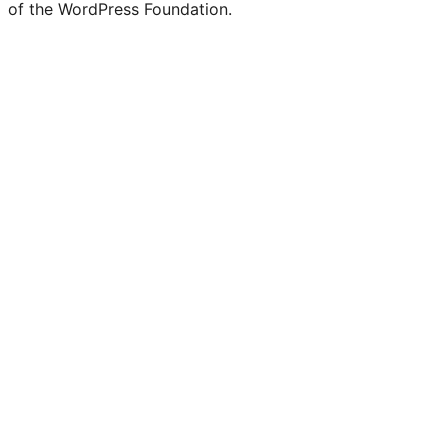
of the WordPress Foundation.