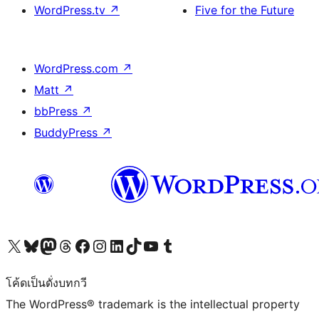
WordPress.tv
↗
Five for the Future
WordPress.com
↗
Matt
↗
bbPress
↗
BuddyPress
↗
Visit our X (formerly Twitter) account
Visit our Bluesky account
Visit our Mastodon account
Visit our Threads account
Visit our Facebook page
Visit our Instagram account
Visit our LinkedIn account
Visit our TikTok account
Visit our YouTube channel
Visit our Tumblr account
โค้ดเป็นดั่งบทกวี
The WordPress® trademark is the intellectual property