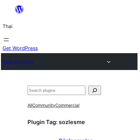
ข้าม
ไป
Thai
ยัง
เนื้อหา
Get WordPress
Plugin Directory
ค้นหา
All
Community
Commercial
Plugin Tag:
sozlesme