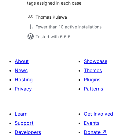
tags assigned in each case.
Thomas Kujawa
Fewer than 10 active installations
Tested with 6.6.6
About
Showcase
News
Themes
Hosting
Plugins
Privacy
Patterns
Learn
Get Involved
Support
Events
Developers
Donate
↗