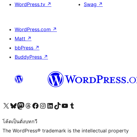
WordPress.tv
↗
Swag
↗
WordPress.com
↗
Matt
↗
bbPress
↗
BuddyPress
↗
Visit our X (formerly Twitter) account
Visit our Bluesky account
Visit our Mastodon account
Visit our Threads account
Visit our Facebook page
Visit our Instagram account
Visit our LinkedIn account
Visit our TikTok account
Visit our YouTube channel
Visit our Tumblr account
โค้ดเป็นดั่งบทกวี
The WordPress® trademark is the intellectual property