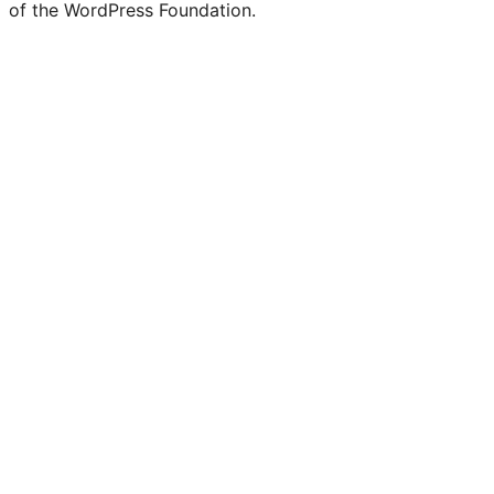
of the WordPress Foundation.