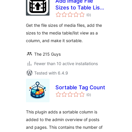
Add Image File
Sizes to Table List
total
View
(0
)
ratings
Get the file sizes of media files, add the
sizes to the media table/list view as a
column, and make it sortable.
The 215 Guys
Fewer than 10 active installations
Tested with 6.4.9
Sortable Tag Count
total
(0
)
ratings
This plugin adds a sortable column is
added to the admin overview of posts
and pages. This contains the number of