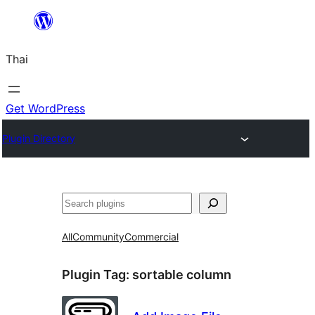
ข้าม
ไป
Thai
ยัง
เนื้อหา
Get WordPress
Plugin Directory
ค้นหา
All
Community
Commercial
Plugin Tag:
sortable column