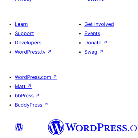
Learn
Get Involved
Support
Events
Developers
Donate
↗
WordPress.tv
↗
Swag
↗
WordPress.com
↗
Matt
↗
bbPress
↗
BuddyPress
↗