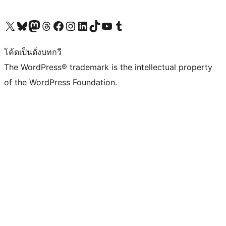
Visit our X (formerly Twitter) account
Visit our Bluesky account
Visit our Mastodon account
Visit our Threads account
Visit our Facebook page
Visit our Instagram account
Visit our LinkedIn account
Visit our TikTok account
Visit our YouTube channel
Visit our Tumblr account
โค้ดเป็นดั่งบทกวี
The WordPress® trademark is the intellectual property
of the WordPress Foundation.