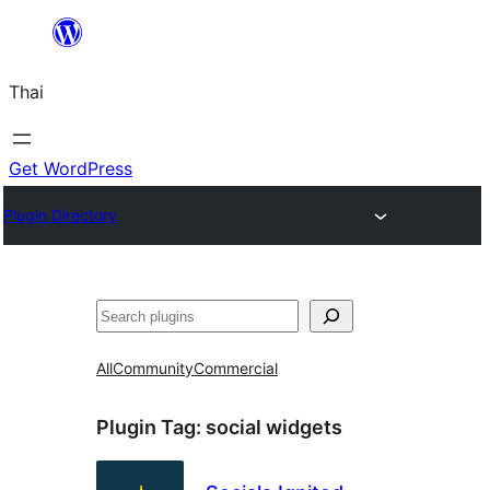
ข้าม
ไป
Thai
ยัง
เนื้อหา
Get WordPress
Plugin Directory
ค้นหา
All
Community
Commercial
Plugin Tag:
social widgets