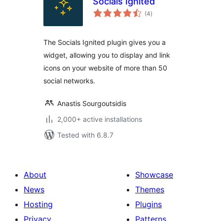
Socials Ignited
total
(4
)
ratings
The Socials Ignited plugin gives you a
widget, allowing you to display and link
icons on your website of more than 50
social networks.
Anastis Sourgoutsidis
2,000+ active installations
Tested with 6.8.7
About
Showcase
News
Themes
Hosting
Plugins
Privacy
Patterns