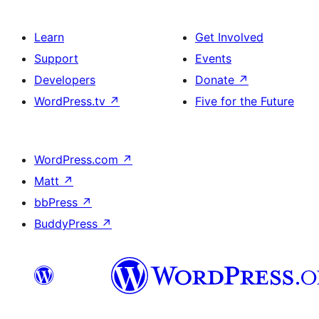
Learn
Get Involved
Support
Events
Developers
Donate
↗
WordPress.tv
↗
Five for the Future
WordPress.com
↗
Matt
↗
bbPress
↗
BuddyPress
↗