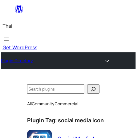
ข้าม
ไป
Thai
ยัง
เนื้อหา
Get WordPress
Plugin Directory
ค้นหา
All
Community
Commercial
Plugin Tag:
social media icon