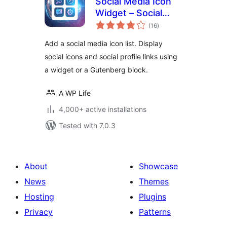
Social Media Icon
Widget – Social
total
Profile Links with
(16
)
ratings
Gutenberg Block
Add a social media icon list. Display
social icons and social profile links using
a widget or a Gutenberg block.
A WP Life
4,000+ active installations
Tested with 7.0.3
About
Showcase
News
Themes
Hosting
Plugins
Privacy
Patterns