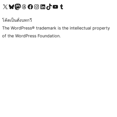
Visit our X (formerly Twitter) account
Visit our Bluesky account
Visit our Mastodon account
Visit our Threads account
Visit our Facebook page
Visit our Instagram account
Visit our LinkedIn account
Visit our TikTok account
Visit our YouTube channel
Visit our Tumblr account
โค้ดเป็นดั่งบทกวี
The WordPress® trademark is the intellectual property
of the WordPress Foundation.