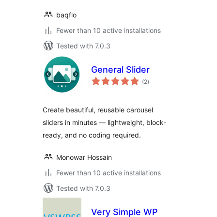
baqflo
Fewer than 10 active installations
Tested with 7.0.3
General Slider
total
(2
)
ratings
Create beautiful, reusable carousel
sliders in minutes — lightweight, block-
ready, and no coding required.
Monowar Hossain
Fewer than 10 active installations
Tested with 7.0.3
Very Simple WP