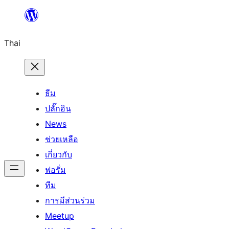
ข้าม
ไป
Thai
ยัง
เนื้อหา
ธีม
ปลั๊กอิน
News
ช่วยเหลือ
เกี่ยวกับ
ฟอรั่ม
ทีม
การมีส่วนร่วม
Meetup