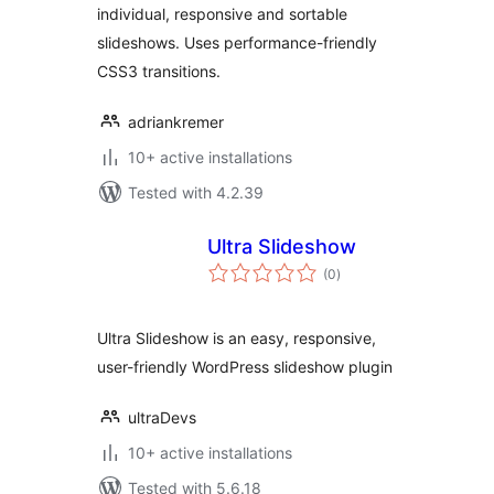
individual, responsive and sortable
slideshows. Uses performance-friendly
CSS3 transitions.
adriankremer
10+ active installations
Tested with 4.2.39
Ultra Slideshow
total
(0
)
ratings
Ultra Slideshow is an easy, responsive,
user-friendly WordPress slideshow plugin
ultraDevs
10+ active installations
Tested with 5.6.18