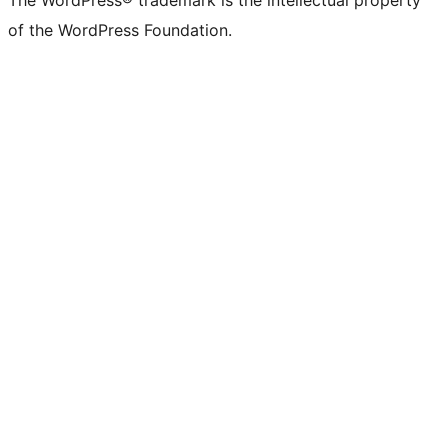
The WordPress® trademark is the intellectual property
of the WordPress Foundation.