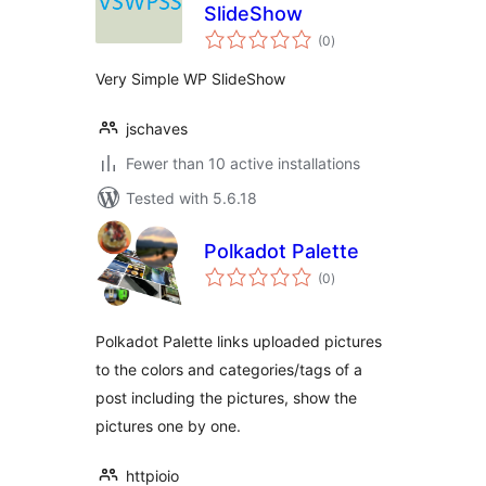
SlideShow
total
(0
)
ratings
Very Simple WP SlideShow
jschaves
Fewer than 10 active installations
Tested with 5.6.18
Polkadot Palette
total
(0
)
ratings
Polkadot Palette links uploaded pictures
to the colors and categories/tags of a
post including the pictures, show the
pictures one by one.
httpioio