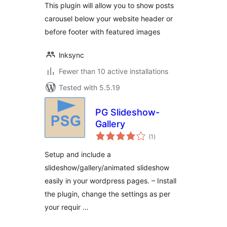
This plugin will allow you to show posts
carousel below your website header or
before footer with featured images
lnksync
Fewer than 10 active installations
Tested with 5.5.19
PG Slideshow-
Gallery
total
(1
)
ratings
Setup and include a
slideshow/gallery/animated slideshow
easily in your wordpress pages. – Install
the plugin, change the settings as per
your requir …