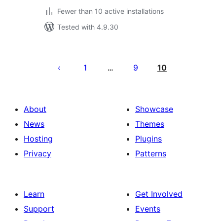
Fewer than 10 active installations
Tested with 4.9.30
Posts
pagination
1
9
10
…
About
Showcase
News
Themes
Hosting
Plugins
Privacy
Patterns
Learn
Get Involved
Support
Events