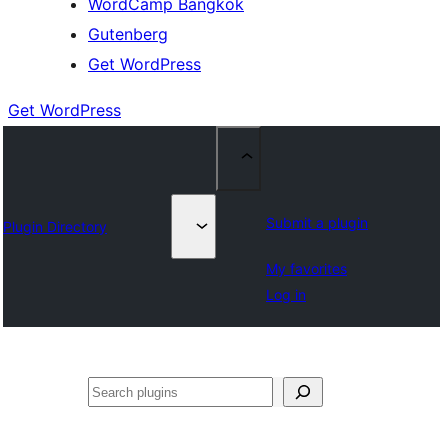
WordCamp Bangkok
Gutenberg
Get WordPress
Get WordPress
Submit a plugin
Plugin Directory
My favorites
Log in
ค้นหา