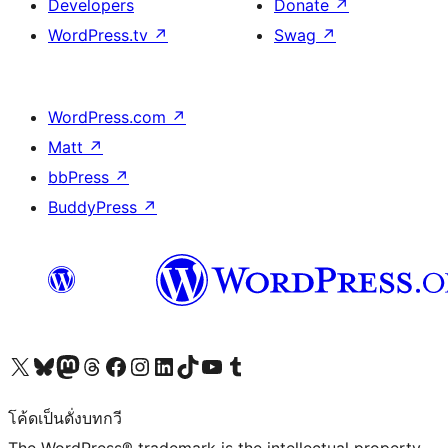
Developers
Donate
↗
WordPress.tv
↗
Swag
↗
WordPress.com
↗
Matt
↗
bbPress
↗
BuddyPress
↗
Visit our X (formerly Twitter) account
Visit our Bluesky account
Visit our Mastodon account
Visit our Threads account
Visit our Facebook page
Visit our Instagram account
Visit our LinkedIn account
Visit our TikTok account
Visit our YouTube channel
Visit our Tumblr account
โค้ดเป็นดั่งบทกวี