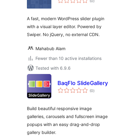
(0
)
ratings
A fast, modern WordPress slider plugin
with a visual layer editor. Powered by
Swiper. No jQuery, no external CDN.
Mahabub Alam
Fewer than 10 active installations
Tested with 6.9.6
BaqFlo SlideGallery
total
(0
)
ratings
Build beautiful responsive image
galleries, carousels and fullscreen image
popups with an easy drag-and-drop
gallery builder.