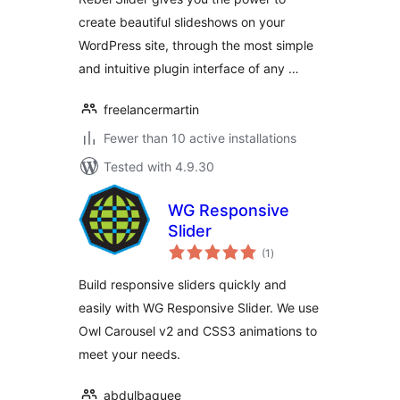
create beautiful slideshows on your
WordPress site, through the most simple
and intuitive plugin interface of any …
freelancermartin
Fewer than 10 active installations
Tested with 4.9.30
WG Responsive
Slider
total
(1
)
ratings
Build responsive sliders quickly and
easily with WG Responsive Slider. We use
Owl Carousel v2 and CSS3 animations to
meet your needs.
abdulbaquee