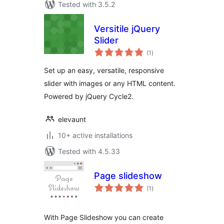
Tested with 3.5.2
Versitile jQuery
Slider
total
(1
)
ratings
Set up an easy, versatile, responsive
slider with images or any HTML content.
Powered by jQuery Cycle2.
elevaunt
10+ active installations
Tested with 4.5.33
Page slideshow
total
(1
)
ratings
With Page Slideshow you can create