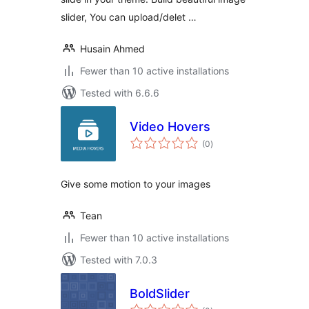
slider, You can upload/delet …
Husain Ahmed
Fewer than 10 active installations
Tested with 6.6.6
Video Hovers
total
(0
)
ratings
Give some motion to your images
Tean
Fewer than 10 active installations
Tested with 7.0.3
BoldSlider
total