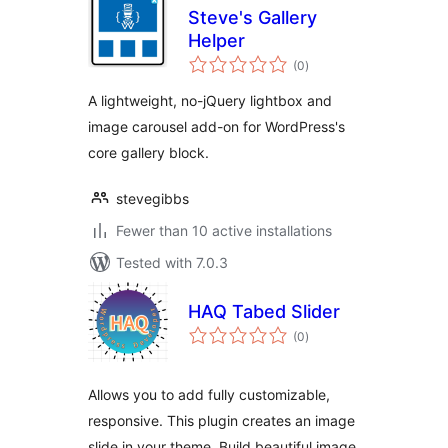
Steve's Gallery
Helper
total
(0
)
ratings
A lightweight, no-jQuery lightbox and
image carousel add-on for WordPress's
core gallery block.
stevegibbs
Fewer than 10 active installations
Tested with 7.0.3
HAQ Tabed Slider
total
(0
)
ratings
Allows you to add fully customizable,
responsive. This plugin creates an image
slide in your theme. Build beautiful image