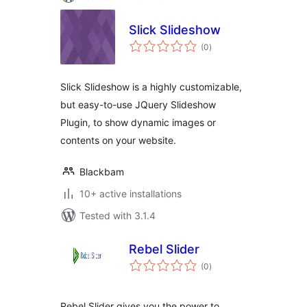
Slick Slideshow
total
(0
)
ratings
Slick Slideshow is a highly customizable,
but easy-to-use JQuery Slideshow
Plugin, to show dynamic images or
contents on your website.
Blackbam
10+ active installations
Tested with 3.1.4
Rebel Slider
total
(0
)
ratings
Rebel Slider gives you the power to