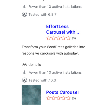
Fewer than 10 active installations
Tested with 6.8.7
EffortLess
Carousel with
total
Gallery
(0
)
ratings
Transform your WordPress galleries into
responsive carousels with autoplay.
domclic
Fewer than 10 active installations
Tested with 7.0.3
Posts Carousel
total
(0
)
ratings