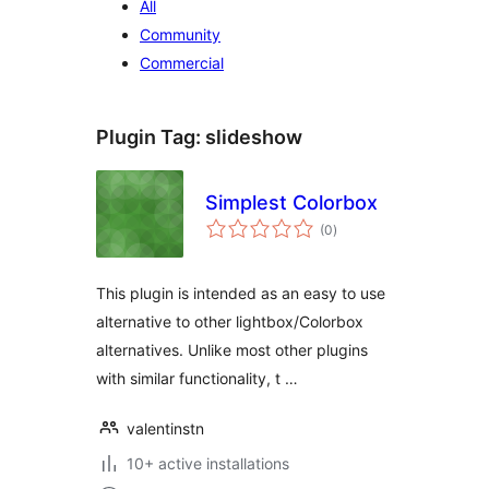
All
Community
Commercial
Plugin Tag:
slideshow
Simplest Colorbox
total
(0
)
ratings
This plugin is intended as an easy to use
alternative to other lightbox/Colorbox
alternatives. Unlike most other plugins
with similar functionality, t …
valentinstn
10+ active installations