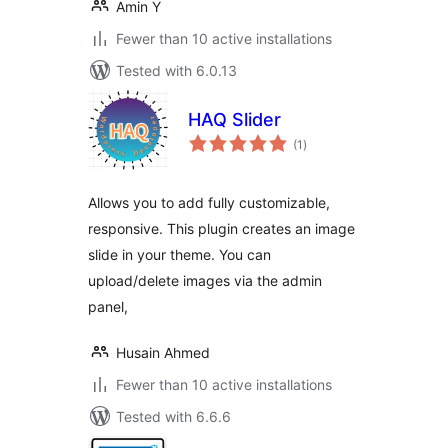
Amin Y
Fewer than 10 active installations
Tested with 6.0.13
HAQ Slider
total
(1
)
ratings
Allows you to add fully customizable,
responsive. This plugin creates an image
slide in your theme. You can
upload/delete images via the admin
panel,
Husain Ahmed
Fewer than 10 active installations
Tested with 6.6.6