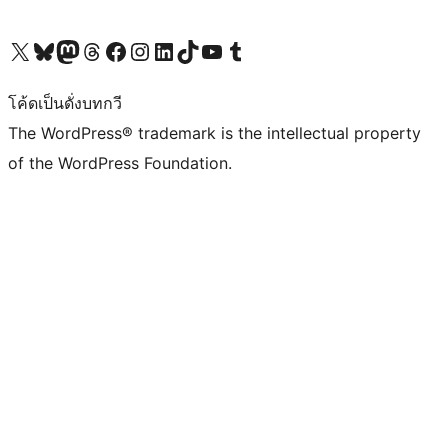
Visit our X (formerly Twitter) account
Visit our Bluesky account
Visit our Mastodon account
Visit our Threads account
Visit our Facebook page
Visit our Instagram account
Visit our LinkedIn account
Visit our TikTok account
Visit our YouTube channel
Visit our Tumblr account
โค้ดเป็นดั่งบทกวี
The WordPress® trademark is the intellectual property
of the WordPress Foundation.