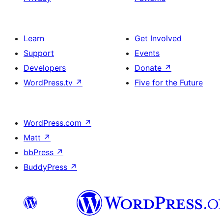
Learn
Get Involved
Support
Events
Developers
Donate
↗
WordPress.tv
↗
Five for the Future
WordPress.com
↗
Matt
↗
bbPress
↗
BuddyPress
↗