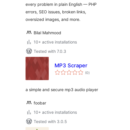
every problem in plain English — PHP
errors, SEO issues, broken links,
oversized images, and more.
Bilal Mahmood
10+ active installations
Tested with 7.0.3
MP3 Scraper
total
(0
)
ratings
a simple and secure mp3 audio player
foobar
10+ active installations
Tested with 3.0.5