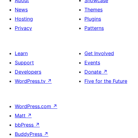
About
Showcase
News
Themes
Hosting
Plugins
Privacy
Patterns
Learn
Get Involved
Support
Events
Developers
Donate
↗
WordPress.tv
↗
Five for the Future
WordPress.com
↗
Matt
↗
bbPress
↗
BuddyPress
↗