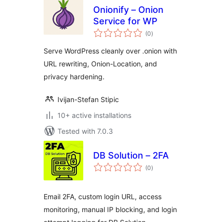
Onionify – Onion
Service for WP
total
(0
)
ratings
Serve WordPress cleanly over .onion with
URL rewriting, Onion-Location, and
privacy hardening.
Ivijan-Stefan Stipic
10+ active installations
Tested with 7.0.3
DB Solution – 2FA
total
(0
)
ratings
Email 2FA, custom login URL, access
monitoring, manual IP blocking, and login