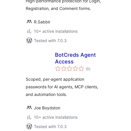
High-performance protection for Login,
Registration, and Comment forms.
R.Sabbir
10+ active installations
Tested with 7.0.3
BotCreds Agent
Access
total
(0
)
ratings
Scoped, per-agent application
passwords for AI agents, MCP clients,
and automation tools.
Joe Boydston
10+ active installations
Tested with 7.0.3