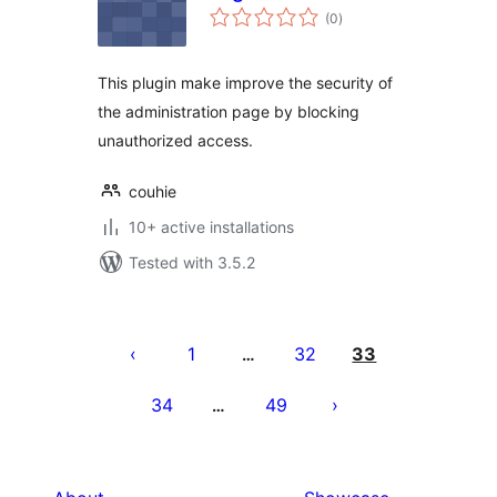
total
(0
)
ratings
This plugin make improve the security of
the administration page by blocking
unauthorized access.
couhie
10+ active installations
Tested with 3.5.2
Posts
pagination
1
32
33
…
34
49
…