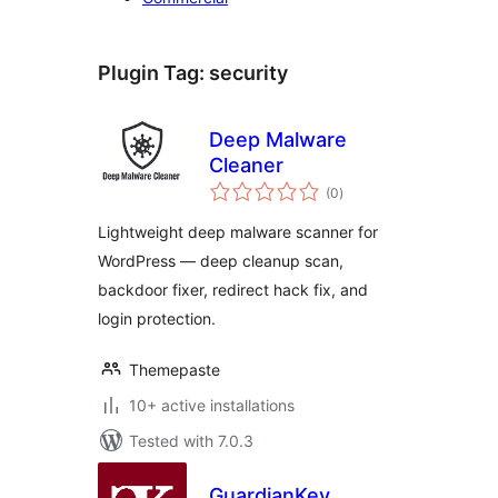
Plugin Tag:
security
Deep Malware
Cleaner
total
(0
)
ratings
Lightweight deep malware scanner for
WordPress — deep cleanup scan,
backdoor fixer, redirect hack fix, and
login protection.
Themepaste
10+ active installations
Tested with 7.0.3
GuardianKey