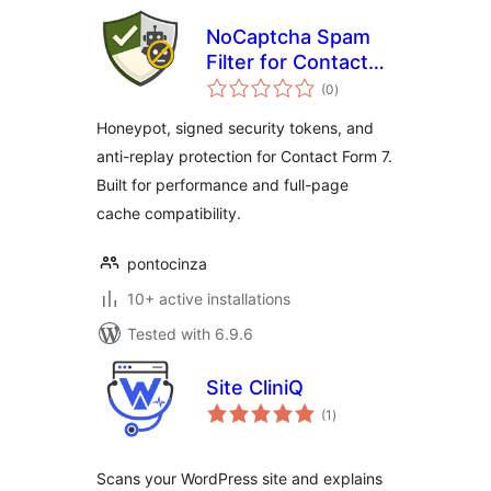
NoCaptcha Spam
Filter for Contact
total
Form 7
(0
)
ratings
Honeypot, signed security tokens, and
anti-replay protection for Contact Form 7.
Built for performance and full-page
cache compatibility.
pontocinza
10+ active installations
Tested with 6.9.6
Site CliniQ
total
(1
)
ratings
Scans your WordPress site and explains