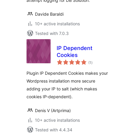
attempt logging for DB Solution.
Davide Baraldi
10+ active installations
Tested with 7.0.3
IP Dependent
Cookies
total
(1
)
ratings
Plugin IP Dependent Cookies makes your
Wordpress installation more secure
adding your IP to salt (which makes
cookies IP-dependent).
Denis V (Artprima)
10+ active installations
Tested with 4.4.34