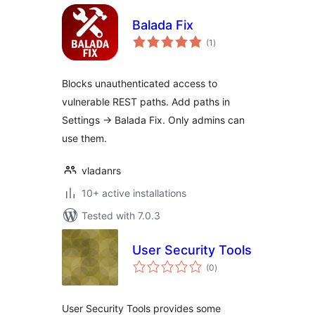
Balada Fix
total
(1
)
ratings
Blocks unauthenticated access to
vulnerable REST paths. Add paths in
Settings → Balada Fix. Only admins can
use them.
vladanrs
10+ active installations
Tested with 7.0.3
User Security Tools
total
(0
)
ratings
User Security Tools provides some