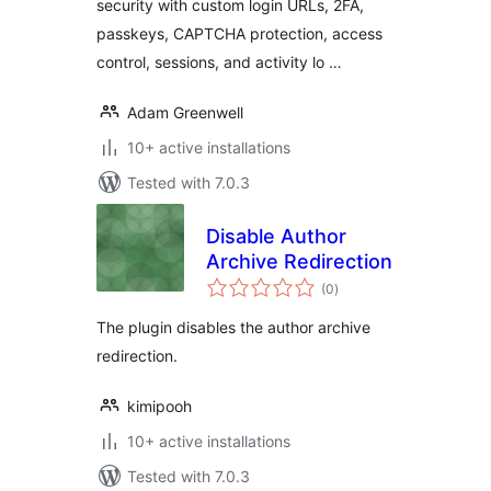
security with custom login URLs, 2FA,
passkeys, CAPTCHA protection, access
control, sessions, and activity lo …
Adam Greenwell
10+ active installations
Tested with 7.0.3
Disable Author
Archive Redirection
total
(0
)
ratings
The plugin disables the author archive
redirection.
kimipooh
10+ active installations
Tested with 7.0.3