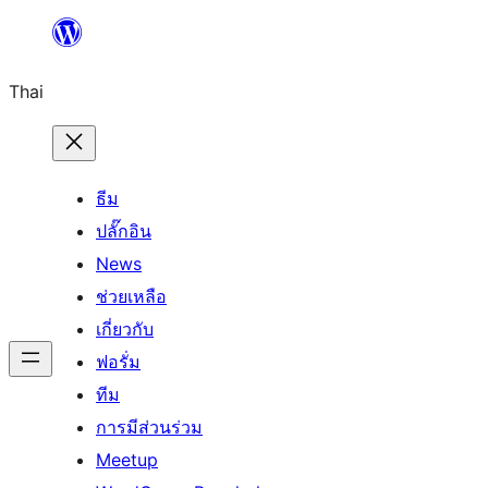
ข้าม
ไป
Thai
ยัง
เนื้อหา
ธีม
ปลั๊กอิน
News
ช่วยเหลือ
เกี่ยวกับ
ฟอรั่ม
ทีม
การมีส่วนร่วม
Meetup