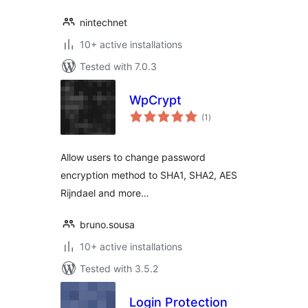
nintechnet
10+ active installations
Tested with 7.0.3
WpCrypt
total
(1
)
ratings
Allow users to change password
encryption method to SHA1, SHA2, AES
Rijndael and more…
bruno.sousa
10+ active installations
Tested with 3.5.2
Login Protection