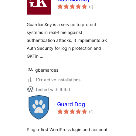
total
(1
)
ratings
GuardianKey is a service to protect
systems in real-time against
authentication attacks. It implements GK
Auth Security for login protection and
GKTin …
gbernardes
10+ active installations
Tested with 6.9.0
Guard Dog
total
(2
)
ratings
Plugin-first WordPress login and account