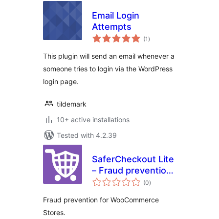
Email Login
Attempts
total
(1
)
ratings
This plugin will send an email whenever a
someone tries to login via the WordPress
login page.
tildemark
10+ active installations
Tested with 4.2.39
SaferCheckout Lite
– Fraud prevention
total
for WooCommerce
(0
)
ratings
Fraud prevention for WooCommerce
Stores.