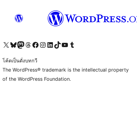
Visit our X (formerly Twitter) account
Visit our Bluesky account
Visit our Mastodon account
Visit our Threads account
Visit our Facebook page
Visit our Instagram account
Visit our LinkedIn account
Visit our TikTok account
Visit our YouTube channel
Visit our Tumblr account
โค้ดเป็นดั่งบทกวี
The WordPress® trademark is the intellectual property
of the WordPress Foundation.