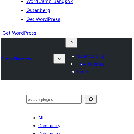
WordCamp Bangkok
Gutenberg
Get WordPress
Get WordPress
Submit a plugin
Plugin Directory
My favorites
Log in
ค้นหา
All
Community
Commercial