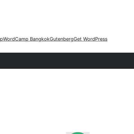
up
WordCamp Bangkok
Gutenberg
Get WordPress