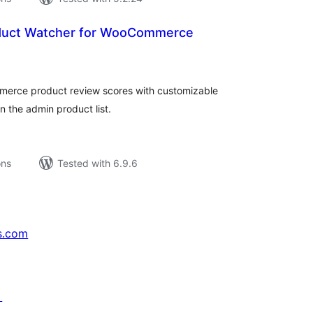
oduct Watcher for WooCommerce
tal
tings
erce product review scores with customizable
in the admin product list.
ons
Tested with 6.9.6
s.com
↗