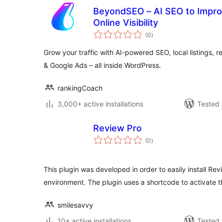
BeyondSEO – AI SEO to Improv
Online Visibility
total
(0
)
ratings
Grow your traffic with AI-powered SEO, local listings,
& Google Ads – all inside WordPress.
rankingCoach
3,000+ active installations
Tested 
Review Pro
total
(0
)
ratings
This plugin was developed in order to easily install Re
environment. The plugin uses a shortcode to activate 
smilesavvy
10+ active installations
Tested 