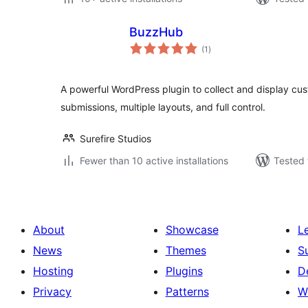
BuzzHub
total
(1
)
ratings
A powerful WordPress plugin to collect and display cu
submissions, multiple layouts, and full control.
Surefire Studios
Fewer than 10 active installations
Tested 
About
Showcase
L
News
Themes
S
Hosting
Plugins
D
Privacy
Patterns
W