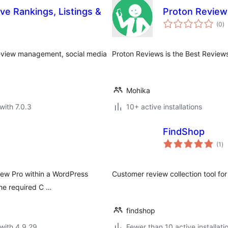
e Rankings, Listings &
Proton Review
to
(0
)
ra
 review management, social media
Proton Reviews is the Best Review
Mohika
with 7.0.3
10+ active installations
FindShop
to
(1
)
ra
view Pro within a WordPress
Customer review collection tool 
the required C …
findshop
with 4.9.29
Fewer than 10 active installati