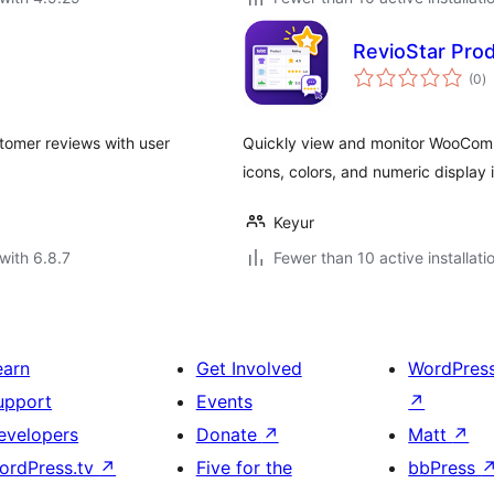
RevioStar Pr
to
(0
)
ra
stomer reviews with user
Quickly view and monitor WooComm
icons, colors, and numeric display 
Keyur
with 6.8.7
Fewer than 10 active installati
earn
Get Involved
WordPres
upport
Events
↗
evelopers
Donate
↗
Matt
↗
ordPress.tv
↗
Five for the
bbPress