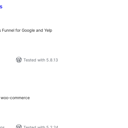
s
tal
tings
s Funnel for Google and Yelp
Tested with 5.8.13
tal
tings
for woo-commerce
ons
Tested with 5.2.24