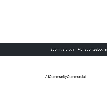
Submit a plugin
My favorites
Log in
All
Community
Commercial