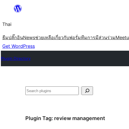
ข้าม
ไป
Thai
ยัง
เนื้อหา
ธีม
ปลั๊กอิน
News
ช่วยเหลือ
เกี่ยวกับ
ฟอรั่ม
ทีม
การมีส่วนร่วม
Meet
Get WordPress
Plugin Directory
ค้นหา
Plugin Tag:
review management