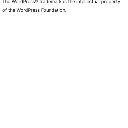
The WordPress® trademark is the intellectual property
of the WordPress Foundation.