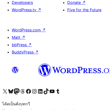
Developers
Donate
↗
WordPress.tv
↗
Five for the Future
WordPress.com
↗
Matt
↗
bbPress
↗
BuddyPress
↗
Visit our X (formerly Twitter) account
Visit our Bluesky account
Visit our Mastodon account
Visit our Threads account
Visit our Facebook page
Visit our Instagram account
Visit our LinkedIn account
Visit our TikTok account
Visit our YouTube channel
Visit our Tumblr account
โค้ดเป็นดั่งบทกวี