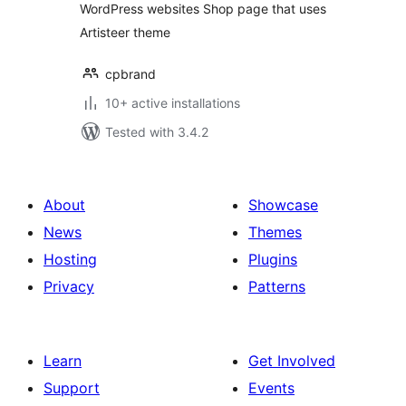
WordPress websites Shop page that uses
Artisteer theme
cpbrand
10+ active installations
Tested with 3.4.2
About
Showcase
News
Themes
Hosting
Plugins
Privacy
Patterns
Learn
Get Involved
Support
Events