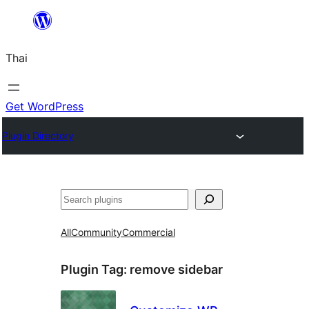
ข้าม
ไป
Thai
ยัง
เนื้อหา
Get WordPress
Plugin Directory
ค้นหา
All
Community
Commercial
Plugin Tag:
remove sidebar