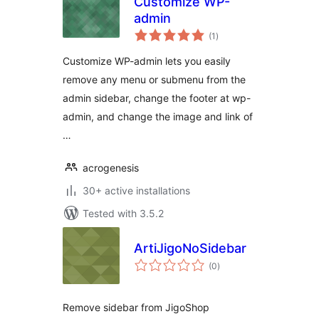
Customize WP-
admin
total
(1
)
ratings
Customize WP-admin lets you easily
remove any menu or submenu from the
admin sidebar, change the footer at wp-
admin, and change the image and link of
…
acrogenesis
30+ active installations
Tested with 3.5.2
ArtiJigoNoSidebar
total
(0
)
ratings
Remove sidebar from JigoShop