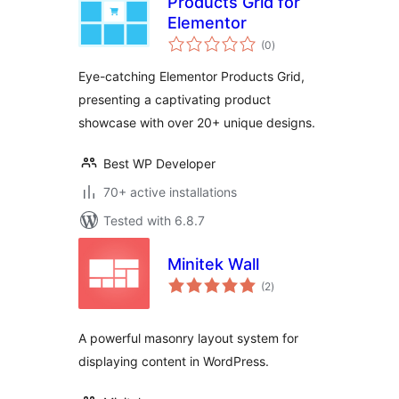
Products Grid for
Elementor
total
(0
)
ratings
Eye-catching Elementor Products Grid,
presenting a captivating product
showcase with over 20+ unique designs.
Best WP Developer
70+ active installations
Tested with 6.8.7
Minitek Wall
total
(2
)
ratings
A powerful masonry layout system for
displaying content in WordPress.