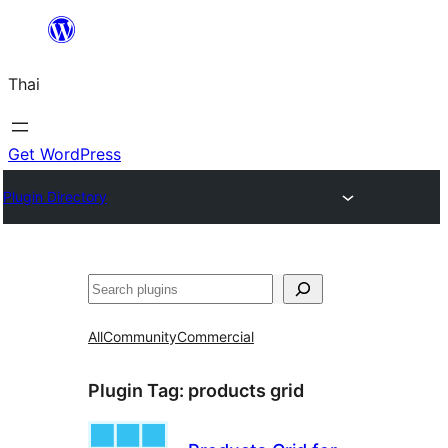
ข้าม
ไป
Thai
ยัง
เนื้อหา
Get WordPress
Plugin Directory
ค้นหา
All
Community
Commercial
Plugin Tag:
products grid