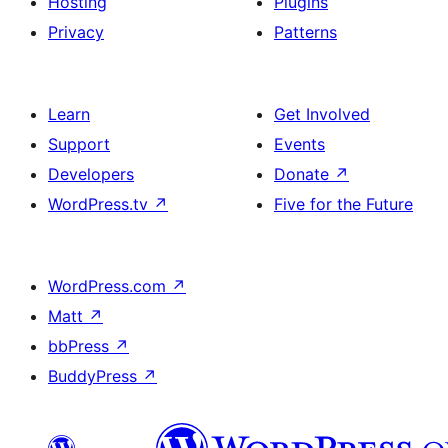
Hosting
Plugins
Privacy
Patterns
Learn
Get Involved
Support
Events
Developers
Donate
↗
WordPress.tv
↗
Five for the Future
WordPress.com
↗
Matt
↗
bbPress
↗
BuddyPress
↗