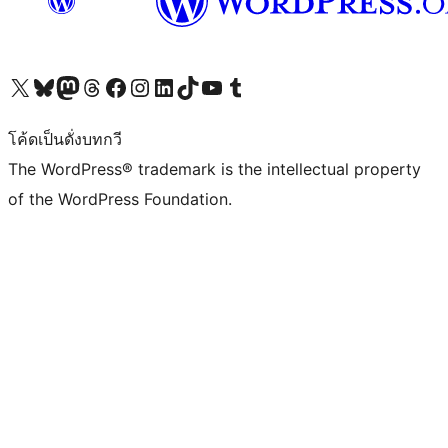
Visit our X (formerly Twitter) account
Visit our Bluesky account
Visit our Mastodon account
Visit our Threads account
Visit our Facebook page
Visit our Instagram account
Visit our LinkedIn account
Visit our TikTok account
Visit our YouTube channel
Visit our Tumblr account
โค้ดเป็นดั่งบทกวี
The WordPress® trademark is the intellectual property
of the WordPress Foundation.