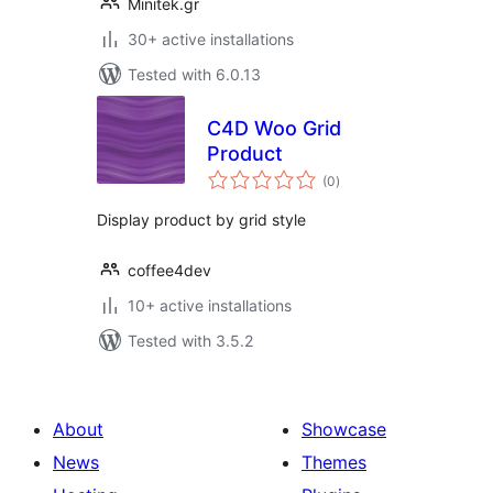
Minitek.gr
30+ active installations
Tested with 6.0.13
C4D Woo Grid
Product
total
(0
)
ratings
Display product by grid style
coffee4dev
10+ active installations
Tested with 3.5.2
About
Showcase
News
Themes