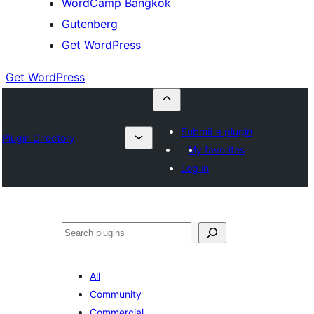
WordCamp Bangkok
Gutenberg
Get WordPress
Get WordPress
Submit a plugin
Plugin Directory
My favorites
Log in
ค้นหา
All
Community
Commercial